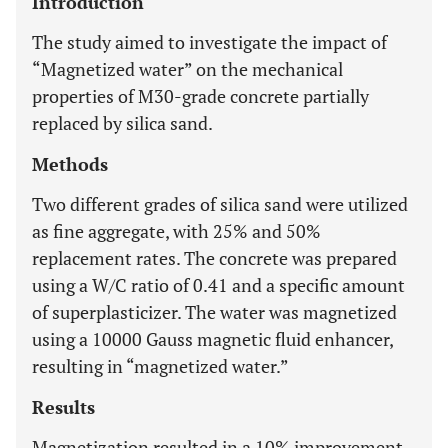
Introduction
The study aimed to investigate the impact of
“Magnetized water” on the mechanical
properties of M30-grade concrete partially
replaced by silica sand.
Methods
Two different grades of silica sand were utilized
as fine aggregate, with 25% and 50%
replacement rates. The concrete was prepared
using a W/C ratio of 0.41 and a specific amount
of superplasticizer. The water was magnetized
using a 10000 Gauss magnetic fluid enhancer,
resulting in “magnetized water.”
Results
Magnetization resulted in a 10% improvement