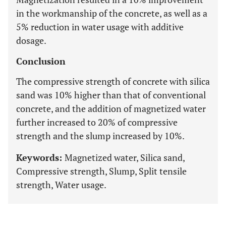
in the workmanship of the concrete, as well as a
5% reduction in water usage with additive
dosage.
Conclusion
The compressive strength of concrete with silica
sand was 10% higher than that of conventional
concrete, and the addition of magnetized water
further increased to 20% of compressive
strength and the slump increased by 10%.
Keywords:
Magnetized water, Silica sand,
Compressive strength, Slump, Split tensile
strength, Water usage.