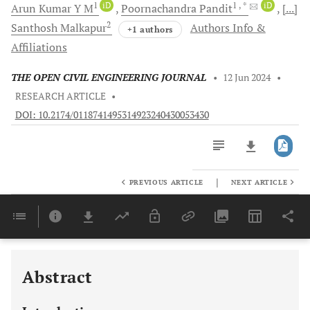
1
iD
1
, *
iD
Arun Kumar
Y M
Poornachandra
Pandit
[...]
2
Santhosh
Malkapur
Authors Info &
+1 authors
Affiliations
THE OPEN CIVIL ENGINEERING JOURNAL
•
12 Jun 2024
•
RESEARCH ARTICLE
•
DOI: 10.2174/0118741495314923240430053430
|
PREVIOUS ARTICLE
NEXT ARTICLE
Downloads
11,803
Last 6 Months
11,803
Last 12 Months
11,803
Abstract