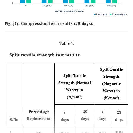
Compression test results (28 days).
Fig. (7).
Table 5.
Split tensile strength test results.
Split Tensile
Split Tensile
Strength
Strength (Normal
(Magnetic
Water) in
Water) in
2
(N/mm
)
2
(N/mm
)
Percentage
28
7
7
28
Replacement
days
days
S.No
days
days
3.54
1