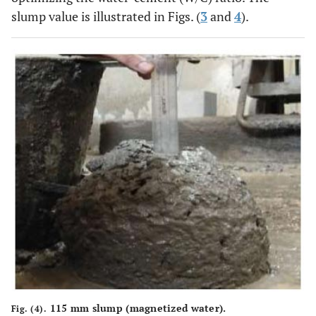
slump value is illustrated in Figs. (
3
and
4
).
115 mm slump (magnetized water).
Fig. (4).