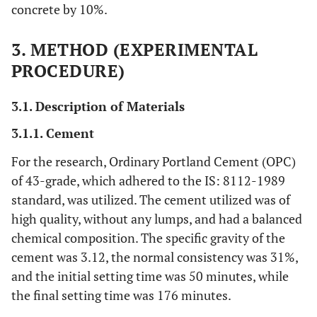
concrete by 10%.
3. METHOD (EXPERIMENTAL
PROCEDURE)
3.1. Description of Materials
3.1.1. Cement
For the research, Ordinary Portland Cement (OPC)
of 43-grade, which adhered to the IS: 8112-1989
standard, was utilized. The cement utilized was of
high quality, without any lumps, and had a balanced
chemical composition. The specific gravity of the
cement was 3.12, the normal consistency was 31%,
and the initial setting time was 50 minutes, while
the final setting time was 176 minutes.