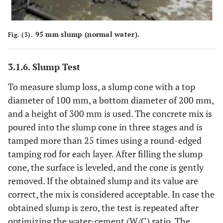
95 mm slump (normal water).
Fig. (3).
3.1.6. Slump Test
To measure slump loss, a slump cone with a top
diameter of 100 mm, a bottom diameter of 200 mm,
and a height of 300 mm is used. The concrete mix is
poured into the slump cone in three stages and is
tamped more than 25 times using a round-edged
tamping rod for each layer. After filling the slump
cone, the surface is leveled, and the cone is gently
removed. If the obtained slump and its value are
correct, the mix is considered acceptable. In case the
obtained slump is zero, the test is repeated after
optimizing the water-cement (W/C) ratio. The