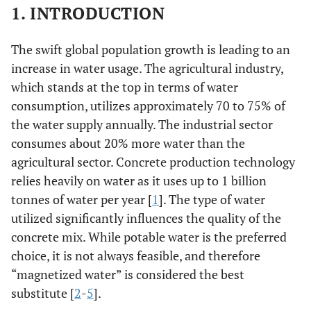
1. INTRODUCTION
The swift global population growth is leading to an
increase in water usage. The agricultural industry,
which stands at the top in terms of water
consumption, utilizes approximately 70 to 75% of
the water supply annually. The industrial sector
consumes about 20% more water than the
agricultural sector. Concrete production technology
relies heavily on water as it uses up to 1 billion
tonnes of water per year [
1
]. The type of water
utilized significantly influences the quality of the
concrete mix. While potable water is the preferred
choice, it is not always feasible, and therefore
“magnetized water” is considered the best
substitute [
2
-
5
].