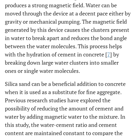
produces a strong magnetic field. Water can be
moved through the device at a decent pace either by
gravity or mechanical pumping. The magnetic field
generated by this device causes the clusters present
in water to break apart and reduces the bond angle
between the water molecules. This process helps
with the hydration of cement in concrete [
7
] by
breaking down large water clusters into smaller
ones or single water molecules.
Silica sand can be a beneficial addition to concrete
when it is used as a substitute for fine aggregate.
Previous research studies have explored the
possibility of reducing the amount of cement and
water by adding magnetic water to the mixture. In
this study, the water-cement ratio and cement
content are maintained constant to compare the