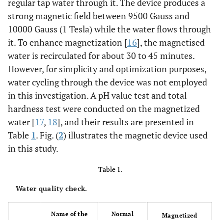
regular tap water through it. The device produces a
strong magnetic field between 9500 Gauss and
10000 Gauss (1 Tesla) while the water flows through
it. To enhance magnetization [
16
], the magnetised
water is recirculated for about 30 to 45 minutes.
However, for simplicity and optimization purposes,
water cycling through the device was not employed
in this investigation. A pH value test and total
hardness test were conducted on the magnetized
water [
17
,
18
], and their results are presented in
Table
1
. Fig. (
2
) illustrates the magnetic device used
in this study.
Table 1.
Water quality check.
Name of the
Normal
Magnetized