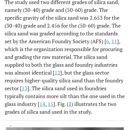
The study used two different grades of silica sand,
namely (30-40) grade and (50-60) grade. The
specific gravity of the silica sand was 2.653 for the
(30-40) grade and 2.456 for the (50-60) grade. The
silica sand was graded according to the standards
set by the American Foundry Society (AFS) [
6
,
11
],
which is the organization responsible for procuring
and grading the raw material. The silica sand
supplied to both the glass and foundry industries
was almost identical [
12
], but the glass sector
requires higher-quality silica sand than the foundry
sector [
13
]. The silica sand used in foundries
typically contains more silt than the one used in the
glass industry [
14
,
15
]. Fig. (
1
) illustrates the two
grades of silica sand used in the study.