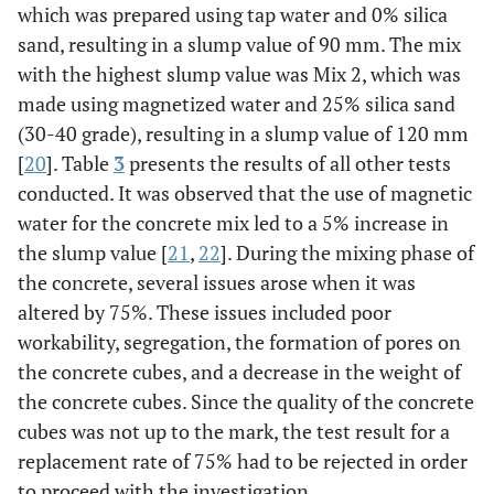
which was prepared using tap water and 0% silica
sand, resulting in a slump value of 90 mm. The mix
with the highest slump value was Mix 2, which was
made using magnetized water and 25% silica sand
(30-40 grade), resulting in a slump value of 120 mm
[
20
]. Table
3
presents the results of all other tests
conducted. It was observed that the use of magnetic
water for the concrete mix led to a 5% increase in
the slump value [
21
,
22
]. During the mixing phase of
the concrete, several issues arose when it was
altered by 75%. These issues included poor
workability, segregation, the formation of pores on
the concrete cubes, and a decrease in the weight of
the concrete cubes. Since the quality of the concrete
cubes was not up to the mark, the test result for a
replacement rate of 75% had to be rejected in order
to proceed with the investigation.