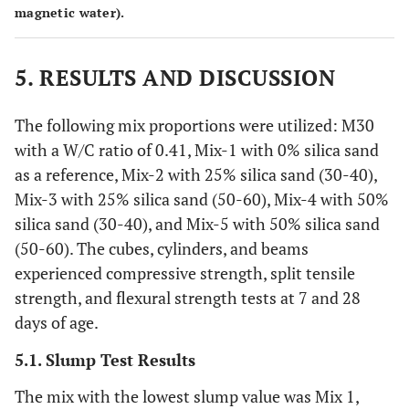
magnetic water).
5. RESULTS AND DISCUSSION
The following mix proportions were utilized: M30
with a W/C ratio of 0.41, Mix-1 with 0% silica sand
as a reference, Mix-2 with 25% silica sand (30-40),
Mix-3 with 25% silica sand (50-60), Mix-4 with 50%
silica sand (30-40), and Mix-5 with 50% silica sand
(50-60). The cubes, cylinders, and beams
experienced compressive strength, split tensile
strength, and flexural strength tests at 7 and 28
days of age.
5.1. Slump Test Results
The mix with the lowest slump value was Mix 1,