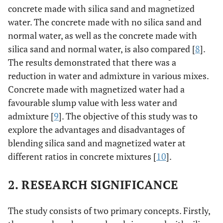
concrete made with silica sand and magnetized
water. The concrete made with no silica sand and
normal water, as well as the concrete made with
silica sand and normal water, is also compared [
8
].
The results demonstrated that there was a
reduction in water and admixture in various mixes.
Concrete made with magnetized water had a
favourable slump value with less water and
admixture [
9
]. The objective of this study was to
explore the advantages and disadvantages of
blending silica sand and magnetized water at
different ratios in concrete mixtures [
10
].
2. RESEARCH SIGNIFICANCE
The study consists of two primary concepts. Firstly,