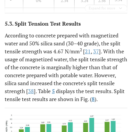
0%
2.34
3.24
2.56
Expand for more
3.91
2
25% (30-40)
2.38
3.87
2.44
5.3. Split Tension Test Results
4.12
3
25% (50-60)
2.68
3.73
2.85
According to concrete prepared with magnetized
water and 50% silica sand (30–40 grade), the split
4.67
4
50% (30-40)
3.12
4.05
3.27
2
tensile strength was 4.67 N/mm
[
21
,
37
]. With the
usage of magnetized water, the split tensile strength
4.29
5
50% (50-60)
3.24
4.17
3.36
of the concrete is marginally higher than that of
concrete prepared with potable water. However,
silica sand increased the concrete's split tensile
strength [
38
]. Table
5
displays the test results. Split
tensile test results are shown in Fig. (
8
).