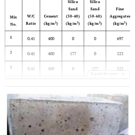
Silica
Silica
Sand
Sand
Fine
W/C
Cement
(30-40)
(50-60)
Aggregates
Mix
3
3
3
3
Ratio
(kg/m
)
(kg/m
)
(kg/m
)
(kg/m
)
No.
1
0.41
400
0
0
697
2
0.41
400
177
0
523
3
0.41
400
0
177
523
Expand for more
4
0.41
400
355
0
348
5
0.41
400
0
354
348
6
0.41
400
532
0
175
7
0.41
400
0
531
175