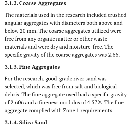
3.1.2. Coarse Aggregates
The materials used in the research included crushed
angular aggregates with diameters both above and
below 20 mm. The coarse aggregates utilized were
free from any organic matter or other waste
materials and were dry and moisture-free. The
specific gravity of the coarse aggregates was 2.66.
3.1.3. Fine Aggregates
For the research, good-grade river sand was
selected, which was free from salt and biological
debris. The fine aggregate used had a specific gravity
of 2.606 and a fineness modulus of 4.57%. The fine
aggregate complied with Zone 1 requirements.
3.1.4. Silica Sand