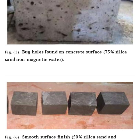
Bug holes found on concrete surface (75% silica
Fig. (5).
sand non-magnetic water).
Smooth surface finish (50% silica sand and
Fig. (6).