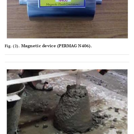
Magnetic device (PERMAG N406).
Fig. (2).