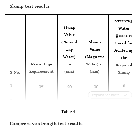
Slump test results.
Percentage
Slump
Water
Value
Quantity
(Normal
Slump
Saved for
Tap
Value
Achieving
Water)
(Magnetic
the
Percentage
in
Water) in
Required
Replacement
(mm)
(mm)
S.No.
Slump
0
1
0%
90
100
Expand for more
11.1
2
25% (30-40)
100
120
Table 4.
5.6
3
25% (50-60)
95
102
Compressive strength test results.
6.5
4
50% (30-40)
105
115