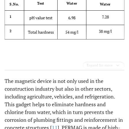
Test
Water
S.No.
Water
7.28
1
pH value test
6.98
38 mg/l
2
Total hardness
54 mg/l
Expand for more
The magnetic device is not only used in the
construction industry but also in other sectors,
including agriculture, vehicles, and refrigeration.
This gadget helps to eliminate hardness and
chlorine from water, which in turn prevents the
corrosion of plumbing fittings and reinforcement in
concrete structures [
11
]. PERMAG is made of high-