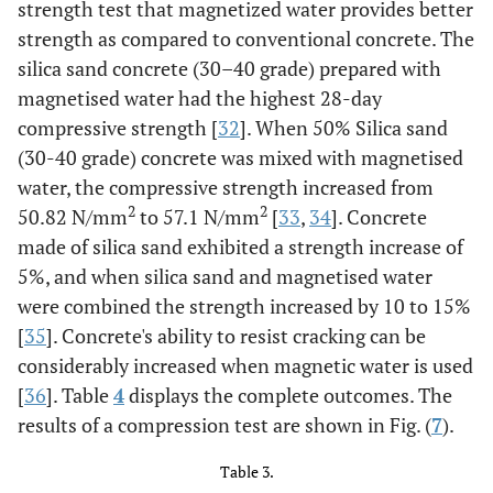
strength test that magnetized water provides better
strength as compared to conventional concrete. The
silica sand concrete (30–40 grade) prepared with
magnetised water had the highest 28-day
compressive strength [
32
]. When 50% Silica sand
(30-40 grade) concrete was mixed with magnetised
water, the compressive strength increased from
2
2
50.82 N/mm
to 57.1 N/mm
[
33
,
34
]. Concrete
made of silica sand exhibited a strength increase of
5%, and when silica sand and magnetised water
were combined the strength increased by 10 to 15%
[
35
]. Concrete's ability to resist cracking can be
considerably increased when magnetic water is used
[
36
]. Table
4
displays the complete outcomes. The
results of a compression test are shown in Fig. (
7
).
Table 3.