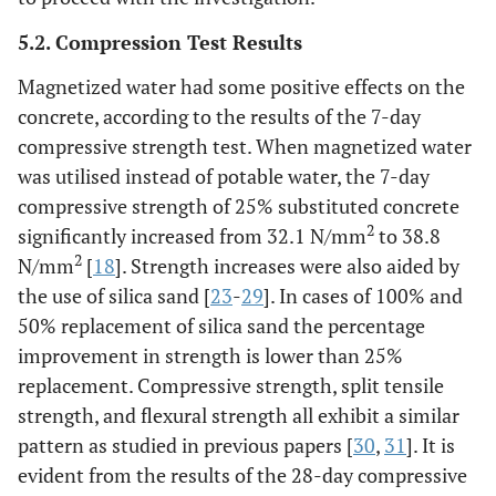
5.2. Compression Test Results
Magnetized water had some positive effects on the
concrete, according to the results of the 7-day
compressive strength test. When magnetized water
was utilised instead of potable water, the 7-day
compressive strength of 25% substituted concrete
2
significantly increased from 32.1 N/mm
to 38.8
2
N/mm
[
18
]. Strength increases were also aided by
the use of silica sand [
23
-
29
]. In cases of 100% and
50% replacement of silica sand the percentage
improvement in strength is lower than 25%
replacement. Compressive strength, split tensile
strength, and flexural strength all exhibit a similar
pattern as studied in previous papers [
30
,
31
]. It is
evident from the results of the 28-day compressive