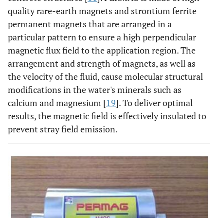
quality rare-earth magnets and strontium ferrite
permanent magnets that are arranged in a
particular pattern to ensure a high perpendicular
magnetic flux field to the application region. The
arrangement and strength of magnets, as well as
the velocity of the fluid, cause molecular structural
modifications in the water's minerals such as
calcium and magnesium [
19
]. To deliver optimal
results, the magnetic field is effectively insulated to
prevent stray field emission.