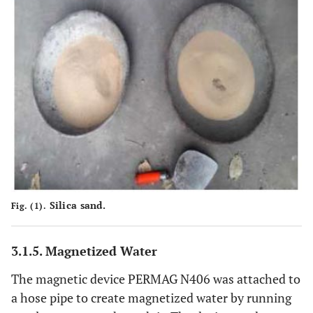
Silica sand.
Fig. (1).
3.1.5. Magnetized Water
The magnetic device PERMAG N406 was attached to
a hose pipe to create magnetized water by running