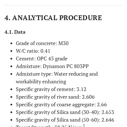
4. ANALYTICAL PROCEDURE
4.1. Data
Grade of concrete: M30
W/C ratio: 0.41
Cement: OPC 43 grade
Admixture: Dynamon PC 803PP
Admixture type: Water reducing and
workability enhancing
Specific gravity of cement: 3.12
Specific gravity of river sand: 2.606
Specific gravity of coarse aggregate: 2.66
Specific gravity of Silica sand (30-40): 2.653
Specific gravity of Silica sand (50-60): 2.646
2