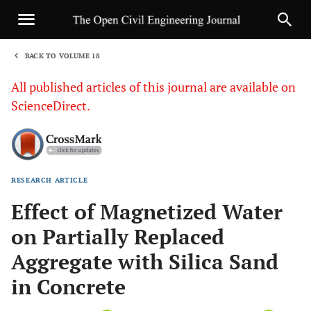
BACK TO VOLUME 18
1
All published articles of this journal are available on
ScienceDirect.
RESEARCH ARTICLE
Sha
Effect of Magnetized Water
on Partially Replaced
Aggregate with Silica Sand
in Concrete