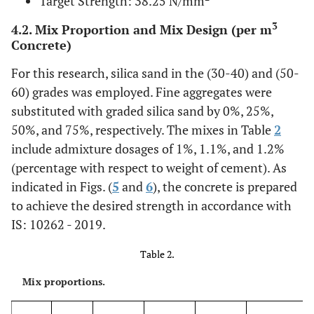
Target Strength: 38.25 N/mm
3
4.2. Mix Proportion and Mix Design (per m
Concrete)
For this research, silica sand in the (30-40) and (50-
60) grades was employed. Fine aggregates were
substituted with graded silica sand by 0%, 25%,
50%, and 75%, respectively. The mixes in Table
2
include admixture dosages of 1%, 1.1%, and 1.2%
(percentage with respect to weight of cement). As
indicated in Figs. (
5
and
6
), the concrete is prepared
to achieve the desired strength in accordance with
IS: 10262 - 2019.
Table 2.
Mix proportions.