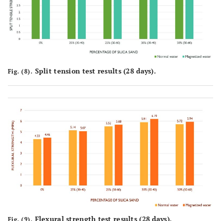
Split tension test results (28 days).
Fig. (8).
Flexural strength test results (28 days).
Fig. (9).