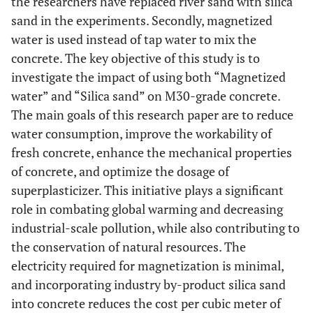
the researchers have replaced river sand with silica
sand in the experiments. Secondly, magnetized
water is used instead of tap water to mix the
concrete. The key objective of this study is to
investigate the impact of using both “Magnetized
water” and “Silica sand” on M30-grade concrete.
The main goals of this research paper are to reduce
water consumption, improve the workability of
fresh concrete, enhance the mechanical properties
of concrete, and optimize the dosage of
superplasticizer. This initiative plays a significant
role in combating global warming and decreasing
industrial-scale pollution, while also contributing to
the conservation of natural resources. The
electricity required for magnetization is minimal,
and incorporating industry by-product silica sand
into concrete reduces the cost per cubic meter of