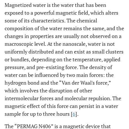
Magnetized water is the water that has been
exposed to a powerful magnetic field, which alters
some of its characteristics. The chemical
composition of the water remains the same, and the
changes in properties are usually not observed on a
macroscopic level. At the nanoscale, water is not
uniformly distributed and can exist as small clusters
or bundles, depending on the temperature, applied
pressure, and pre-existing force. The density of
water can be influenced by two main forces: the
hydrogen bond and the “Van der Waal's force,”
which involves the disruption of other
intermolecular forces and molecular repulsion. The
magnetic effect of this force can persist in a water
sample for up to three hours [
6
].
The “PERMAG N406” is a magnetic device that