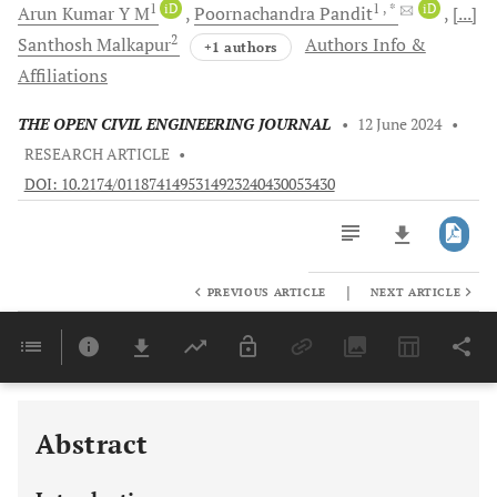
1
iD
1
, *
iD
Arun Kumar
Y M
Poornachandra
Pandit
[...]
2
Santhosh
Malkapur
Authors Info &
+1 authors
Affiliations
THE OPEN CIVIL ENGINEERING JOURNAL
•
12 June 2024
•
RESEARCH ARTICLE
•
DOI: 10.2174/0118741495314923240430053430
|
PREVIOUS ARTICLE
NEXT ARTICLE
Downloads
11,803
Last 6 Months
11,803
Last 12 Months
11,803
Abstract