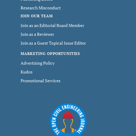
Research Misconduct
JOIN OUR TEAM
Join as an Editorial Board Member
Join as a Reviewer
Join as a Guest Topical Issue Editor
MARKETING OPPORTUNITIES
Advertising Policy
Kudos
Promotional Services