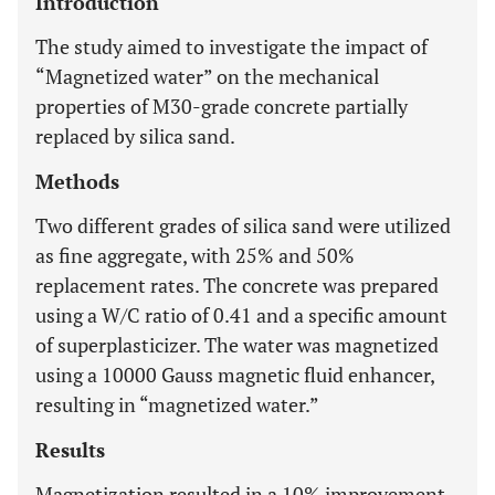
Introduction
The study aimed to investigate the impact of
“Magnetized water” on the mechanical
properties of M30-grade concrete partially
replaced by silica sand.
Methods
Two different grades of silica sand were utilized
as fine aggregate, with 25% and 50%
replacement rates. The concrete was prepared
using a W/C ratio of 0.41 and a specific amount
of superplasticizer. The water was magnetized
using a 10000 Gauss magnetic fluid enhancer,
resulting in “magnetized water.”
Results
Magnetization resulted in a 10% improvement