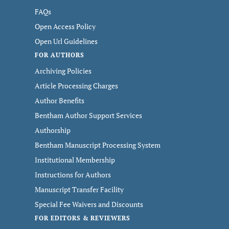
FAQs
Open Access Policy
Open Url Guidelines
FOR AUTHORS
Archiving Policies
Article Processing Charges
Author Benefits
Bentham Author Support Services
Authorship
Bentham Manuscript Processing System
Institutional Membership
Instructions for Authors
Manuscript Transfer Facility
Special Fee Waivers and Discounts
FOR EDITORS & REVIEWERS