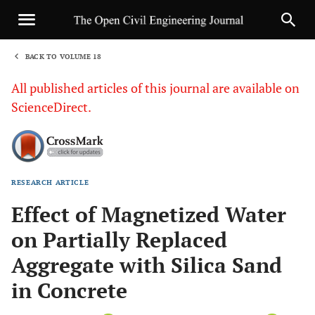
BACK TO VOLUME 18
1
All published articles of this journal are available on
ScienceDirect.
RESEARCH ARTICLE
Sha
Effect of Magnetized Water
on Partially Replaced
Aggregate with Silica Sand
in Concrete