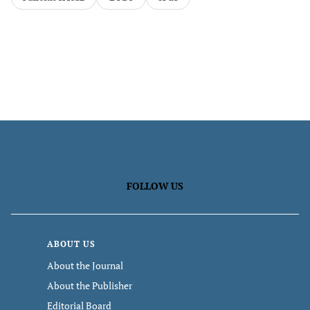
FOLLOW US
ABOUT US
About the Journal
About the Publisher
Editorial Board