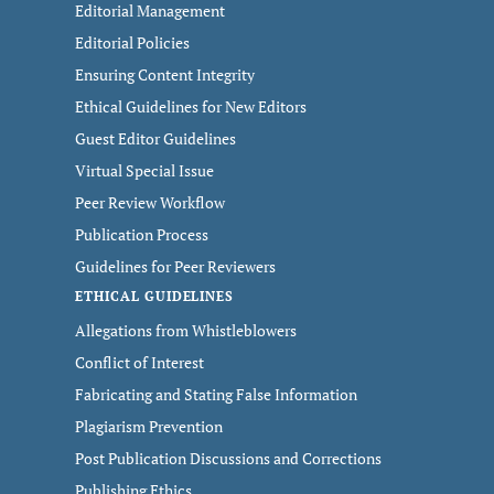
Editorial Management
Editorial Policies
Ensuring Content Integrity
Ethical Guidelines for New Editors
Guest Editor Guidelines
Virtual Special Issue
Peer Review Workflow
Publication Process
Guidelines for Peer Reviewers
ETHICAL GUIDELINES
Allegations from Whistleblowers
Conflict of Interest
Fabricating and Stating False Information
Plagiarism Prevention
Post Publication Discussions and Corrections
Publishing Ethics