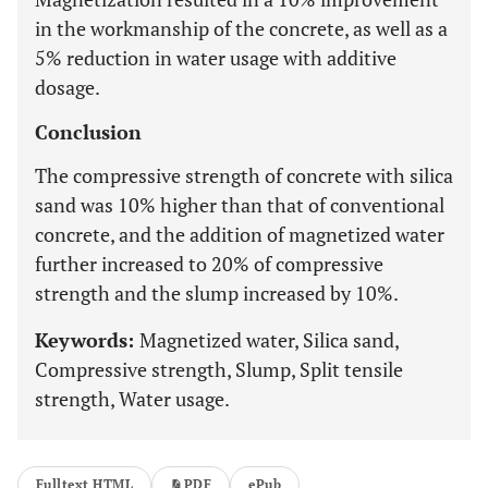
in the workmanship of the concrete, as well as a
5% reduction in water usage with additive
dosage.
Conclusion
The compressive strength of concrete with silica
sand was 10% higher than that of conventional
concrete, and the addition of magnetized water
further increased to 20% of compressive
strength and the slump increased by 10%.
Keywords:
Magnetized water, Silica sand,
Compressive strength, Slump, Split tensile
strength, Water usage.
Fulltext HTML
PDF
ePub