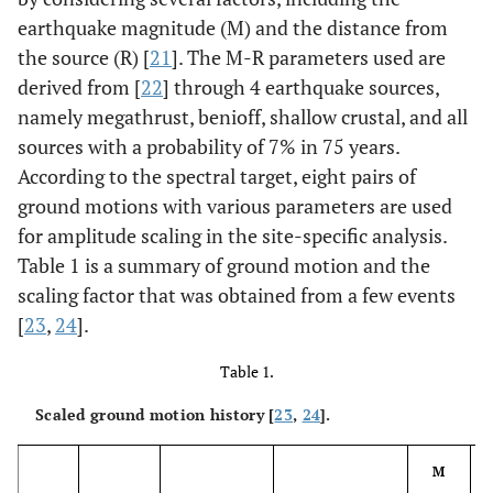
earthquake magnitude (M) and the distance from
the source (R) [
21
]. The M-R parameters used are
derived from [
22
] through 4 earthquake sources,
namely megathrust, benioff, shallow crustal, and all
sources with a probability of 7% in 75 years.
According to the spectral target, eight pairs of
ground motions with various parameters are used
for amplitude scaling in the site-specific analysis.
Table 1 is a summary of ground motion and the
scaling factor that was obtained from a few events
[
23
,
24
].
Table 1.
Scaled ground motion history [
23
,
24
].
M