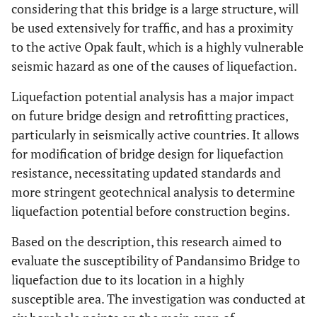
considering that this bridge is a large structure, will
be used extensively for traffic, and has a proximity
to the active Opak fault, which is a highly vulnerable
seismic hazard as one of the causes of liquefaction.
Liquefaction potential analysis has a major impact
on future bridge design and retrofitting practices,
particularly in seismically active countries. It allows
for modification of bridge design for liquefaction
resistance, necessitating updated standards and
more stringent geotechnical analysis to determine
liquefaction potential before construction begins.
Based on the description, this research aimed to
evaluate the susceptibility of Pandansimo Bridge to
liquefaction due to its location in a highly
susceptible area. The investigation was conducted at