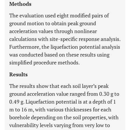
Methods
The evaluation used eight modified pairs of
ground motion to obtain peak ground
acceleration values through nonlinear
calculations with site-specific response analysis.
Furthermore, the liquefaction potential analysis
was conducted based on these results using
simplified procedure methods.
Results
The results show that each soil layer’s peak
ground acceleration value ranged from 0.30 g to
0.49 g. Liquefaction potential is at a depth of 1
m to 16 m, with various thicknesses for each
borehole depending on the soil properties, with
vulnerability levels varying from very low to