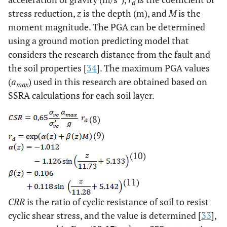
d
stress reduction,
z
is the depth (m), and
M
is the
moment magnitude. The PGA can be determined
using a ground motion predicting model that
considers the research distance from the fault and
the soil properties [
34
]. The maximum PGA values
(
a
) used in this research are obtained based on
max
SSRA calculations for each soil layer.
(8)
(9)
(10)
(11)
CRR
is the ratio of cyclic resistance of soil to resist
cyclic shear stress, and the value is determined [
33
],