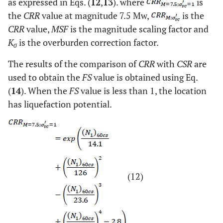
as expressed in Eqs. (
12
,
13
). where
is
the
CRR
value at magnitude 7.5 Mw,
is the
CRR
value,
MSF
is the magnitude scaling factor and
K
is the overburden correction factor.
σ
The results of the comparison of
CRR
with
CSR
are
used to obtain the
FS
value is obtained using Eq.
(
14
). When the
FS
value is less than 1, the location
has liquefaction potential.
(12)