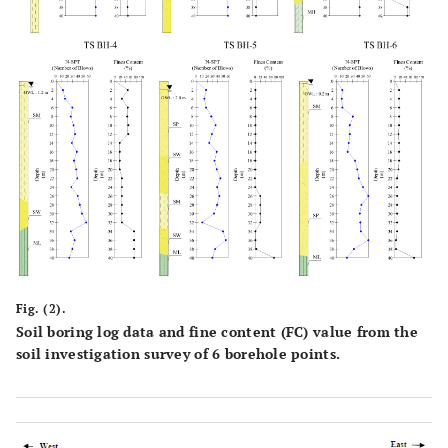
Fig. (2).
Soil boring log data and fine content (FC) value from the
soil investigation survey of 6 borehole points.