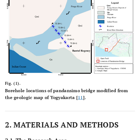
Fig. (1).
Borehole locations of pandansimo bridge modified from
the geologic map of Yogyakarta [
11
].
2. MATERIALS AND METHODS