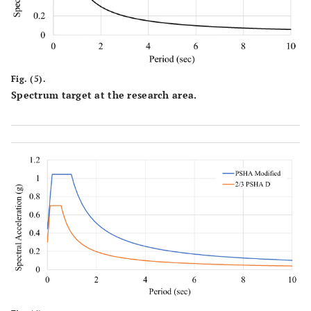
Fig. (5).
Spectrum target at the research area.