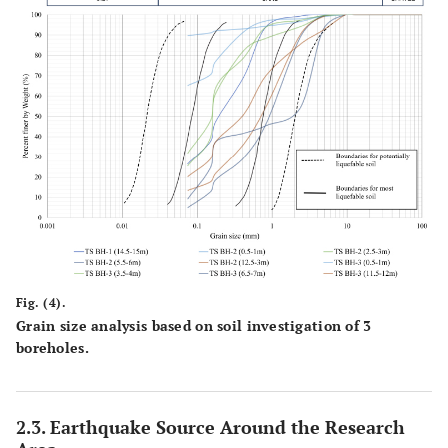
Fig. (4).
Grain size analysis based on soil investigation of 3
boreholes.
2.3. Earthquake Source Around the Research