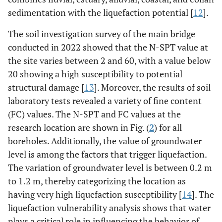
sedimentation with the liquefaction potential [
12
].
The soil investigation survey of the main bridge
conducted in 2022 showed that the N-SPT value at
the site varies between 2 and 60, with a value below
20 showing a high susceptibility to potential
structural damage [
13
]. Moreover, the results of soil
laboratory tests revealed a variety of fine content
(FC) values. The N-SPT and FC values at the
research location are shown in Fig. (
2
) for all
boreholes. Additionally, the value of groundwater
level is among the factors that trigger liquefaction.
The variation of groundwater level is between 0.2 m
to 1.2 m, thereby categorizing the location as
having very high liquefaction susceptibility [
14
]. The
liquefaction vulnerability analysis shows that water
plays a critical role in influencing the behavior of