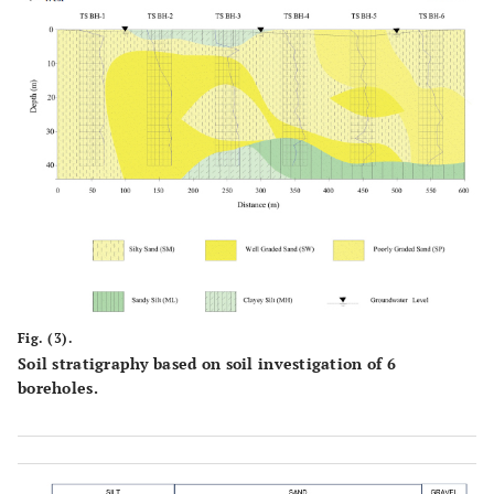
Fig. (3).
Soil stratigraphy based on soil investigation of 6
boreholes.