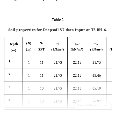
Table 2.
Soil properties for Deepsoil V7 data input at TS BH-6.
(
H
)
N-
γ
γ
σ
σ
Depth
b
sat
vc
3
3
2
(m)
SPT
(kN/m
)
(kN/m
)
(kN/m
)
(kN
(m)
1
1
11
21.73
22.13
21.73
12
2
1
11
21.73
22.13
43.46
24
3
1
10
21.73
22.13
65.19
36
4
1
10
21.73
22.13
86.92
49
Expand for more
5
1
11
21.73
22.13
108.65
61