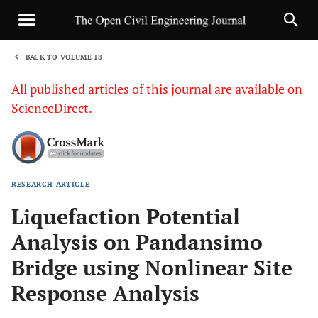
BACK TO VOLUME 18
1
All published articles of this journal are available on
ScienceDirect.
RESEARCH ARTICLE
Sha
Liquefaction Potential
Analysis on Pandansimo
Bridge using Nonlinear Site
Response Analysis