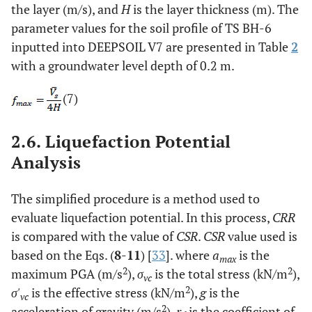
the layer (m/s), and
H
is the layer thickness (m). The
parameter values for the soil profile of TS BH-6
inputted into DEEPSOIL V7 are presented in Table
2
with a groundwater level depth of 0.2 m.
(7)
2.6. Liquefaction Potential
Analysis
The simplified procedure is a method used to
evaluate liquefaction potential. In this process,
CRR
is compared with the value of
CSR
.
CSR
value used is
based on the Eqs. (
8
-
11
) [
33
]. where
a
is the
max
2
2
maximum PGA (m/s
),
σ
is the total stress (kN/m
),
vc
2
σ'
is the effective stress (kN/m
),
g
is the
vc
2
acceleration of gravity (m/s
),
r
is the coefficient of