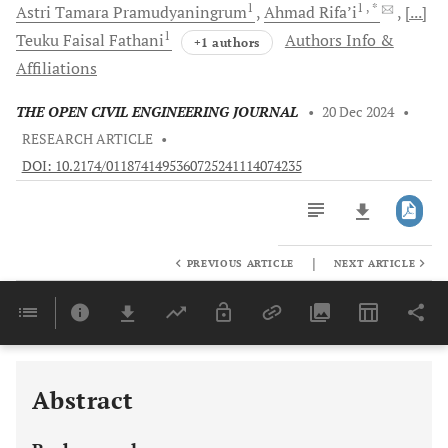
1
1
, *
Astri Tamara
Pramudyaningrum
Ahmad
Rifa’i
[...]
1
Teuku Faisal
Fathani
Authors Info &
+1 authors
Affiliations
THE OPEN CIVIL ENGINEERING JOURNAL
•
20 Dec 2024
•
RESEARCH ARTICLE
•
DOI: 10.2174/0118741495360725241114074235
|
PREVIOUS ARTICLE
NEXT ARTICLE
Downloads
11,803
Last 6 Months
11,803
Last 12 Months
11,803
Abstract