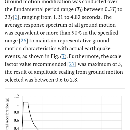
Ground motion modification was conducted over
the fundamental period range (
T
) between 0.5
T
to
f
f
2
T
[
3
], ranging from 1.21 to 4.82 seconds. The
f
average response spectrum of all ground motion
was equivalent or more than 90% in the specified
range [
26
] to maintain representative ground
motion characteristics with actual earthquake
events, as shown in Fig. (
7
). Furthermore, the scale
factor value recommended [
27
] was maximum of 5,
the result of amplitude scaling from ground motion
selected was between 0.6 to 2.8.