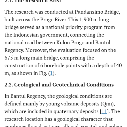
2.1. The Research Area
The research was conducted at Pandansimo Bridge,
built across the Progo River. This 1,900 m long
bridge served as a national priority program from
the Indonesian government, connecting the
national road between Kulon Progo and Bantul
Regency. Moreover, the evaluation focused on the
675 m long main bridge, comprising the
construction of 6 borehole points with a depth of 40
m, as shown in Fig. (
1
).
2.2. Geological and Geotechnical Conditions
In Bantul Regency, the geological conditions are
defined mainly by young volcanic deposits (Qmi),
which are included in quaternary deposits [
11
]. The
research location has a geological character that
combines fluvial, estuary, alluvial, coastal, and eolian