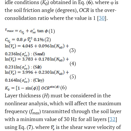
idle conditions (
K
) obtained in Eq. (
6
). where φ is
0
the soil friction angle (degrees),
OCR
is the over-
40
2
20
20.24
20.46
891.72
514
consolidation ratio where the value is 1 [
30
].
(1)
(2)
(3)
(4)
(5)
(6)
Layer thickness (
H
) must be considered in the
nonlinear analysis, which will affect the maximum
frequency (
f
) transmitted through the soil layer
max
with a minimum value of 30 Hz for all layers [
32
]
using Eq. (
7
). where
is the shear wave velocity of