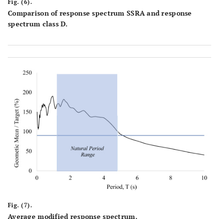
Fig. (6).
Comparison of response spectrum SSRA and response
spectrum class D.
Fig. (7).
Average modified response spectrum.