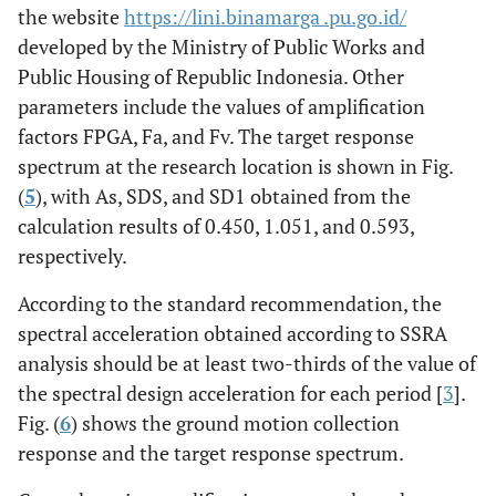
the website
https://lini.binamarga .pu.go.id/
7.
4032460
Kushiro-oki
47418
7.59
1
developed by the Ministry of Public Works and
Public Housing of Republic Indonesia. Other
8.
6001025
South Peru
POCONCHILE
8.41
parameters include the values of amplification
RETEN DE
factors FPGA, Fa, and Fv. The target response
CARABINEROS
spectrum at the research location is shown in Fig.
(ETNA)
(
5
), with As, SDS, and SD1 obtained from the
calculation results of 0.450, 1.051, and 0.593,
respectively.
According to the standard recommendation, the
spectral acceleration obtained according to SSRA
analysis should be at least two-thirds of the value of
the spectral design acceleration for each period [
3
].
Fig. (
6
) shows the ground motion collection
response and the target response spectrum.