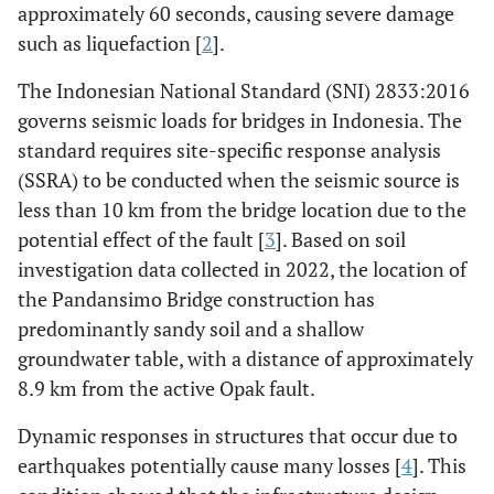
approximately 60 seconds, causing severe damage
such as liquefaction [
2
].
The Indonesian National Standard (SNI) 2833:2016
governs seismic loads for bridges in Indonesia. The
standard requires site-specific response analysis
(SSRA) to be conducted when the seismic source is
less than 10 km from the bridge location due to the
potential effect of the fault [
3
]. Based on soil
investigation data collected in 2022, the location of
the Pandansimo Bridge construction has
predominantly sandy soil and a shallow
groundwater table, with a distance of approximately
8.9 km from the active Opak fault.
Dynamic responses in structures that occur due to
earthquakes potentially cause many losses [
4
]. This