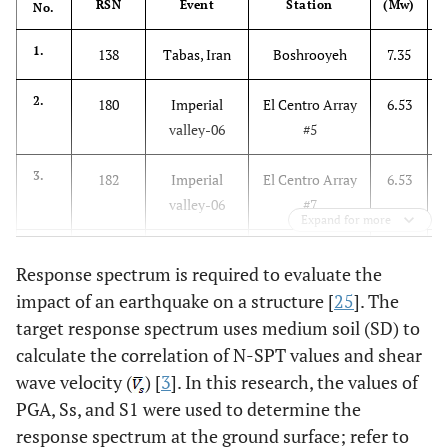
RSN
Event
Station
(Mw)
No.
1.
138
Tabas, Iran
Boshrooyeh
7.35
2.
180
Imperial
El Centro Array
6.53
valley-06
#5
3.
182
Imperial
El Centro Array
6.53
valley-06
#7
Expand for more
4.
575
Taiwan
SMART1 I07
7.30
Response spectrum is required to evaluate the
SMART1(45)
impact of an earthquake on a structure [
25
]. The
target response spectrum uses medium soil (SD) to
5.
1640
Odd, Iran
Tonekabun
7.37
1
calculate the correlation of N-SPT values and shear
6.
wave velocity (
5985
) [
3
El Mayor-
]. In this research, the values of
El Centro
7.20
Cucapah,
Differential
PGA, Ss, and S1 were used to determine the
Mexico
Array
response spectrum at the ground surface; refer to