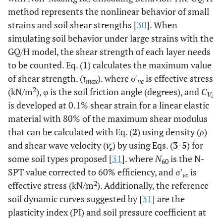
method represents the nonlinear behavior of small
22
2
32
22.05
22.57
486.32
278
strains and soil shear strengths [
30
]. When
simulating soil behavior under large strains with the
24
2
40
23.17
23.65
532.66
306
GQ/H model, the shear strength of each layer needs
to be counted. Eq. (
1
) calculates the maximum value
26
2
60
23.17
23.65
579.00
334
of shear strength. (
τ
). where σ'
is effective stress
max
vc
2
(kN/m
), φ is the soil friction angle (degrees), and
C
V
28
2
47
23.17
23.65
625.34
361
s
is developed at 0.1% shear strain for a linear elastic
material with 80% of the maximum shear modulus
30
2
44
23.17
23.65
671.68
389
that can be calculated with Eq. (
2
) using density (
ρ
)
and shear wave velocity (
) by using Eqs. (
3
-
5
) for
32
2
45
23.17
23.65
718.02
417
some soil types proposed [
31
]. where
N
is the N-
60
34
SPT value corrected to 60% efficiency, and σ'
2
46
23.17
23.65
764.36
is
444
vc
2
effective stress (kN/m
). Additionally, the reference
36
2
60
22.22
22.41
808.81
470
soil dynamic curves suggested by [
31
] are the
plasticity index (PI) and soil pressure coefficient at
38
2
33
21.22
21.44
851.24
493