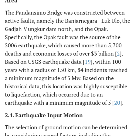
Area
The Pandansimo Bridge was constructed between
active faults, namely the Banjarnegara - Luk Ulo, the
Gadjah Mungkur dam north, and the Opak.
Specifically, the Opak fault was the source of the
2006 earthquake, which caused more than 5,700
deaths and economic losses of over $3 billion [
2
].
Based on USGS earthquake data [
19
], within 100
years with a radius of 150 km, 84 incidents reached
a minimum magnitude of 5 Mw. Based on the
historical data, this location was highly susceptible
to liquefaction, which occurred due to an
earthquake with a minimum magnitude of 5 [
20
].
2.4. Earthquake Input Motion
The selection of ground motion can be determined
by considering several factors, including the