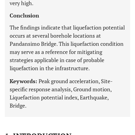
very high.
Conclusion
The findings indicate that liquefaction potential
occurs at several borehole locations at
Pandansimo Bridge. This liquefaction condition
may serve as a reference for mitigating
strategies applicable in case of probable
liquefaction in the infrastructure.
Keywords:
Peak ground acceleration, Site-
specific response analysis, Ground motion,
Liquefaction potential index, Earthquake,
Bridge.