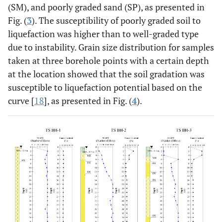
(SM), and poorly graded sand (SP), as presented in
Fig. (
3
). The susceptibility of poorly graded soil to
liquefaction was higher than to well-graded type
due to instability. Grain size distribution for samples
taken at three borehole points with a certain depth
at the location showed that the soil gradation was
susceptible to liquefaction potential based on the
curve [
18
], as presented in Fig. (
4
).