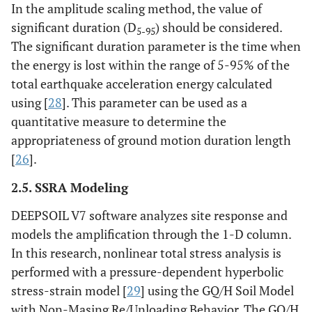
In the amplitude scaling method, the value of
significant duration (D
) should be considered.
6
1
11
21.73
22.13
130.38
73
5-95
The significant duration parameter is the time when
the energy is lost within the range of 5-95% of the
7
1
31
22.81
23.17
153.19
87
total earthquake acceleration energy calculated
8
1
31
22.81
23.17
175.99
100
using [
28
]. This parameter can be used as a
quantitative measure to determine the
10
2
25
22.81
23.17
221.61
127
appropriateness of ground motion duration length
[
26
].
12
2
25
21.50
21.82
264.60
151
2.5. SSRA Modeling
14
2
23
21.73
22.13
308.07
176
DEEPSOIL V7 software analyzes site response and
models the amplification through the 1-D column.
16
2
21
21.73
22.13
351.53
200
In this research, nonlinear total stress analysis is
performed with a pressure-dependent hyperbolic
18
2
35
22.81
23.17
397.14
227
stress-strain model [
29
] using the GQ/H Soil Model
20
with Non-Masing Re/Unloading Behavior. The GQ/H
2
39
22.54
22.82
442.22
253