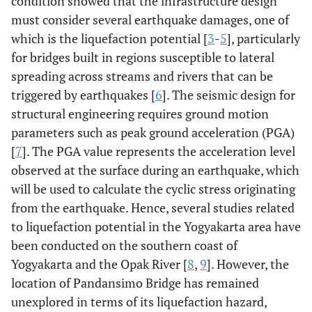
condition showed that the infrastructure design
must consider several earthquake damages, one of
which is the liquefaction potential [
3
-
5
], particularly
for bridges built in regions susceptible to lateral
spreading across streams and rivers that can be
triggered by earthquakes [
6
]. The seismic design for
structural engineering requires ground motion
parameters such as peak ground acceleration (PGA)
[
7
]. The PGA value represents the acceleration level
observed at the surface during an earthquake, which
will be used to calculate the cyclic stress originating
from the earthquake. Hence, several studies related
to liquefaction potential in the Yogyakarta area have
been conducted on the southern coast of
Yogyakarta and the Opak River [
8
,
9
]. However, the
location of Pandansimo Bridge has remained
unexplored in terms of its liquefaction hazard,