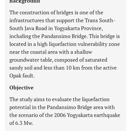
Background
The construction of bridges is one of the
infrastructures that support the Trans South-
South Java Road in Yogyakarta Province,
including the Pandansimo Bridge. This bridge is
located in a high liquefaction vulnerability zone
near the coastal area with a shallow
groundwater table, composed of saturated
sandy soil and less than 10 km from the active
Opak fault.
Objective
The study aims to evaluate the liquefaction
potential in the Pandansimo Bridge area with
the scenario of the 2006 Yogyakarta earthquake
of 6.3 Mw.