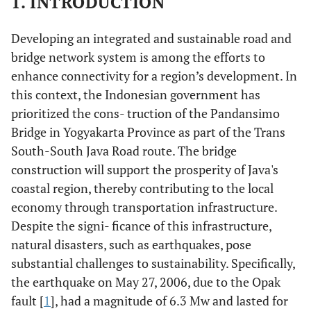
1. INTRODUCTION
Developing an integrated and sustainable road and
bridge network system is among the efforts to
enhance connectivity for a region’s development. In
this context, the Indonesian government has
prioritized the cons- truction of the Pandansimo
Bridge in Yogyakarta Province as part of the Trans
South-South Java Road route. The bridge
construction will support the prosperity of Java's
coastal region, thereby contributing to the local
economy through transportation infrastructure.
Despite the signi- ficance of this infrastructure,
natural disasters, such as earthquakes, pose
substantial challenges to sustainability. Specifically,
the earthquake on May 27, 2006, due to the Opak
fault [
1
], had a magnitude of 6.3 Mw and lasted for