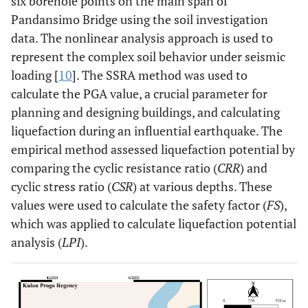
six borehole points on the main span of
Pandansimo Bridge using the soil investigation
data. The nonlinear analysis approach is used to
represent the complex soil behavior under seismic
loading [
10
]. The SSRA method was used to
calculate the PGA value, a crucial parameter for
planning and designing buildings, and calculating
liquefaction during an influential earthquake. The
empirical method assessed liquefaction potential by
comparing the cyclic resistance ratio (
CRR
) and
cyclic stress ratio (
CSR
) at various depths. These
values were used to calculate the safety factor (
FS
),
which was applied to calculate liquefaction potential
analysis (
LPI
).