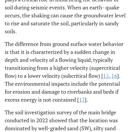
soil during seismic events. When an earth- quake
occurs, the shaking can cause the groundwater level
to rise and saturate the soil, particularly in sandy
soils.
The difference from ground surface water behavior
is that it is characterized by a sudden change in
depth and velocity of a flowing liquid, typically
transitioning from a higher velocity (supercritical
flow) to a lower velocity (subcritical flow) [
15
,
16
].
The environmental impacts include the potential
for erosion and damage to riverbanks and beds if
excess energy is not contained [
17
].
The soil investigation survey of the main bridge
conducted in 2022 showed that the location was
dominated by well-graded sand (SW), silty sand