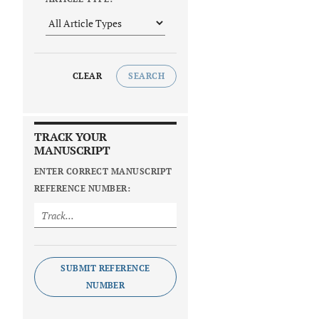
CLEAR
SEARCH
TRACK YOUR
MANUSCRIPT
ENTER CORRECT MANUSCRIPT
REFERENCE NUMBER:
SUBMIT REFERENCE
NUMBER