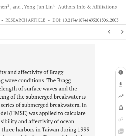
3
4
hen
and
Yong-Jun
Lin
Authors Info & Affiliations
•
RESEARCH ARTICLE
•
DOI: 10.2174/1874149520130612003
ity and affectivity of Bragg
ng wave conditions. The Bragg
length of surface waves and the
cing of the submerged breakwater is
series of submerged breakwaters. In
del (HMSE) was applied to calculate
ibility and affectivity of ocean
 three harbors in Taiwan during 1999