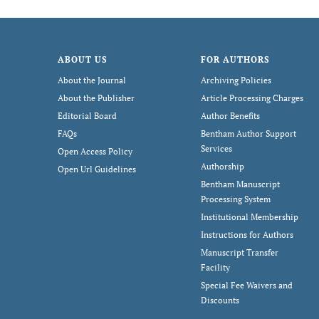
ABOUT US
FOR AUTHORS
About the Journal
Archiving Policies
About the Publisher
Article Processing Charges
Editorial Board
Author Benefits
FAQs
Bentham Author Support
Services
Open Access Policy
Authorship
Open Url Guidelines
Bentham Manuscript
Processing System
Institutional Membership
Instructions for Authors
Manuscript Transfer
Facility
Special Fee Waivers and
Discounts