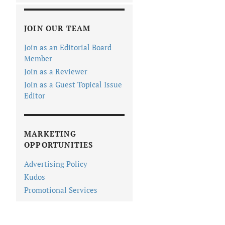
JOIN OUR TEAM
Join as an Editorial Board
Member
Join as a Reviewer
Join as a Guest Topical Issue
Editor
MARKETING
OPPORTUNITIES
Advertising Policy
Kudos
Promotional Services