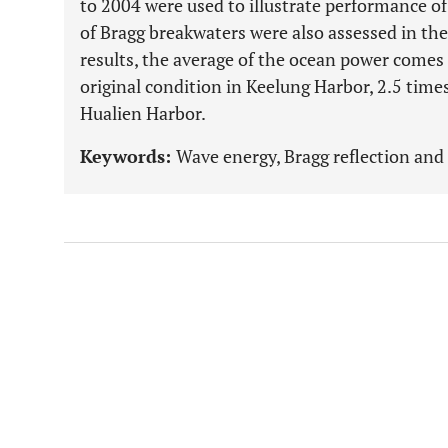
to 2004 were used to illustrate performance of 
of Bragg breakwaters were also assessed in the
results, the average of the ocean power comes
original condition in Keelung Harbor, 2.5 time
Hualien Harbor.
Keywords:
Wave energy, Bragg reflection an