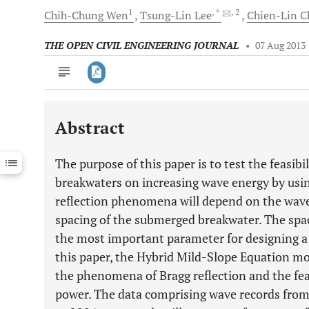
1
, *
, 2
Chih-Chung
Wen
Tsung-Lin
Lee
Chien-Lin
C
THE OPEN CIVIL ENGINEERING JOURNAL
•
07 Aug 2013
Abstract
Downloads
11,803
Last 6 Months
11,803
The purpose of this paper is to test the feasibil
Last 12 Months
11,803
breakwaters on increasing wave energy by usi
reflection phenomena will depend on the wave
spacing of the submerged breakwater. The spa
the most important parameter for designing a 
this paper, the Hybrid Mild-Slope Equation mo
the phenomena of Bragg reflection and the feas
power. The data comprising wave records from