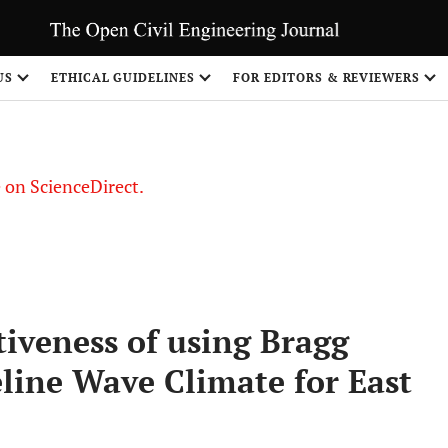
US
ETHICAL GUIDELINES
FOR EDITORS & REVIEWERS
le on ScienceDirect.
Share
tiveness of using Bragg
line Wave Climate for East