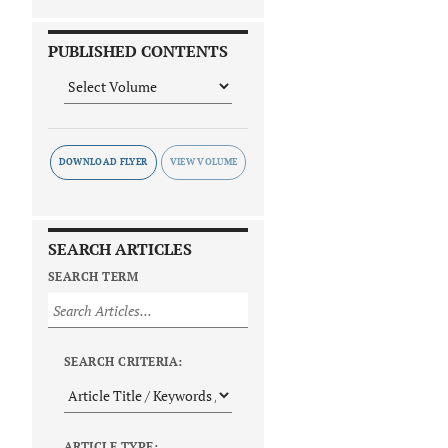
PUBLISHED CONTENTS
DOWNLOAD FLYER
SEARCH ARTICLES
SEARCH TERM
SEARCH CRITERIA:
ARTICLE TYPE: