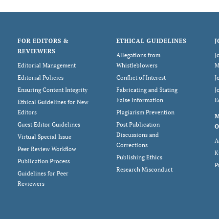
FOR EDITORS &
ETHICAL GUIDELINES
J
REVIEWERS
Allegations from
J
Editorial Management
Whistleblowers
M
Editorial Policies
Conflict of Interest
J
Ensuring Content Integrity
Fabricating and Stating
J
False Information
E
Ethical Guidelines for New
Editors
Plagiarism Prevention
Guest Editor Guidelines
Post Publication
O
Discussions and
Virtual Special Issue
A
Corrections
Peer Review Workflow
K
Publishing Ethics
Publication Process
P
Research Misconduct
Guidelines for Peer
Reviewers