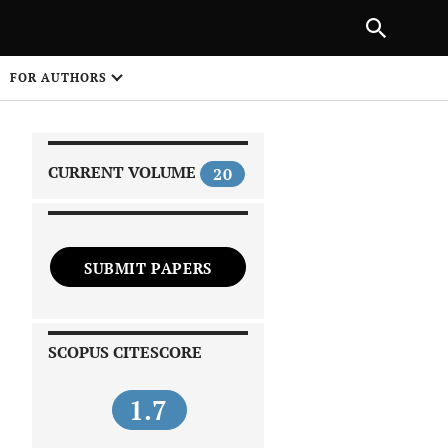
|
PREVIOUS ARTICLE
NEXT ARTICLE
SHARE
FOR AUTHORS
1
CURRENT VOLUME
20
SUBMIT PAPERS
 on
SCOPUS CITESCORE
1.7