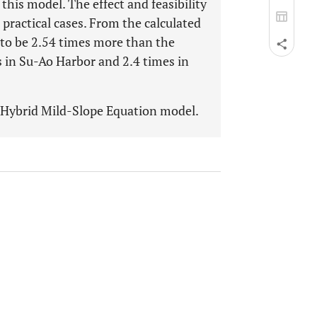
this model. The effect and feasibility
 practical cases. From the calculated
 to be 2.54 times more than the
s in Su-Ao Harbor and 2.4 times in
d Hybrid Mild-Slope Equation model.