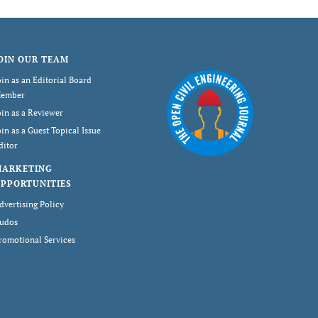
OIN OUR TEAM
oin as an Editorial Board
ember
oin as a Reviewer
oin as a Guest Topical Issue
ditor
MARKETING
PPORTUNITIES
dvertising Policy
udos
romotional Services