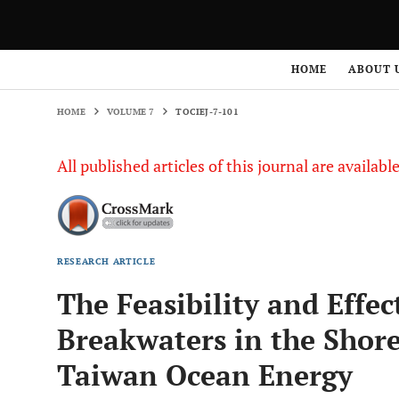
HOME
VOLUME 7
TOCIEJ-7-101
HOME
ABOUT 
HOME
VOLUME 7
TOCIEJ-7-101
All published articles of this journal are availab
RESEARCH ARTICLE
The Feasibility and Effec
Breakwaters in the Shore
Taiwan Ocean Energy