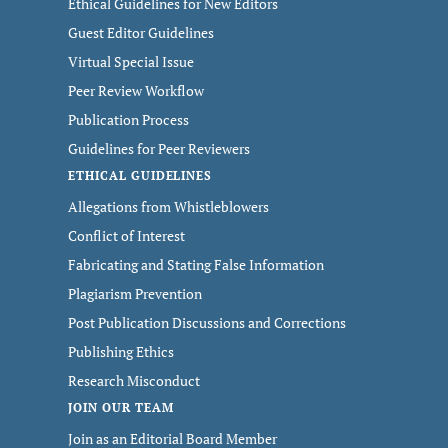
Ethical Guidelines for New Editors
Guest Editor Guidelines
Virtual Special Issue
Peer Review Workflow
Publication Process
Guidelines for Peer Reviewers
ETHICAL GUIDELINES
Allegations from Whistleblowers
Conflict of Interest
Fabricating and Stating False Information
Plagiarism Prevention
Post Publication Discussions and Corrections
Publishing Ethics
Research Misconduct
JOIN OUR TEAM
Join as an Editorial Board Member