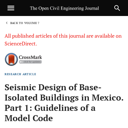
BACK TO VOLUME 7
1
All published articles of this journal are available on
ScienceDirect.
RESEARCH ARTICLE
Sha
Seismic Design of Base-
Isolated Buildings in Mexico.
Part 1: Guidelines of a
Model Code