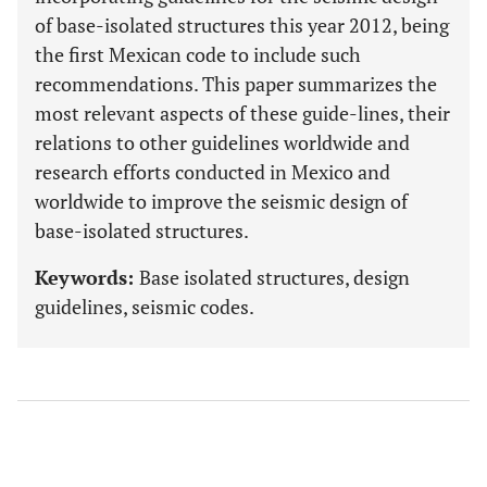
of base-isolated structures this year 2012, being
the first Mexican code to include such
recommendations. This paper summarizes the
most relevant aspects of these guide-lines, their
relations to other guidelines worldwide and
research efforts conducted in Mexico and
worldwide to improve the seismic design of
base-isolated structures.
Keywords:
Base isolated structures, design
guidelines, seismic codes.