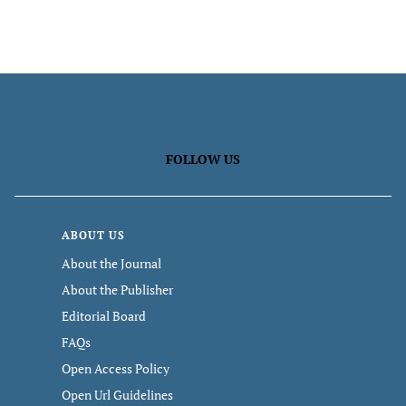
FOLLOW US
ABOUT US
About the Journal
About the Publisher
Editorial Board
FAQs
Open Access Policy
Open Url Guidelines