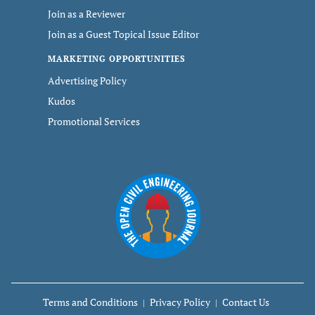
Join as a Reviewer
Join as a Guest Topical Issue Editor
MARKETING OPPORTUNITIES
Advertising Policy
Kudos
Promotional Services
Terms and Conditions
Privacy Policy
Contact Us