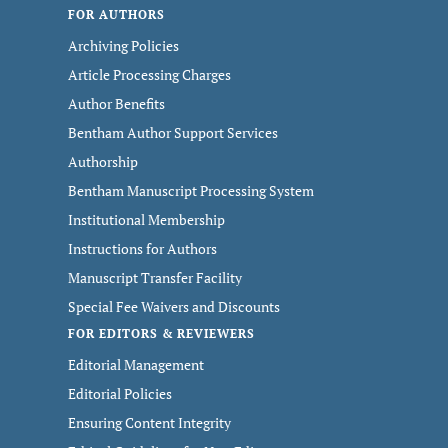
FOR AUTHORS
Archiving Policies
Article Processing Charges
Author Benefits
Bentham Author Support Services
Authorship
Bentham Manuscript Processing System
Institutional Membership
Instructions for Authors
Manuscript Transfer Facility
Special Fee Waivers and Discounts
FOR EDITORS & REVIEWERS
Editorial Management
Editorial Policies
Ensuring Content Integrity