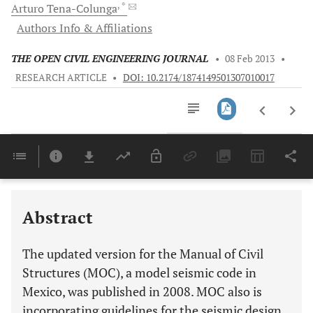
, *
Arturo
Tena-Colunga
Authors Info & Affiliations
THE OPEN CIVIL ENGINEERING JOURNAL
•
08 Feb 2013
•
RESEARCH ARTICLE
•
DOI: 10.2174/1874149501307010017
Downloads
11,803
Last 6 Months
11,803
Last 12 Months
11,803
Abstract
The updated version for the Manual of Civil
Structures (MOC), a model seismic code in
Mexico, was published in 2008. MOC also is
incorporating guidelines for the seismic design