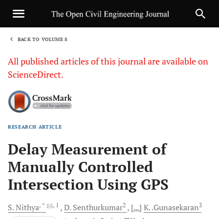
BACK TO VOLUME 8
1
All published articles of this journal are available on
ScienceDirect.
RESEARCH ARTICLE
Sha
Delay Measurement of
Manually Controlled
Intersection Using GPS
, *
, 1
2
3
S.
Nithya
D.
Senthurkumar
[...]
K.
.Gunasekaran