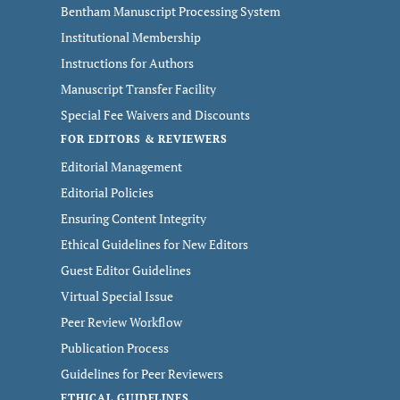
Bentham Manuscript Processing System
Institutional Membership
Instructions for Authors
Manuscript Transfer Facility
Special Fee Waivers and Discounts
FOR EDITORS & REVIEWERS
Editorial Management
Editorial Policies
Ensuring Content Integrity
Ethical Guidelines for New Editors
Guest Editor Guidelines
Virtual Special Issue
Peer Review Workflow
Publication Process
Guidelines for Peer Reviewers
ETHICAL GUIDELINES