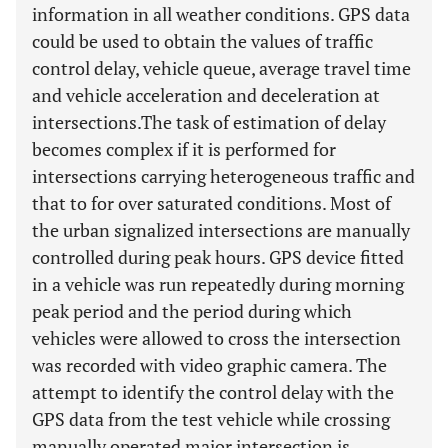
information in all weather conditions. GPS data
could be used to obtain the values of traffic
control delay, vehicle queue, average travel time
and vehicle acceleration and deceleration at
intersections.The task of estimation of delay
becomes complex if it is performed for
intersections carrying heterogeneous traffic and
that to for over saturated conditions. Most of
the urban signalized intersections are manually
controlled during peak hours. GPS device fitted
in a vehicle was run repeatedly during morning
peak period and the period during which
vehicles were allowed to cross the intersection
was recorded with video graphic camera. The
attempt to identify the control delay with the
GPS data from the test vehicle while crossing
manually operated major intersection is