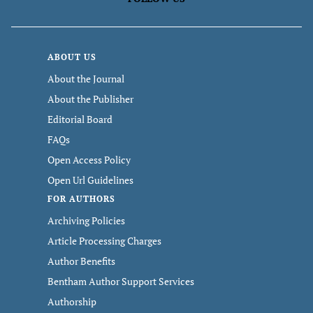
ABOUT US
About the Journal
About the Publisher
Editorial Board
FAQs
Open Access Policy
Open Url Guidelines
FOR AUTHORS
Archiving Policies
Article Processing Charges
Author Benefits
Bentham Author Support Services
Authorship