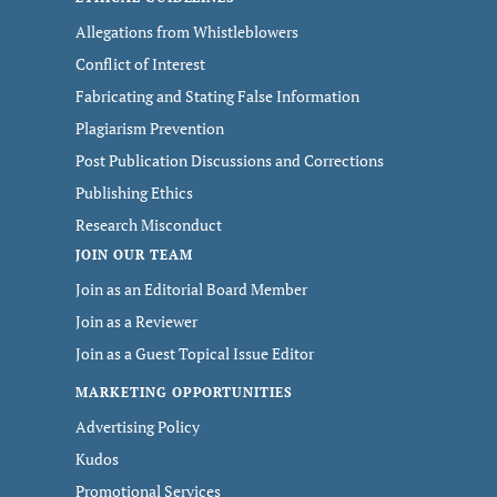
Allegations from Whistleblowers
Conflict of Interest
Fabricating and Stating False Information
Plagiarism Prevention
Post Publication Discussions and Corrections
Publishing Ethics
Research Misconduct
JOIN OUR TEAM
Join as an Editorial Board Member
Join as a Reviewer
Join as a Guest Topical Issue Editor
MARKETING OPPORTUNITIES
Advertising Policy
Kudos
Promotional Services