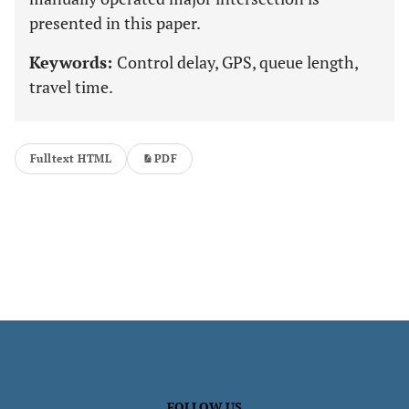
presented in this paper.
Keywords:
Control delay, GPS, queue length,
travel time.
Fulltext HTML
PDF
FOLLOW US