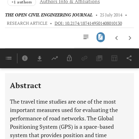
Authors Info & Affiliations
+1 authors
THE OPEN CIVIL ENGINEERING JOURNAL
•
25 July 2014
•
RESEARCH ARTICLE
•
DOI: 10.2174/1874149501408010130
Downloads
11,803
Last 6 Months
11,803
Last 12 Months
11,803
Abstract
The travel time studies are one of the most
important measures used for evaluating the
performance of road networks. The Global
Positioning System (GPS) is a space-based
system that provides position and time