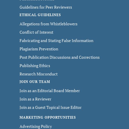
Guidelines for Peer Reviewers
ETHICAL GUIDELINES
Allegations from Whistleblowers
Conflict of Interest
Fabricating and Stating False Information
Plagiarism Prevention
Post Publication Discussions and Corrections
Publishing Ethics
Research Misconduct
JOIN OUR TEAM
Join as an Editorial Board Member
Join as a Reviewer
Join as a Guest Topical Issue Editor
MARKETING OPPORTUNITIES
Advertising Policy