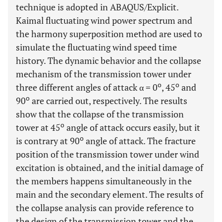
technique is adopted in ABAQUS/Explicit.
Kaimal fluctuating wind power spectrum and
the harmony superposition method are used to
simulate the fluctuating wind speed time
history. The dynamic behavior and the collapse
mechanism of the transmission tower under
o
o
three different angles of attack α = 0
, 45
and
o
90
are carried out, respectively. The results
show that the collapse of the transmission
o
tower at 45
angle of attack occurs easily, but it
o
is contrary at 90
angle of attack. The fracture
position of the transmission tower under wind
excitation is obtained, and the initial damage of
the members happens simultaneously in the
main and the secondary element. The results of
the collapse analysis can provide reference to
the design of the transmission tower and the