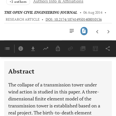
Authors Info & Affiliations
+2 authors
THE OPEN CIVIL ENGINEERING JOURNAL
•
06 Aug 2014
•
RESEARCH ARTICLE
•
DOI: 10.2174/1874149501408010136
Downloads
11,803
Last 6 Months
11,803
Last 12 Months
11,803
Abstract
The collapse of a transmission tower under
wind action is studied in this paper. A three-
dimensional finite element model of the
transmission tower is established based on a
real project. The birth-to-death element