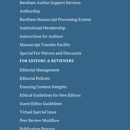
Bentham Author Support Services
Authorship
Bentham Manuscript Processing System
Institutional Membership
Instructions for Authors
Manuscript Transfer Facility
Special Fee Waivers and Discounts
FOR EDITORS & REVIEWERS
Editorial Management
Editorial Policies
Ensuring Content Integrity
Ethical Guidelines for New Editors
Guest Editor Guidelines
Virtual Special Issue
Peer Review Workflow
Publication Process