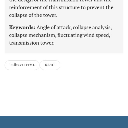
reinforcement of this structure to prevent the
collapse of the tower.
Keywords:
Angle of attack, collapse analysis,
collapse mechanism, fluctuating wind speed,
transmission tower.
Fulltext HTML
PDF