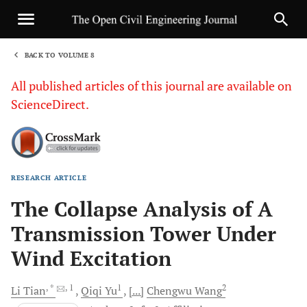
BACK TO VOLUME 8
1
All published articles of this journal are available on
ScienceDirect.
RESEARCH ARTICLE
Sha
The Collapse Analysis of A
Transmission Tower Under
Wind Excitation
, *
, 1
1
2
Li
Tian
Qiqi
Yu
[...]
Chengwu
Wang