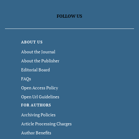
FOLLOW US
ABOUT US
About the Journal
About the Publisher
Editorial Board
FAQs
Open Access Policy
Open Url Guidelines
FOR AUTHORS
Archiving Policies
Article Processing Charges
Author Benefits