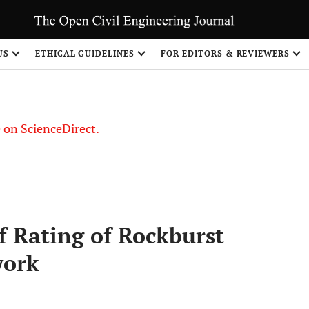
US
ETHICAL GUIDELINES
FOR EDITORS & REVIEWERS
le on ScienceDirect.
Share
f Rating of Rockburst
work