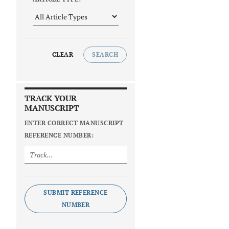
CLEAR
SEARCH
TRACK YOUR
MANUSCRIPT
ENTER CORRECT MANUSCRIPT
REFERENCE NUMBER:
SUBMIT REFERENCE
NUMBER