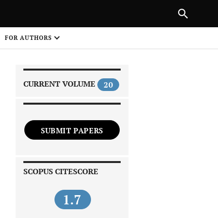
PREVIOUS ARTICLE
SHARE
FOR AUTHORS
1
CURRENT VOLUME
20
SUBMIT PAPERS
 on
SCOPUS CITESCORE
1.7