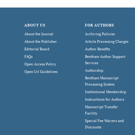
ABOUT US
FOR AUTHORS
About the Journal
Archiving Policies
About the Publisher
Article Processing Charges
Editorial Board
Author Benefits
FAQs
Bentham Author Support
Services
Open Access Policy
Authorship
Open Url Guidelines
Bentham Manuscript
Processing System
Institutional Membership
Instructions for Authors
Manuscript Transfer
Facility
Special Fee Waivers and
Discounts