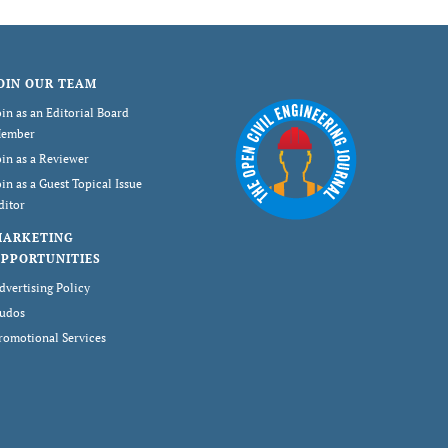
OIN OUR TEAM
oin as an Editorial Board
ember
oin as a Reviewer
oin as a Guest Topical Issue
ditor
MARKETING
PPORTUNITIES
dvertising Policy
udos
romotional Services