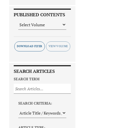
PUBLISHED CONTENTS
DOWNLOAD FLYER
SEARCH ARTICLES
SEARCH TERM
SEARCH CRITERIA:
ARTICLE TYPE: