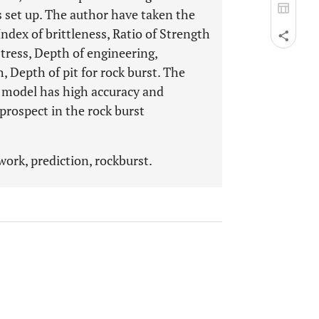
 set up. The author have taken the
ndex of brittleness, Ratio of Strength
tress, Depth of engineering,
 Depth of pit for rock burst. The
n model has high accuracy and
 prospect in the rock burst
ork, prediction, rockburst.