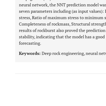
neural network, the NNT prediction model was
seven parameters including (as input values): I
stress, Ratio of maximum stress to minimum s
Completeness of rockmass, Structural strength,
results of rockburst also proved the predictio
stability, indicating that the model has a good
forecasting.
Keywords:
Deep rock engineering, neural netw