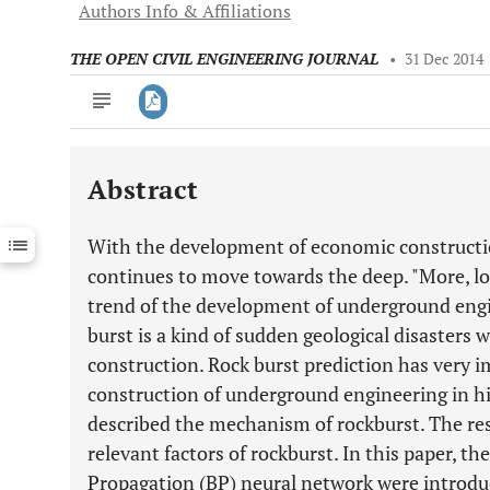
Authors Info & Affiliations
THE OPEN CIVIL ENGINEERING JOURNAL
•
31 Dec 2014
Abstract
Downloads
11,803
Last 6 Months
11,803
With the development of economic construct
Last 12 Months
11,803
continues to move towards the deep. "More, long
trend of the development of underground engi
burst is a kind of sudden geological disasters 
construction. Rock burst prediction has very i
construction of underground engineering in hi
described the mechanism of rockburst. The re
relevant factors of rockburst. In this paper, th
Propagation (BP) neural network were introdu