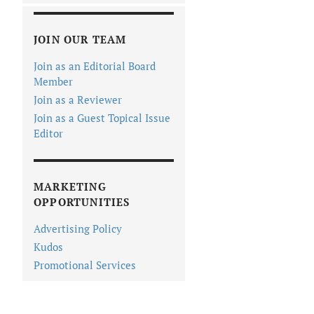
JOIN OUR TEAM
Join as an Editorial Board
Member
Join as a Reviewer
Join as a Guest Topical Issue
Editor
MARKETING
OPPORTUNITIES
Advertising Policy
Kudos
Promotional Services