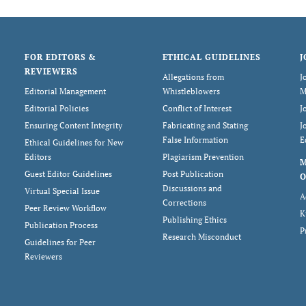
FOR EDITORS &
ETHICAL GUIDELINES
J
REVIEWERS
Allegations from
J
Editorial Management
Whistleblowers
M
Editorial Policies
Conflict of Interest
J
Ensuring Content Integrity
Fabricating and Stating
J
False Information
E
Ethical Guidelines for New
Editors
Plagiarism Prevention
Guest Editor Guidelines
Post Publication
O
Discussions and
Virtual Special Issue
A
Corrections
Peer Review Workflow
K
Publishing Ethics
Publication Process
P
Research Misconduct
Guidelines for Peer
Reviewers