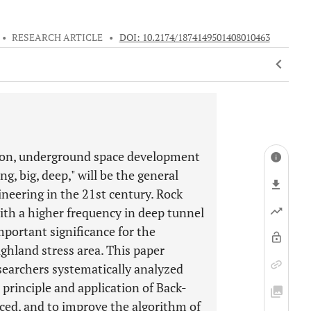
•
RESEARCH ARTICLE
•
DOI: 10.2174/1874149501408010463
ion, underground space development
, big, deep," will be the general
neering in the 21st century. Rock
with a higher frequency in deep tunnel
mportant significance for the
ghland stress area. This paper
searchers systematically analyzed
e principle and application of Back-
ced, and to improve the algorithm of