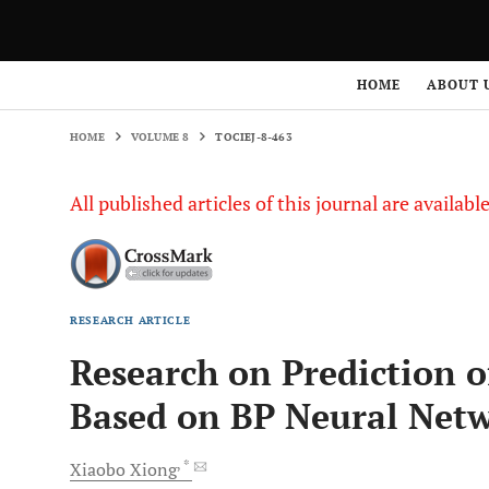
HOME
VOLUME 8
TOCIEJ-8-463
HOME
ABOUT 
HOME
VOLUME 8
TOCIEJ-8-463
All published articles of this journal are availab
RESEARCH ARTICLE
Research on Prediction o
Based on BP Neural Net
, *
Xiaobo
Xiong