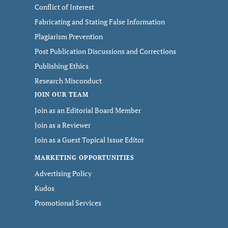
Conflict of Interest
Fabricating and Stating False Information
Plagiarism Prevention
Post Publication Discussions and Corrections
Publishing Ethics
Research Misconduct
JOIN OUR TEAM
Join as an Editorial Board Member
Join as a Reviewer
Join as a Guest Topical Issue Editor
MARKETING OPPORTUNITIES
Advertising Policy
Kudos
Promotional Services