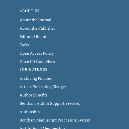
ABOUT US
About the Journal
About the Publisher
Editorial Board
FAQs
Open Access Policy
Open Url Guidelines
FOR AUTHORS
Archiving Policies
Article Processing Charges
Author Benefits
Bentham Author Support Services
Authorship
Bentham Manuscript Processing System
Institutional Membership