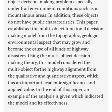
object decision-making problem especially
under frail environment conditions such as in
mountainous areas. In addition, these objects
do not have public characteristics. This paper
established the multi-object functional decision
making model from the topographic, geologic
environmental aspect that may grow and
become the cause of all kinds of highway
disasters. Using the multi-object decision
making theory, this model considered the
multi-object forthe highway alignment from
the qualitative and quantitative aspect, which
has an important academic significance and
applied value. In the end of this paper, an
example of the analysis is given which indicated
the model and its effectivness.