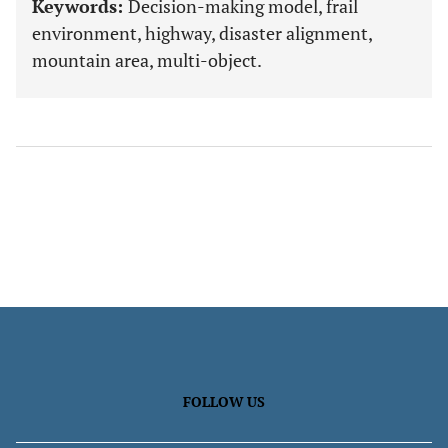
Keywords:
Decision-making model, frail
environment, highway, disaster alignment,
mountain area, multi-object.
FOLLOW US