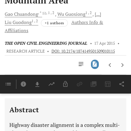
Mountain Area
, *
, 1
, 2
1
, 2
Gao
Chuandong
Wu
Guoxiong
[...]
1
, 2
Liu
Guodong
Authors Info &
+1 authors
Affiliations
THE OPEN CIVIL ENGINEERING JOURNAL
•
17 Apr 2015
•
RESEARCH ARTICLE
•
DOI: 10.2174/1874149501509010115
Downloads
11,803
Last 6 Months
11,803
Last 12 Months
11,803
Abstract
Highway disaster alignment is a complex multi-