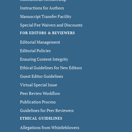
Instructions for Authors
Manuscript Transfer Facility
Special Fee Waivers and Discounts
FOR EDITORS & REVIEWERS
Editorial Management
Editorial Policies
Ensuring Content Integrity
Ethical Guidelines for New Editors
Guest Editor Guidelines
Virtual Special Issue
Peer Review Workflow
Publication Process
Guidelines for Peer Reviewers
ETHICAL GUIDELINES
Allegations from Whistleblowers