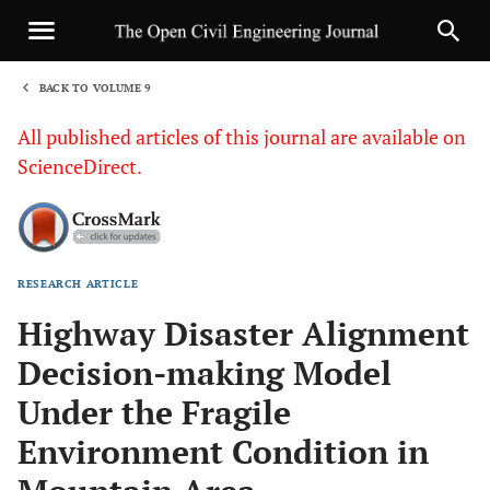
BACK TO VOLUME 9
1
All published articles of this journal are available on
ScienceDirect.
RESEARCH ARTICLE
Sha
Highway Disaster Alignment
Decision-making Model
Under the Fragile
Environment Condition in