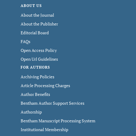
ABOUT US
About the Journal
About the Publisher
Editorial Board
FAQs
Open Access Policy
Open Url Guidelines
FOR AUTHORS
Archiving Policies
Article Processing Charges
Author Benefits
Bentham Author Support Services
Authorship
Bentham Manuscript Processing System
Institutional Membership