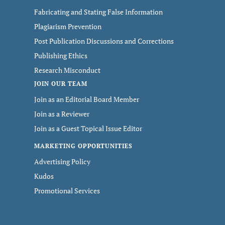
Fabricating and Stating False Information
Plagiarism Prevention
Post Publication Discussions and Corrections
Publishing Ethics
Research Misconduct
JOIN OUR TEAM
Join as an Editorial Board Member
Join as a Reviewer
Join as a Guest Topical Issue Editor
MARKETING OPPORTUNITIES
Advertising Policy
Kudos
Promotional Services