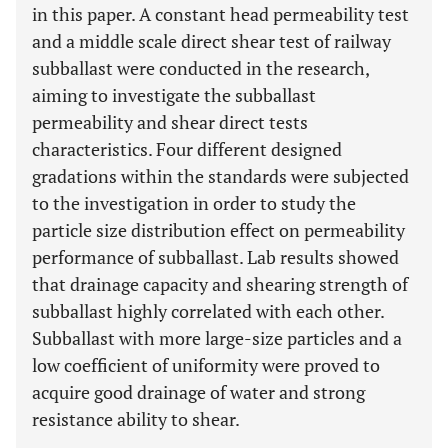
in this paper. A constant head permeability test
and a middle scale direct shear test of railway
subballast were conducted in the research,
aiming to investigate the subballast
permeability and shear direct tests
characteristics. Four different designed
gradations within the standards were subjected
to the investigation in order to study the
particle size distribution effect on permeability
performance of subballast. Lab results showed
that drainage capacity and shearing strength of
subballast highly correlated with each other.
Subballast with more large-size particles and a
low coefficient of uniformity were proved to
acquire good drainage of water and strong
resistance ability to shear.