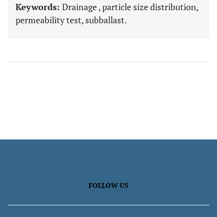
Keywords:
Drainage , particle size distribution,
permeability test, subballast.
FOLLOW US