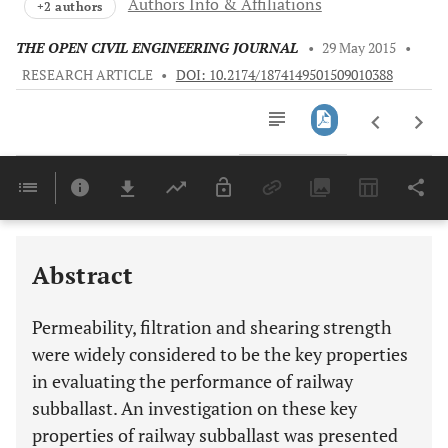
Authors Info & Affiliations
+2 authors
THE OPEN CIVIL ENGINEERING JOURNAL
•
29 May 2015
•
RESEARCH ARTICLE
•
DOI: 10.2174/1874149501509010388
Downloads
11,803
Last 6 Months
11,803
Last 12 Months
11,803
Abstract
Permeability, filtration and shearing strength
were widely considered to be the key properties
in evaluating the performance of railway
subballast. An investigation on these key
properties of railway subballast was presented