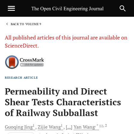
BACK TO VOLUME 9
1
All published articles of this journal are available on
ScienceDirect.
RESEARCH ARTICLE
Sha
Permeability and Direct
Shear Tests Characteristics
of Railway Subballast
1
1
, *
, 2
Guoqing
Jing
Zijie
Wang
[...]
Yan
Wang