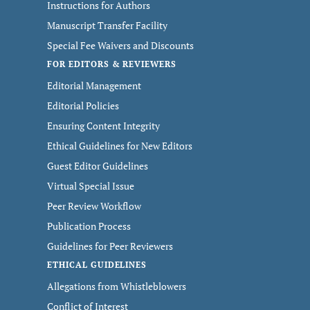
Instructions for Authors
Manuscript Transfer Facility
Special Fee Waivers and Discounts
FOR EDITORS & REVIEWERS
Editorial Management
Editorial Policies
Ensuring Content Integrity
Ethical Guidelines for New Editors
Guest Editor Guidelines
Virtual Special Issue
Peer Review Workflow
Publication Process
Guidelines for Peer Reviewers
ETHICAL GUIDELINES
Allegations from Whistleblowers
Conflict of Interest