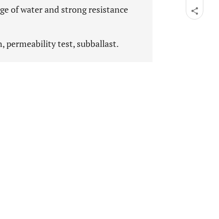
ge of water and strong resistance
n, permeability test, subballast.