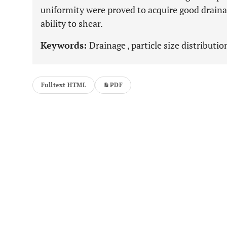
uniformity were proved to acquire good draina
ability to shear.
Keywords:
Drainage , particle size distributio
Fulltext HTML
PDF