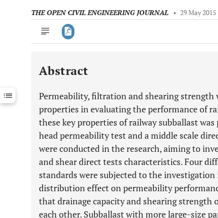
THE OPEN CIVIL ENGINEERING JOURNAL
•
29 May 2015
Abstract
Downloads
11,803
Last 6 Months
11,803
Permeability, filtration and shearing strength
Last 12 Months
11,803
properties in evaluating the performance of ra
these key properties of railway subballast was
head permeability test and a middle scale direc
were conducted in the research, aiming to inve
and shear direct tests characteristics. Four di
standards were subjected to the investigation i
distribution effect on permeability performanc
that drainage capacity and shearing strength o
each other. Subballast with more large-size par