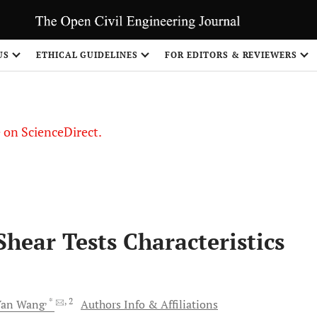
US
ETHICAL GUIDELINES
FOR EDITORS & REVIEWERS
le on ScienceDirect.
Share
Shear Tests Characteristics
, *
, 2
Yan
Wang
Authors Info & Affiliations