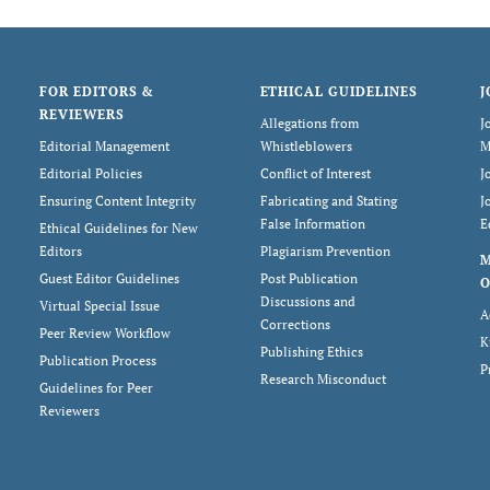
FOR EDITORS &
ETHICAL GUIDELINES
J
REVIEWERS
Allegations from
J
Editorial Management
Whistleblowers
M
Editorial Policies
Conflict of Interest
J
Ensuring Content Integrity
Fabricating and Stating
J
False Information
E
Ethical Guidelines for New
Editors
Plagiarism Prevention
Guest Editor Guidelines
Post Publication
O
Discussions and
Virtual Special Issue
A
Corrections
Peer Review Workflow
K
Publishing Ethics
Publication Process
P
Research Misconduct
Guidelines for Peer
Reviewers