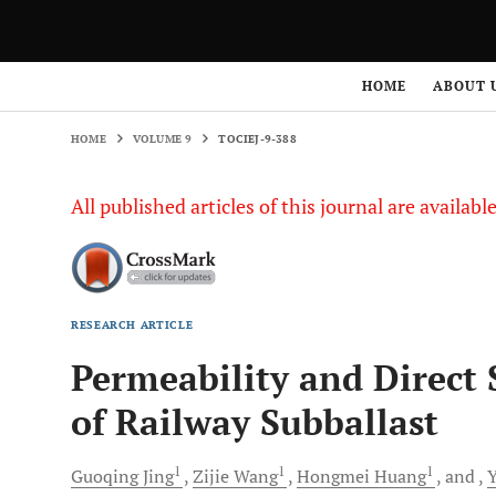
HOME
VOLUME 9
TOCIEJ-9-388
HOME
ABOUT 
HOME
VOLUME 9
TOCIEJ-9-388
All published articles of this journal are availab
RESEARCH ARTICLE
Permeability and Direct 
of Railway Subballast
1
1
1
Guoqing
Jing
Zijie
Wang
Hongmei
Huang
and