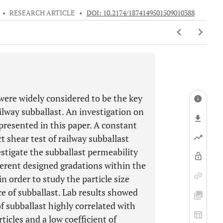
•
RESEARCH ARTICLE
•
DOI: 10.2174/1874149501509010388
 were widely considered to be the key
ilway subballast. An investigation on
 presented in this paper. A constant
t shear test of railway subballast
stigate the subballast permeability
fferent designed gradations within the
n order to study the particle size
e of subballast. Lab results showed
f subballast highly correlated with
ticles and a low coefficient of