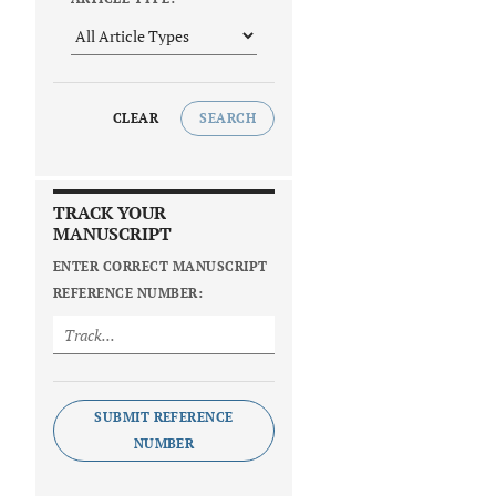
CLEAR
SEARCH
TRACK YOUR
MANUSCRIPT
ENTER CORRECT MANUSCRIPT
REFERENCE NUMBER:
SUBMIT REFERENCE
NUMBER