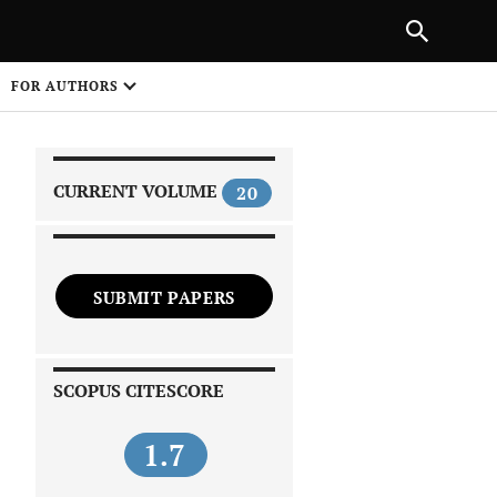
|
PREVIOUS ARTICLE
NEXT ARTICLE
SHARE
FOR AUTHORS
1
CURRENT VOLUME
20
SUBMIT PAPERS
 on
SCOPUS CITESCORE
1.7