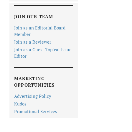
JOIN OUR TEAM
Join as an Editorial Board
Member
Join as a Reviewer
Join as a Guest Topical Issue
Editor
MARKETING
OPPORTUNITIES
Advertising Policy
Kudos
Promotional Services