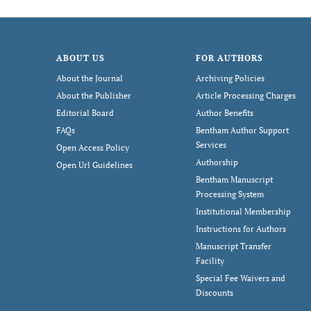
ABOUT US
FOR AUTHORS
About the Journal
Archiving Policies
About the Publisher
Article Processing Charges
Editorial Board
Author Benefits
FAQs
Bentham Author Support
Services
Open Access Policy
Authorship
Open Url Guidelines
Bentham Manuscript
Processing System
Institutional Membership
Instructions for Authors
Manuscript Transfer
Facility
Special Fee Waivers and
Discounts