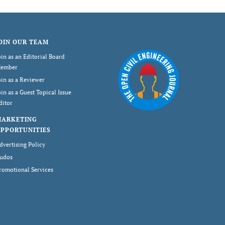
OIN OUR TEAM
oin as an Editorial Board
ember
oin as a Reviewer
oin as a Guest Topical Issue
ditor
MARKETING
PPORTUNITIES
dvertising Policy
udos
romotional Services