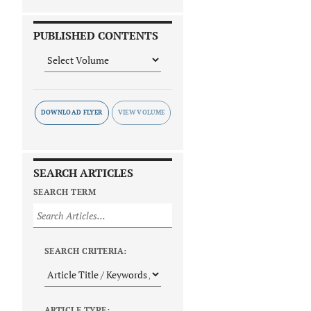
PUBLISHED CONTENTS
DOWNLOAD FLYER
SEARCH ARTICLES
SEARCH TERM
SEARCH CRITERIA:
ARTICLE TYPE: