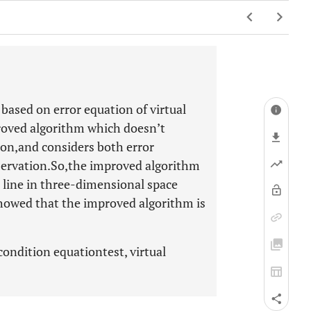
 based on error equation of virtual
proved algorithm which doesn’t
ion,and considers both error
bservation.So,the improved algorithm
ht line in three-dimensional space
howed that the improved algorithm is
 condition equationtest, virtual
.