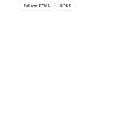
Fulltext HTML
PDF