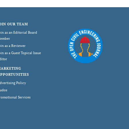
OIN OUR TEAM
oin as an Editorial Board
ember
oin as a Reviewer
oin as a Guest Topical Issue
ditor
MARKETING
PPORTUNITIES
dvertising Policy
udos
romotional Services