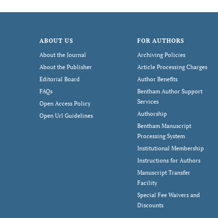
ABOUT US
FOR AUTHORS
About the Journal
Archiving Policies
About the Publisher
Article Processing Charges
Editorial Board
Author Benefits
FAQs
Bentham Author Support
Services
Open Access Policy
Authorship
Open Url Guidelines
Bentham Manuscript
Processing System
Institutional Membership
Instructions for Authors
Manuscript Transfer
Facility
Special Fee Waivers and
Discounts