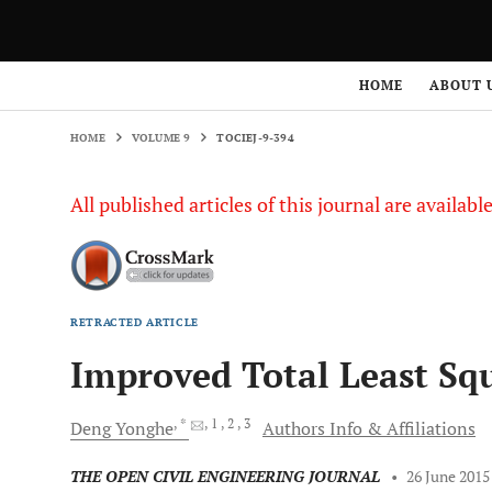
HOME
VOLUME 9
TOCIEJ-9-394
HOME
ABOUT 
HOME
VOLUME 9
TOCIEJ-9-394
All published articles of this journal are availab
RETRACTED ARTICLE
Improved Total Least Sq
, *
, 1
, 2
, 3
Deng
Yonghe
Authors Info & Affiliations
THE OPEN CIVIL ENGINEERING JOURNAL
•
26 June 2015