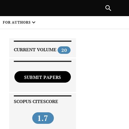
|
PREVIOUS ARTICLE
NEXT ARTICLE
SHARE
FOR AUTHORS
1
CURRENT VOLUME
20
SUBMIT PAPERS
 on
SCOPUS CITESCORE
1.7