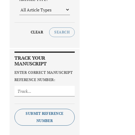
CLEAR
SEARCH
TRACK YOUR
MANUSCRIPT
ENTER CORRECT MANUSCRIPT
REFERENCE NUMBER:
SUBMIT REFERENCE
NUMBER