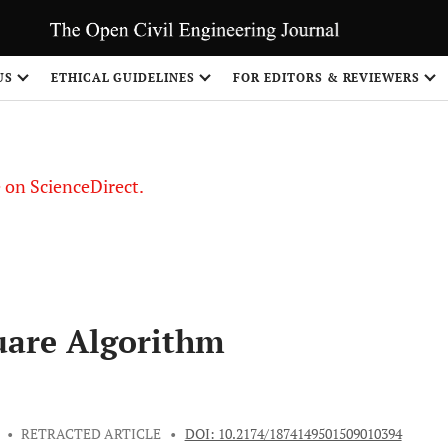
US
ETHICAL GUIDELINES
FOR EDITORS & REVIEWERS
le on ScienceDirect.
Share
uare Algorithm
•
RETRACTED ARTICLE
•
DOI: 10.2174/1874149501509010394