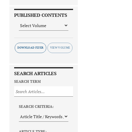
PUBLISHED CONTENTS
DOWNLOAD FLYER
SEARCH ARTICLES
SEARCH TERM
SEARCH CRITERIA:
ARTICLE TYPE: