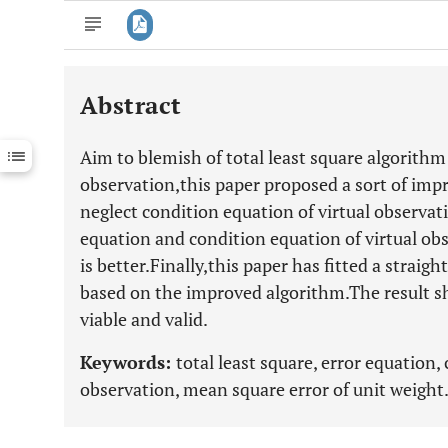
Abstract
Downloads
11,803
Last 6 Months
11,803
Aim to blemish of total least square algorithm
Last 12 Months
11,803
observation,this paper proposed a sort of im
neglect condition equation of virtual observat
equation and condition equation of virtual o
is better.Finally,this paper has fitted a straig
based on the improved algorithm.The result s
viable and valid.
Keywords:
total least square, error equation,
observation, mean square error of unit weight