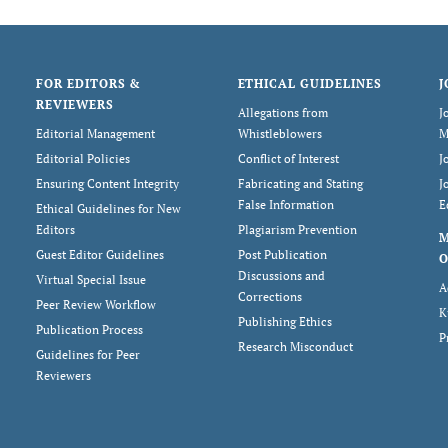
FOR EDITORS &
ETHICAL GUIDELINES
J
REVIEWERS
Allegations from
J
Editorial Management
Whistleblowers
M
Editorial Policies
Conflict of Interest
J
Ensuring Content Integrity
Fabricating and Stating
J
False Information
E
Ethical Guidelines for New
Editors
Plagiarism Prevention
Guest Editor Guidelines
Post Publication
O
Discussions and
Virtual Special Issue
A
Corrections
Peer Review Workflow
K
Publishing Ethics
Publication Process
P
Research Misconduct
Guidelines for Peer
Reviewers