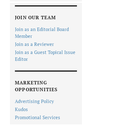
JOIN OUR TEAM
Join as an Editorial Board
Member
Join as a Reviewer
Join as a Guest Topical Issue
Editor
MARKETING
OPPORTUNITIES
Advertising Policy
Kudos
Promotional Services