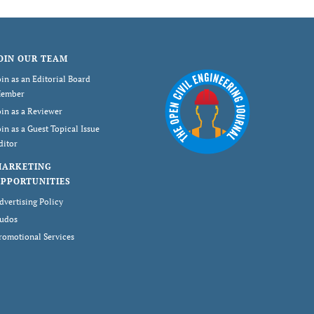
OIN OUR TEAM
oin as an Editorial Board
ember
oin as a Reviewer
oin as a Guest Topical Issue
ditor
MARKETING
PPORTUNITIES
dvertising Policy
udos
romotional Services