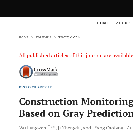
HOME
VOLUME 9
TOCIEJ-9-736
HOME
ABOUT 
HOME
VOLUME 9
TOCIEJ-9-736
All published articles of this journal are availab
RESEARCH ARTICLE
Construction Monitoring
Based on Gray Predictio
, *
Wu
Fangwen
Ji
Zhengdi
and
Yang
Caofang
Au