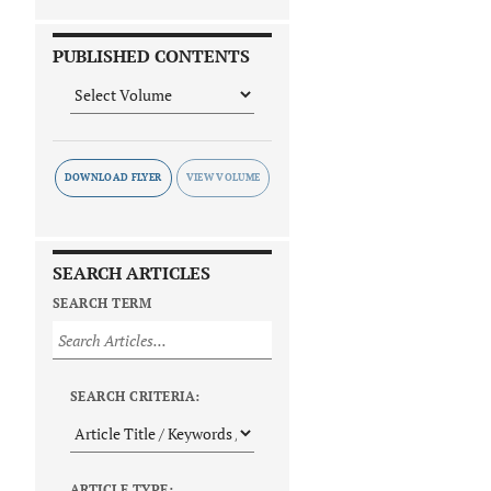
PUBLISHED CONTENTS
DOWNLOAD FLYER
SEARCH ARTICLES
SEARCH TERM
SEARCH CRITERIA:
ARTICLE TYPE: