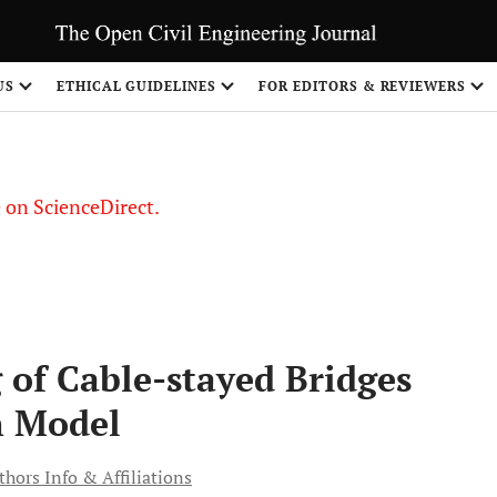
US
ETHICAL GUIDELINES
FOR EDITORS & REVIEWERS
le on ScienceDirect.
Share
 of Cable-stayed Bridges
n Model
thors Info & Affiliations