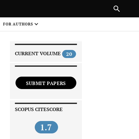
|
PREVIOUS ARTICLE
NEXT ARTICLE
SHARE
FOR AUTHORS
1
CURRENT VOLUME
20
SUBMIT PAPERS
 on
SCOPUS CITESCORE
1.7