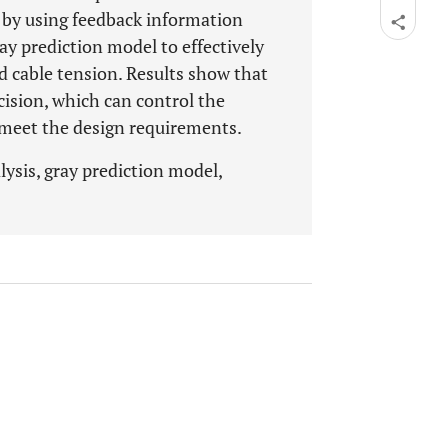
d by using feedback information
y prediction model to effectively
d cable tension. Results show that
cision, which can control the
d meet the design requirements.
lysis, gray prediction model,