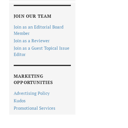
JOIN OUR TEAM
Join as an Editorial Board
Member
Join as a Reviewer
Join as a Guest Topical Issue
Editor
MARKETING
OPPORTUNITIES
Advertising Policy
Kudos
Promotional Services