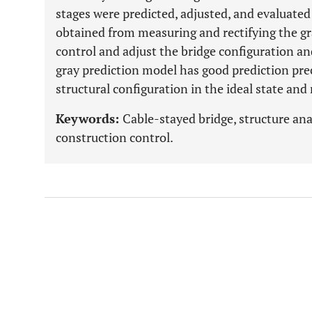
stages were predicted, adjusted, and evaluate
obtained from measuring and rectifying the gra
control and adjust the bridge configuration an
gray prediction model has good prediction pre
structural configuration in the ideal state an
Keywords:
Cable-stayed bridge, structure ana
construction control.