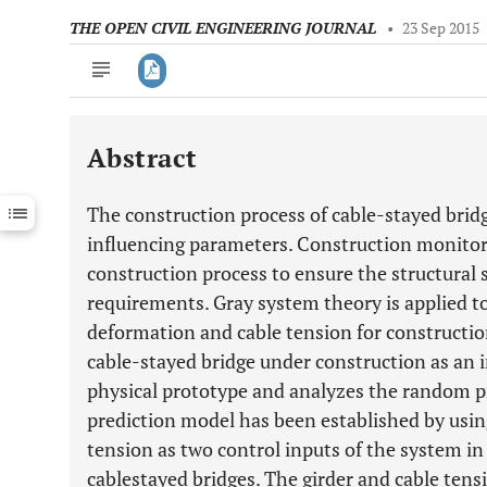
THE OPEN CIVIL ENGINEERING JOURNAL
•
23 Sep 2015
Abstract
Downloads
11,803
Last 6 Months
11,803
The construction process of cable-stayed bri
Last 12 Months
11,803
influencing parameters. Construction monitori
construction process to ensure the structural 
requirements. Gray system theory is applied to
deformation and cable tension for constructi
cable-stayed bridge under construction as an i
physical prototype and analyzes the random pr
prediction model has been established by usin
tension as two control inputs of the system in
cablestayed bridges. The girder and cable ten