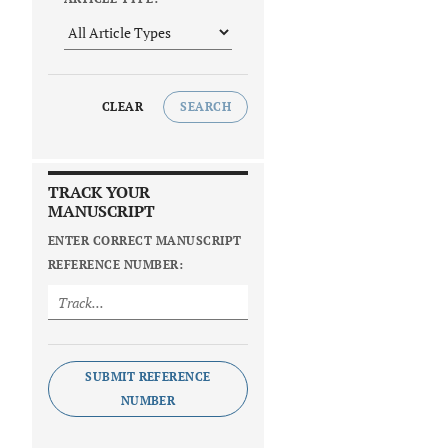
CLEAR
SEARCH
TRACK YOUR
MANUSCRIPT
ENTER CORRECT MANUSCRIPT
REFERENCE NUMBER:
SUBMIT REFERENCE
NUMBER