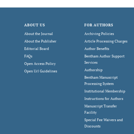
ABOUT US
FOR AUTHORS
About the Journal
Archiving Policies
About the Publisher
Article Processing Charges
Editorial Board
Author Benefits
FAQs
Bentham Author Support
Services
Open Access Policy
Authorship
Open Url Guidelines
Bentham Manuscript
Processing System
Institutional Membership
Instructions for Authors
Manuscript Transfer
Facility
Special Fee Waivers and
Discounts