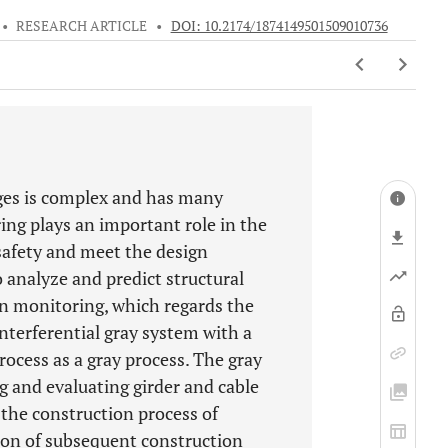
•
RESEARCH ARTICLE
•
DOI: 10.2174/1874149501509010736
dges is complex and has many
ng plays an important role in the
safety and meet the design
 analyze and predict structural
on monitoring, which regards the
nterferential gray system with a
ocess as a gray process. The gray
g and evaluating girder and cable
 the construction process of
sion of subsequent construction