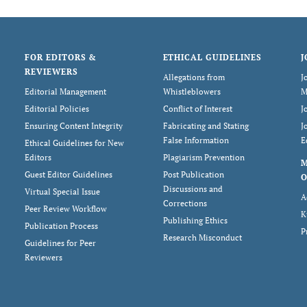
FOR EDITORS &
ETHICAL GUIDELINES
J
REVIEWERS
Allegations from
J
Editorial Management
Whistleblowers
M
Editorial Policies
Conflict of Interest
J
Ensuring Content Integrity
Fabricating and Stating
J
False Information
E
Ethical Guidelines for New
Editors
Plagiarism Prevention
Guest Editor Guidelines
Post Publication
O
Discussions and
Virtual Special Issue
A
Corrections
Peer Review Workflow
K
Publishing Ethics
Publication Process
P
Research Misconduct
Guidelines for Peer
Reviewers