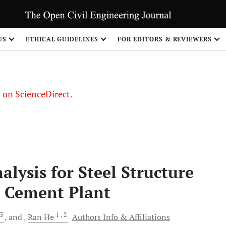
US
ETHICAL GUIDELINES
FOR EDITORS & REVIEWERS
le on ScienceDirect.
Share
lysis for Steel Structure
a Cement Plant
3
1
, 2
and
Ran
He
Authors Info & Affiliations