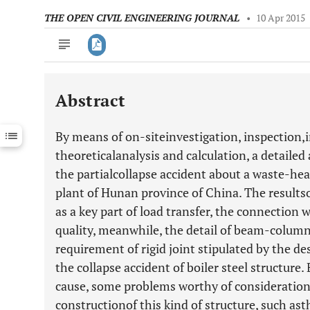
THE OPEN CIVIL ENGINEERING JOURNAL
•
10 Apr 2015
Abstract
Downloads
11,803
Last 6 Months
11,803
By means of on-siteinvestigation, inspection,
Last 12 Months
11,803
theoreticalanalysis and calculation, a detailed
the partialcollapse accident about a waste-heat
plant of Hunan province of China. The results
as a key part of load transfer, the connection w
quality, meanwhile, the detail of beam-colum
requirement of rigid joint stipulated by the de
the collapse accident of boiler steel structure.
cause, some problems worthy of consideration 
constructionof this kind of structure, such as