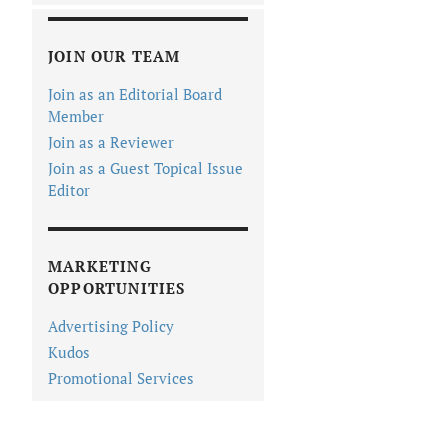
JOIN OUR TEAM
Join as an Editorial Board
Member
Join as a Reviewer
Join as a Guest Topical Issue
Editor
MARKETING
OPPORTUNITIES
Advertising Policy
Kudos
Promotional Services