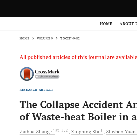
HOME
VOLUME 9
TOCIEJ-9-82
HOME
ABOUT 
HOME
VOLUME 9
TOCIEJ-9-82
All published articles of this journal are availab
RESEARCH ARTICLE
The Collapse Accident Ana
of Waste-heat Boiler in 
, *
, 1
, 2
1
Zaihua
Zhang
Xingping
Shu
Zhishen
Yuan