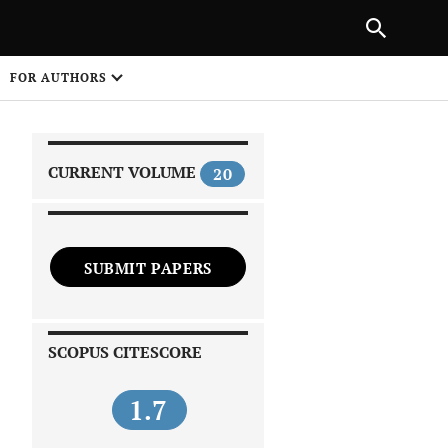
|
PREVIOUS ARTICLE
NEXT ARTICLE
SHARE
FOR AUTHORS
1
CURRENT VOLUME
20
SUBMIT PAPERS
 on
SCOPUS CITESCORE
1.7