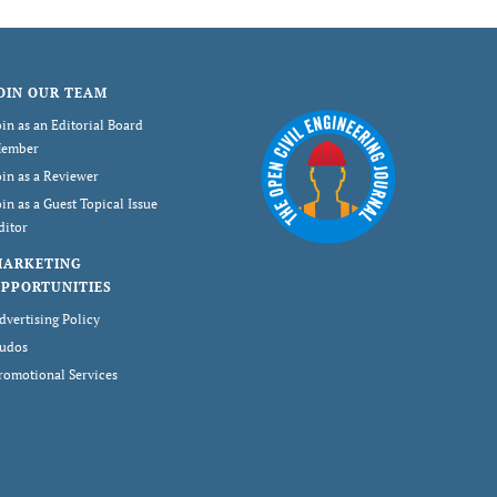
OIN OUR TEAM
oin as an Editorial Board
ember
oin as a Reviewer
oin as a Guest Topical Issue
ditor
MARKETING
PPORTUNITIES
dvertising Policy
udos
romotional Services