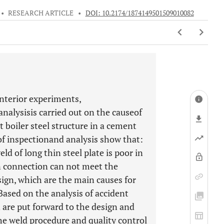
•
RESEARCH ARTICLE
•
DOI: 10.2174/1874149501509010082
interior experiments,
 analysisis carried out on the causeof
 boiler steel structure in a cement
of inspectionand analysis show that:
eld of long thin steel plate is poor in
n connection can not meet the
sign, which are the main causes for
 Based on the analysis of accident
are put forward to the design and
the weld procedure and quality control