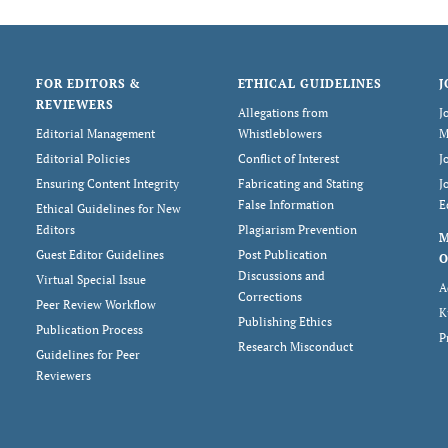
FOR EDITORS &
ETHICAL GUIDELINES
J
REVIEWERS
Allegations from
J
Editorial Management
Whistleblowers
M
Editorial Policies
Conflict of Interest
J
Ensuring Content Integrity
Fabricating and Stating
J
False Information
E
Ethical Guidelines for New
Editors
Plagiarism Prevention
Guest Editor Guidelines
Post Publication
O
Discussions and
Virtual Special Issue
A
Corrections
Peer Review Workflow
K
Publishing Ethics
Publication Process
P
Research Misconduct
Guidelines for Peer
Reviewers