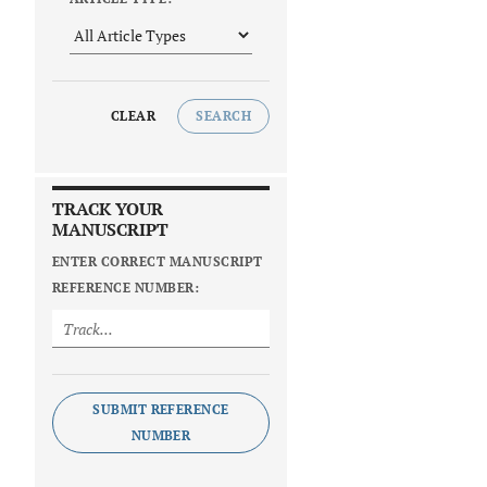
CLEAR
SEARCH
TRACK YOUR
MANUSCRIPT
ENTER CORRECT MANUSCRIPT
REFERENCE NUMBER:
SUBMIT REFERENCE
NUMBER