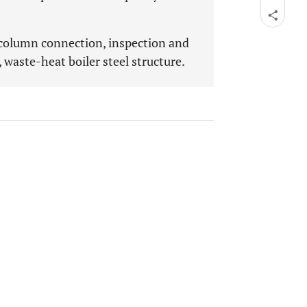
-column connection, inspection and
, waste-heat boiler steel structure.