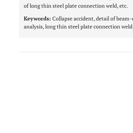
of long thin steel plate connection weld, etc.
Keywords:
Collapse accident, detail of beam
analysis, long thin steel plate connection weld