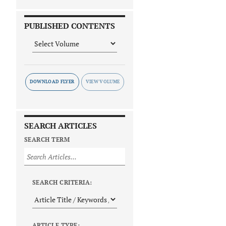
PUBLISHED CONTENTS
DOWNLOAD FLYER
SEARCH ARTICLES
SEARCH TERM
SEARCH CRITERIA:
ARTICLE TYPE: