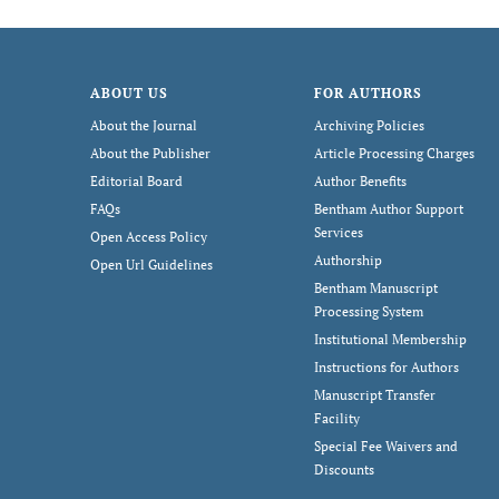
ABOUT US
FOR AUTHORS
About the Journal
Archiving Policies
About the Publisher
Article Processing Charges
Editorial Board
Author Benefits
FAQs
Bentham Author Support
Services
Open Access Policy
Authorship
Open Url Guidelines
Bentham Manuscript
Processing System
Institutional Membership
Instructions for Authors
Manuscript Transfer
Facility
Special Fee Waivers and
Discounts