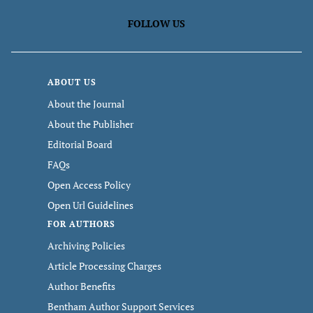
FOLLOW US
ABOUT US
About the Journal
About the Publisher
Editorial Board
FAQs
Open Access Policy
Open Url Guidelines
FOR AUTHORS
Archiving Policies
Article Processing Charges
Author Benefits
Bentham Author Support Services