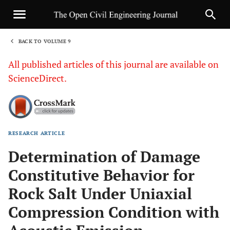
BACK TO VOLUME 9
1
All published articles of this journal are available on
ScienceDirect.
RESEARCH ARTICLE
Sha
Determination of Damage
Constitutive Behavior for
Rock Salt Under Uniaxial
Compression Condition with