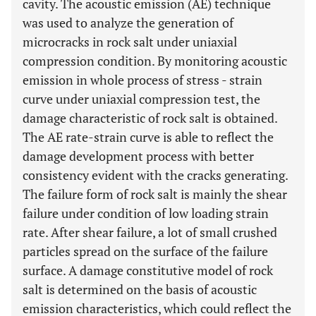
cavity. The acoustic emission (AE) technique
was used to analyze the generation of
microcracks in rock salt under uniaxial
compression condition. By monitoring acoustic
emission in whole process of stress - strain
curve under uniaxial compression test, the
damage characteristic of rock salt is obtained.
The AE rate-strain curve is able to reflect the
damage development process with better
consistency evident with the cracks generating.
The failure form of rock salt is mainly the shear
failure under condition of low loading strain
rate. After shear failure, a lot of small crushed
particles spread on the surface of the failure
surface. A damage constitutive model of rock
salt is determined on the basis of acoustic
emission characteristics, which could reflect the