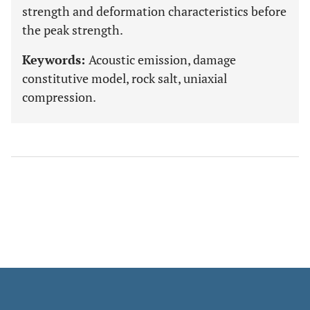
strength and deformation characteristics before
the peak strength.
Keywords:
Acoustic emission, damage
constitutive model, rock salt, uniaxial
compression.