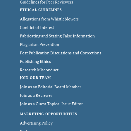
Guidelines for Peer Reviewers
ETHICAL GUIDELINES
Allegations from Whistleblowers
Conflict of Interest
Fabricating and Stating False Information
Plagiarism Prevention
Post Publication Discussions and Corrections
Publishing Ethics
Research Misconduct
JOIN OUR TEAM
Join as an Editorial Board Member
Join as a Reviewer
Join as a Guest Topical Issue Editor
MARKETING OPPORTUNITIES
Advertising Policy