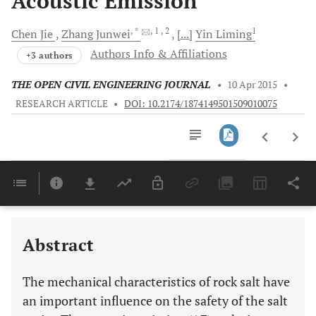
Acoustic Emission
, *
, 1
, 2
1
Chen
Jie
Zhang
Junwei
[...]
Yin
Liming
Authors Info & Affiliations
+3 authors
THE OPEN CIVIL ENGINEERING JOURNAL
•
10 Apr 2015
•
RESEARCH ARTICLE
•
DOI: 10.2174/1874149501509010075
Downloads
11,803
Last 6 Months
11,803
Last 12 Months
11,803
Abstract
The mechanical characteristics of rock salt have
an important influence on the safety of the salt