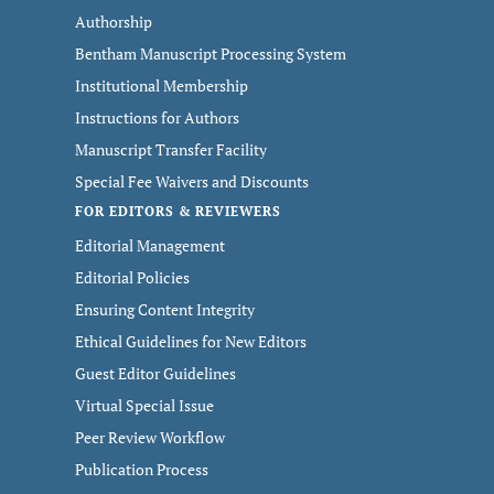
Authorship
Bentham Manuscript Processing System
Institutional Membership
Instructions for Authors
Manuscript Transfer Facility
Special Fee Waivers and Discounts
FOR EDITORS & REVIEWERS
Editorial Management
Editorial Policies
Ensuring Content Integrity
Ethical Guidelines for New Editors
Guest Editor Guidelines
Virtual Special Issue
Peer Review Workflow
Publication Process