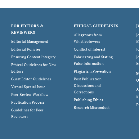
FOR EDITORS &
ETHICAL GUIDELINES
J
REVIEWERS
Allegations from
J
Editorial Management
Whistleblowers
M
Editorial Policies
Conflict of Interest
J
Ensuring Content Integrity
Fabricating and Stating
J
False Information
E
Ethical Guidelines for New
Editors
Plagiarism Prevention
Guest Editor Guidelines
Post Publication
O
Discussions and
Virtual Special Issue
A
Corrections
Peer Review Workflow
K
Publishing Ethics
Publication Process
P
Research Misconduct
Guidelines for Peer
Reviewers