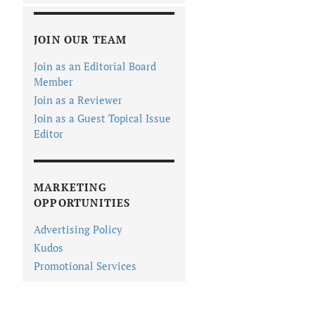
JOIN OUR TEAM
Join as an Editorial Board
Member
Join as a Reviewer
Join as a Guest Topical Issue
Editor
MARKETING
OPPORTUNITIES
Advertising Policy
Kudos
Promotional Services