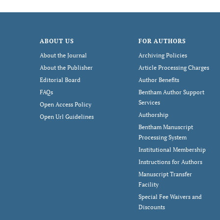
ABOUT US
FOR AUTHORS
About the Journal
Archiving Policies
About the Publisher
Article Processing Charges
Editorial Board
Author Benefits
FAQs
Bentham Author Support
Services
Open Access Policy
Authorship
Open Url Guidelines
Bentham Manuscript
Processing System
Institutional Membership
Instructions for Authors
Manuscript Transfer
Facility
Special Fee Waivers and
Discounts