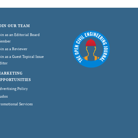
OIN OUR TEAM
oin as an Editorial Board
ember
oin as a Reviewer
oin as a Guest Topical Issue
ditor
MARKETING
PPORTUNITIES
dvertising Policy
udos
romotional Services