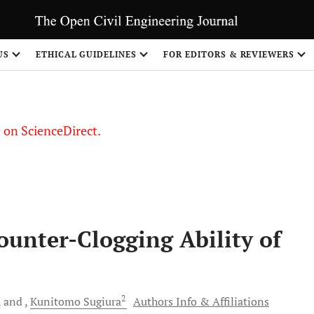
US
ETHICAL GUIDELINES
FOR EDITORS & REVIEWERS
le on ScienceDirect.
Share
ounter-Clogging Ability of
2
and
Kunitomo
Sugiura
Authors Info & Affiliations