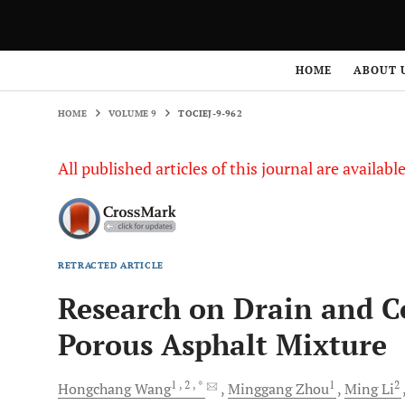
HOME
VOLUME 9
TOCIEJ-9-962
HOME
ABOUT 
HOME
VOLUME 9
TOCIEJ-9-962
All published articles of this journal are availab
RETRACTED ARTICLE
Research on Drain and C
Porous Asphalt Mixture
1
, 2
, *
1
2
Hongchang
Wang
Minggang
Zhou
Ming
Li