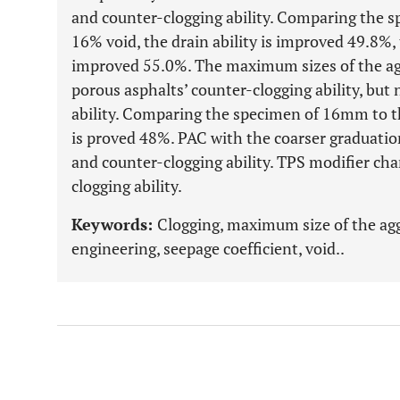
and counter-clogging ability. Comparing the s
16% void, the drain ability is improved 49.8%, 
improved 55.0%. The maximum sizes of the ag
porous asphalts’ counter-clogging ability, but
ability. Comparing the specimen of 16mm to t
is proved 48%. PAC with the coarser graduatio
and counter-clogging ability. TPS modifier cha
clogging ability.
Keywords:
Clogging, maximum size of the agg
engineering, seepage coefficient, void..