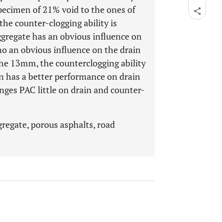
pecimen of 21% void to the ones of
the counter-clogging ability is
gregate has an obvious influence on
 no an obvious influence on the drain
he 13mm, the counterclogging ability
n has a better performance on drain
nges PAC little on drain and counter-
regate, porous asphalts, road