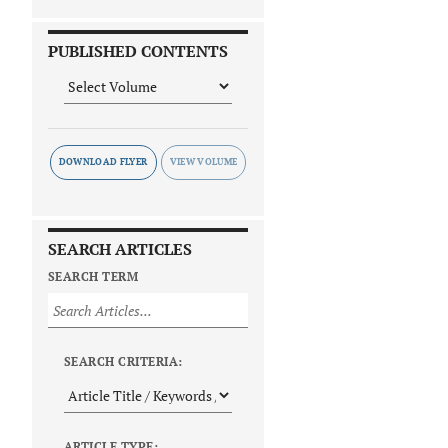
PUBLISHED CONTENTS
DOWNLOAD FLYER
SEARCH ARTICLES
SEARCH TERM
SEARCH CRITERIA:
ARTICLE TYPE: