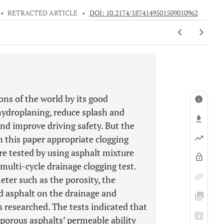
•
RETRACTED ARTICLE
•
DOI: 10.2174/1874149501509010962
ns of the world by its good
hydroplaning, reduce splash and
 and improve driving safety. But the
in this paper appropriate clogging
re tested by using asphalt mixture
ulti-cycle drainage clogging test.
ter such as the porosity, the
d asphalt on the drainage and
s researched. The tests indicated that
porous asphalts’ permeable ability