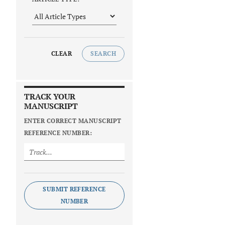
CLEAR
SEARCH
TRACK YOUR
MANUSCRIPT
ENTER CORRECT MANUSCRIPT
REFERENCE NUMBER:
SUBMIT REFERENCE
NUMBER