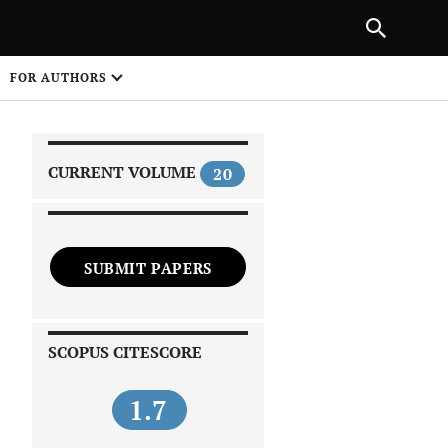
|
PREVIOUS ARTICLE
NEXT ARTICLE
SHARE
FOR AUTHORS
1
CURRENT VOLUME
20
SUBMIT PAPERS
 on
SCOPUS CITESCORE
1.7