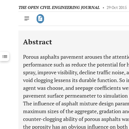
THE OPEN CIVIL ENGINEERING JOURNAL
•
29 Oct 2015
Abstract
Downloads
11,803
Last 6 Months
11,803
Porous asphalts pavement arouses the attentio
Last 12 Months
11,803
performance such as reduce the potential for 
spray, improve visibility, decline traffic noise,
void clogging lessens its durable function. So 
agent was choose, and seepage coefficients we
pavement surface permeameter to simulation m
The influence of asphalt mixture design parame
maximum sizes of the aggregate, gradation an
counter-clogging ability of porous asphalts wa
the porosity has an obvious influence on both 