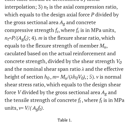
interpolation; 3)
n
is the axial compression ratio,
t
which equals to the design axial force
P
divided by
the gross sectional area
A
and concrete
g
compressive strength
f
, where
f
is in MPa units,
c
c
n
=P/(A
f
)
; 4).
m
is the flexure shear ratio, which
t
g
c
equals to the flexure strength of member
M
,
u
caculated based on the actual reinforcement and
concrete strength, divided by the shear strength
V
0
and the nominal shear span ratio
λ
and the effective
height of section
h
,
m
=
M
/(
λh
V
),
; 5).
v
is normal
0
u
0
0
shear stress ratio, which equals to the design shear
force
V
divided by the gross sectional area
A
and
g
the tensile strength of concrete
f
, where
f
is in MPa
t
t
units,
v= V/( A
f
)
.
g
t
Table 1.