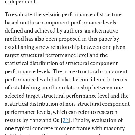
is dependent.
To evaluate the seismic performance of structure
based on these component performance levels
defined and achieved by authors, an alternative
method has also been proposed in this paper by
establishing a new relationship between one given
target structural performance level and the
statistical distribution of structural component
performance levels. The non-structural component
performance level shall also be considered in terms
of establishing another relationship between one
selected target structural performance level and the
statistical distribution of non-structural component
performance levels, which can refer to research
results by Yang and Ou [
27
]. Finally, evaluation of
one typical concrete moment frame with masonry