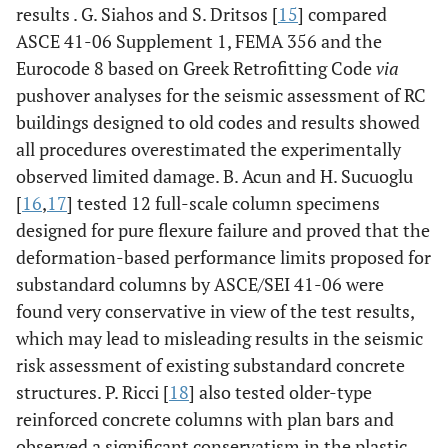
results . G. Siahos and S. Dritsos [
15
] compared
ASCE 41-06 Supplement 1, FEMA 356 and the
Eurocode 8 based on Greek Retrofitting Code
via
pushover analyses for the seismic assessment of RC
buildings designed to old codes and results showed
all procedures overestimated the experimentally
observed limited damage. B. Acun and H. Sucuoglu
[
16
,
17
] tested 12 full-scale column specimens
designed for pure flexure failure and proved that the
deformation-based performance limits proposed for
substandard columns by ASCE/SEI 41-06 were
found very conservative in view of the test results,
which may lead to misleading results in the seismic
risk assessment of existing substandard concrete
structures. P. Ricci [
18
] also tested older-type
reinforced concrete columns with plan bars and
observed a significant conservatism in the plastic