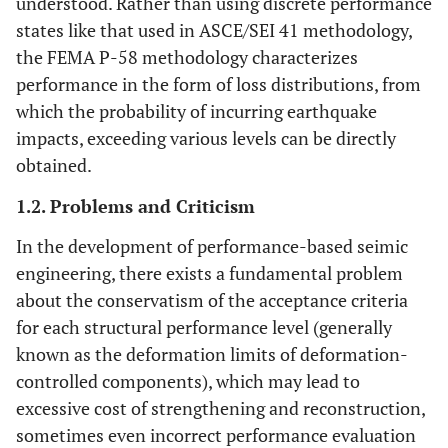
understood. Rather than using discrete performance
states like that used in ASCE/SEI 41 methodology,
the FEMA P-58 methodology characterizes
performance in the form of loss distributions, from
which the probability of incurring earthquake
impacts, exceeding various levels can be directly
obtained.
1.2. Problems and Criticism
In the development of performance-based seimic
engineering, there exists a fundamental problem
about the conservatism of the acceptance criteria
for each structural performance level (generally
known as the deformation limits of deformation-
controlled components), which may lead to
excessive cost of strengthening and reconstruction,
sometimes even incorrect performance evaluation