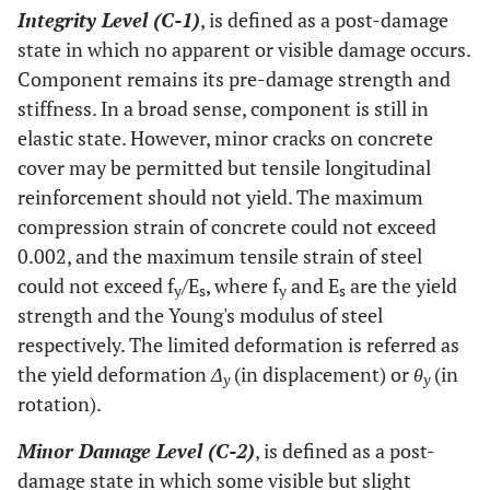
Integrity Level (C-1)
, is defined as a post-damage
state in which no apparent or visible damage occurs.
Component remains its pre-damage strength and
stiffness. In a broad sense, component is still in
elastic state. However, minor cracks on concrete
cover may be permitted but tensile longitudinal
reinforcement should not yield. The maximum
compression strain of concrete could not exceed
0.002, and the maximum tensile strain of steel
could not exceed f
/E
, where f
and E
are the yield
y
s
y
s
strength and the Young's modulus of steel
respectively. The limited deformation is referred as
the yield deformation
Δ
(in displacement) or
θ
(in
y
y
rotation).
Minor Damage Level (C-2)
, is defined as a post-
damage state in which some visible but slight