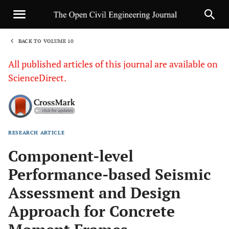
BACK TO VOLUME 10
1
All published articles of this journal are available on
ScienceDirect.
RESEARCH ARTICLE
Sha
Component-level
Performance-based Seismic
Assessment and Design
Approach for Concrete