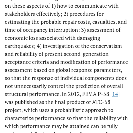
on these aspects of 1) how to communicate with
stakeholders effectively; 2) procedures for
estimating the probable repair costs, casualties, and
time of occupancy interruption; 3) assessment of
economic loss associated with damaging
earthquakes; 4) investigation of the conservatism
and reliability of present second-generation
acceptance criteria and modification of performance
assessment based on global response parameters,
so that the response of individual components does
not unnecessarily control the prediction of overall
structural performance. In 2012, FEMA P-58 [
14
]
was published as the final product of ATC-58
project, which uses a probabilistic approach to
characterize performance so that the reliability with
which performance may be attained can be fully