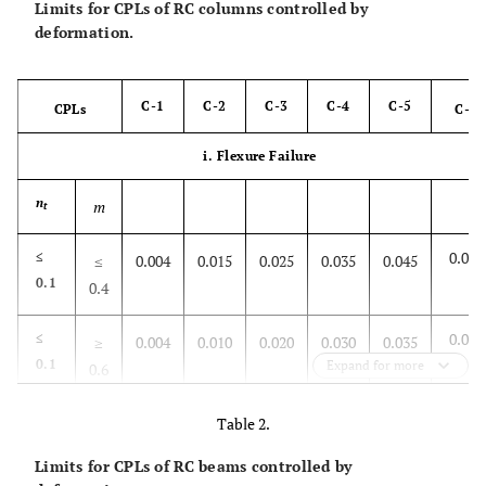
Limits for CPLs of RC columns controlled by
deformation.
C-1
C-2
C-3
C-4
C-5
CPLs
C-6
i. Flexure Failure
n
m
t
0.050
≤
≤
0.004
0.015
0.025
0.035
0.045
0.1
0.4
0.040
≤
≥
0.004
0.010
0.020
0.030
0.035
0.1
Expand for more
0.6
0.025
≥
≤
0.004
0.008
Table 2.
0.012
0.015
0.020
0.6
0.4
Limits for CPLs of RC beams controlled by