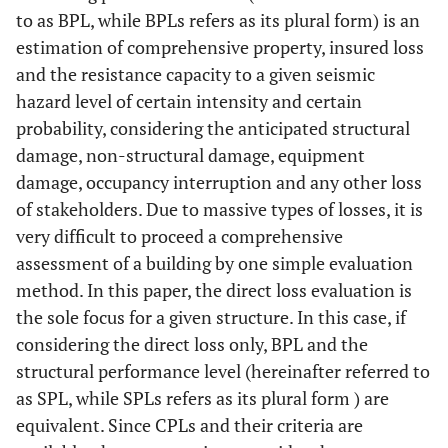
0.8
0.70
to as BPL, while BPLs refers as its plural form) is an
estimation of comprehensive property, insured loss
and the resistance capacity to a given seismic
hazard level of certain intensity and certain
probability, considering the anticipated structural
damage, non-structural damage, equipment
damage, occupancy interruption and any other loss
of stakeholders. Due to massive types of losses, it is
very difficult to proceed a comprehensive
assessment of a building by one simple evaluation
method. In this paper, the direct loss evaluation is
the sole focus for a given structure. In this case, if
considering the direct loss only, BPL and the
structural performance level (hereinafter referred to
as SPL, while SPLs refers as its plural form ) are
equivalent. Since CPLs and their criteria are