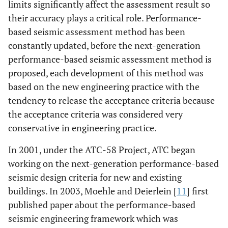
limits significantly affect the assessment result so
their accuracy plays a critical role. Performance-
based seismic assessment method has been
constantly updated, before the next-generation
performance-based seismic assessment method is
proposed, each development of this method was
based on the new engineering practice with the
tendency to release the acceptance criteria because
the acceptance criteria was considered very
conservative in engineering practice.
In 2001, under the ATC-58 Project, ATC began
working on the next-generation performance-based
seismic design criteria for new and existing
buildings. In 2003, Moehle and Deierlein [
11
] first
published paper about the performance-based
seismic engineering framework which was