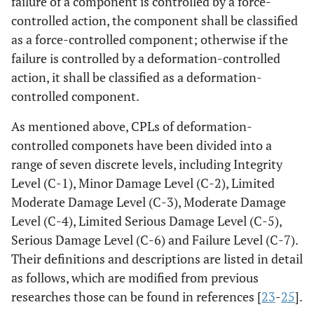
failure of a component is controlled by a force-
controlled action, the component shall be classified
as a force-controlled component; otherwise if the
failure is controlled by a deformation-controlled
action, it shall be classified as a deformation-
controlled component.
As mentioned above, CPLs of deformation-
controlled componets have been divided into a
range of seven discrete levels, including Integrity
Level (C-1), Minor Damage Level (C-2), Limited
Moderate Damage Level (C-3), Moderate Damage
Level (C-4), Limited Serious Damage Level (C-5),
Serious Damage Level (C-6) and Failure Level (C-7).
Their definitions and descriptions are listed in detail
as follows, which are modified from previous
researches those can be found in references [
23
-
25
].