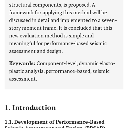
structural components, is proposed. A
framework for applying this method will be
discussed in detailand implemented to a seven-
story moment frame. It is concluded that this
new evaluation method is simple and
meaningful for performance-based seismic
assessment and design.
Keywords:
Component-level, dynamic elasto-
plastic analysis, performance-based, seismic
assessment.
1. Introduction
1.1. Development of Performance-Based