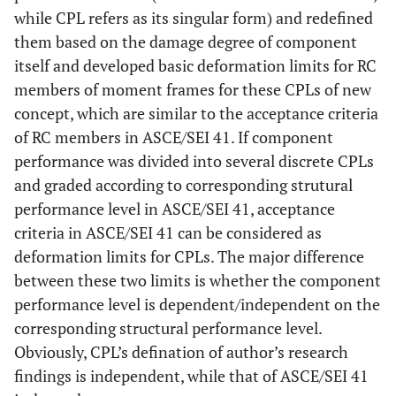
while CPL refers as its singular form) and redefined
them based on the damage degree of component
itself and developed basic deformation limits for RC
members of moment frames for these CPLs of new
concept, which are similar to the acceptance criteria
of RC members in ASCE/SEI 41. If component
performance was divided into several discrete CPLs
and graded according to corresponding strutural
performance level in ASCE/SEI 41, acceptance
criteria in ASCE/SEI 41 can be considered as
deformation limits for CPLs. The major difference
between these two limits is whether the component
performance level is dependent/independent on the
corresponding structural performance level.
Obviously, CPL’s defination of author’s research
findings is independent, while that of ASCE/SEI 41