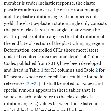
member is under inelastic response, the elasto-
plastic rotation consists the elastic rotation angle
and the plastic rotation angle; if member is not
yield, the elastio-plastic rotation angle only consists
the part of elastic rotation angle. In any case, the
elasto-plastic rotation angle is the total rotation of
the end lateral section of the plastic hinging region.
Deformation-controlled CPLs those meet latest
updated required constructional details of Chinese
Codes published from 2010, have been developed
and listed in Table
1
for RC columns and Table
2
for
RC beams, whose earlier editions could be found in
references [
23
-
25
]. It shall be noted for values and
special symbols appears in these tables that 1)
values in each table refer to the elasto-plastic
rotation angle; 2) values between those listed in
each table should be determined by linear