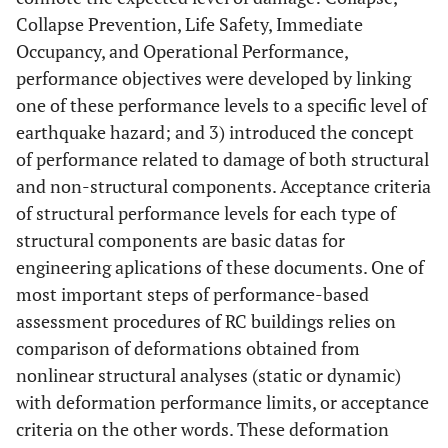
Collapse Prevention, Life Safety, Immediate
Occupancy, and Operational Performance,
performance objectives were developed by linking
one of these performance levels to a specific level of
earthquake hazard; and 3) introduced the concept
of performance related to damage of both structural
and non-structural components. Acceptance criteria
of structural performance levels for each type of
structural components are basic datas for
engineering aplications of these documents. One of
most important steps of performance-based
assessment procedures of RC buildings relies on
comparison of deformations obtained from
nonlinear structural analyses (static or dynamic)
with deformation performance limits, or acceptance
criteria on the other words. These deformation