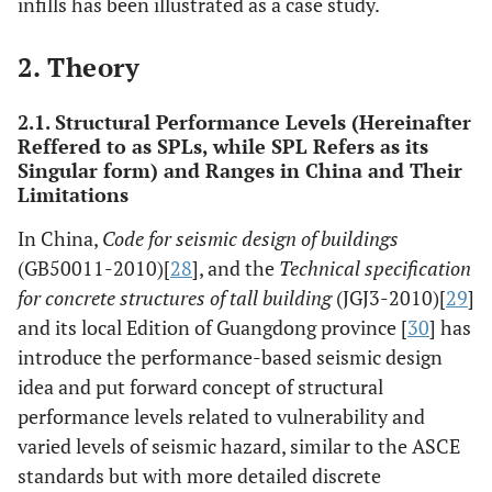
infills has been illustrated as a case study.
2. Theory
2.1. Structural Performance Levels (Hereinafter
Reffered to as SPLs, while SPL Refers as its
Singular form) and Ranges in China and Their
Limitations
In China,
Code for seismic design of buildings
(GB50011-2010)[
28
], and the
Technical specification
for concrete structures of tall building
(JGJ3-2010)[
29
]
and its local Edition of Guangdong province [
30
] has
introduce the performance-based seismic design
idea and put forward concept of structural
performance levels related to vulnerability and
varied levels of seismic hazard, similar to the ASCE
standards but with more detailed discrete