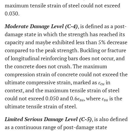
maximum tensile strain of steel could not exceed
0.030.
Moderate Damage Level (C-4)
, is defined as a post-
damage state in which the strength has reached its
capacity and maybe exhibited less than 5% decrease
compared to the peak strength. Buckling or fracture
of longitudinal reinforcing bars does not occur, and
the concrete does not crush. The maximum
compression strain of concrete could not exceed the
ultimate compressive strain, marked as
ε
in
cu
context, and the maximum tensile strain of steel
could not exceed 0.050 and 0.6
ε
, where
ε
is the
su
su
ultimate tensile strain of steel.
Limited Serious Damage Level (C-5)
, is also defined
as a continuous range of post-damage state