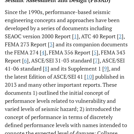
Seismic Assessment and Design (PBSAD)
Since the 1990s, performance-based seismic
engineering concepts and approaches have been
developed by a series of documents including
SEAOC version 2000 Report [
1
], ATC 40 Report [
2
],
FEMA 273 Report [
3
] and its companion documents
the FEMA 274 [
4
], FEMA 356 Report [
5
], FEMA 343
Report [
6
], ASCE/SEI 31-03 standard [
7
], ASCE/SEI
41-06 standard [
8
] and its Supplement 1 [
9
], and
the latest Edition of ASCE/SEI 41 [
10
] published in
2013 and many other important reports. These
documents 1) outlined the initial concept of
performance levels related to vulnerability and
varied levels of seismic hazard; 2) introduced the
concept of performance in terms of discretely
defined performance levels with names intended to
connote the expected level of damage: Collapse,