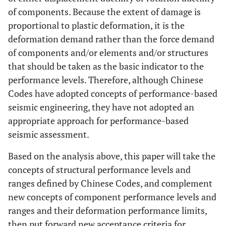
of components. Because the extent of damage is
proportional to plastic deformation, it is the
deformation demand rather than the force demand
of components and/or elements and/or structures
that should be taken as the basic indicator to the
performance levels. Therefore, although Chinese
Codes have adopted concepts of performance-based
seismic engineering, they have not adopted an
appropriate approach for performance-based
seismic assessment.
Based on the analysis above, this paper will take the
concepts of structural performance levels and
ranges defined by Chinese Codes, and complement
new concepts of component performance levels and
ranges and their deformation performance limits,
then put forward new acceptance criteria for