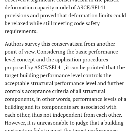
deformation capacity model of ASCE/SEI 41
provisions and proved that deformation limits could
be relaxed while still meeting code safety
requirements.
Authors survey this conservatism from another
point of view. Considering the basic performance
level concept and the application procedures
proposed by ASCE/SEI 41, it can be pointed that the
target building performance level controls the
acceptable structural performance level and further
controls acceptance criteria of all structural
components, in other words, performance levels of a
building and its components are associated with
each other, thus not independent from each other.
However, it is unreasonable to judge that a building
or structure fails to meet the target performance