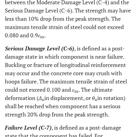
between the Moderate Damage Level (C-4) and the
Serious Damage Level (C-6). The strength may have
less than 10% drop from the peak strength. The
maximum tensile strain of steel could not exceed
0.080 and 0.9
ε
.
su
Serious Damage Level (C-6)
, is defined as a post-
damage state in which component is near failure.
Buckling or fracture of longitudinal reinforcement
may occur and the concrete core may crush with
hoops failure. The maximum tensile strain of steel
could not exceed 0.100 and
ε
. The ultimate
su
deformation (
Δ
in displacement, or
θ
in rotation)
u
u
shall be reached when component has a serious
strength 20% drop from the peak strength.
Failure Level (C-7)
, is defined as a post-damage
state that the component has failed. For