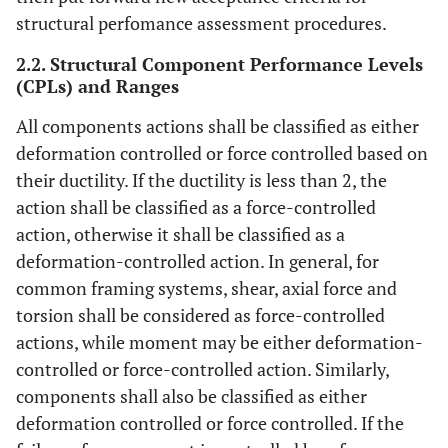
structural perfomance assessment procedures.
2.2. Structural Component Performance Levels
(CPLs) and Ranges
All components actions shall be classified as either
deformation controlled or force controlled based on
their ductility. If the ductility is less than 2, the
action shall be classified as a force-controlled
action, otherwise it shall be classified as a
deformation-controlled action. In general, for
common framing systems, shear, axial force and
torsion shall be considered as force-controlled
actions, while moment may be either deformation-
controlled or force-controlled action. Similarly,
components shall also be classified as either
deformation controlled or force controlled. If the