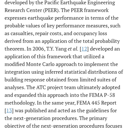
developed by the Pacific Earthquake Engineering
Research Center (PEER). The PEER framework
expresses earthquake performance in terms of the
probable values of key performance measures, such
as casualties, repair costs, and occupancy loss
derived from an application of the total probability
theorem. In 2006, T.Y. Yang
et al.
[
12
] developed an
application of this framework that utilized a
modified Monte Carlo approach to implement the
integration using inferred statistical distributions of
building response obtained from limited suites of
analyses. The ATC project team ultimately adopted
and expanded this approach into the FEMA P-58
methodology. In the same year, FEMA 445 Report
[
13
] was published and acted as the guidelines for
the next-generation procedures. The primary
objective of the next-generation procedures focuses