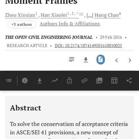
Moment Frames
1
1
, 2
, *
4
Zhou
Xinxian
Han
Xiaolei
[...]
Hang
Chao
Authors Info & Affiliations
+3 authors
THE OPEN CIVIL ENGINEERING JOURNAL
•
29 Feb 2016
•
RESEARCH ARTICLE
•
DOI: 10.2174/1874149501610010025
Downloads
11,803
Last 6 Months
11,803
Last 12 Months
11,803
Abstract
To solve the conservatism of acceptance criteria
in ASCE/SEI 41 provisions, a new concept of