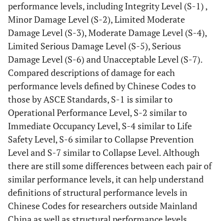
performance levels, including Integrity Level (S-1) ,
Minor Damage Level (S-2), Limited Moderate
Damage Level (S-3), Moderate Damage Level (S-4),
Limited Serious Damage Level (S-5), Serious
Damage Level (S-6) and Unacceptable Level (S-7).
Compared descriptions of damage for each
performance levels defined by Chinese Codes to
those by ASCE Standards, S-1 is similar to
Operational Performance Level, S-2 similar to
Immediate Occupancy Level, S-4 similar to Life
Safety Level, S-6 similar to Collapse Prevention
Level and S-7 similar to Collapse Level. Although
there are still some differences between each pair of
similar performance levels, it can help understand
definitions of structural performance levels in
Chinese Codes for researchers outside Mainland
China as well as structural performance levels