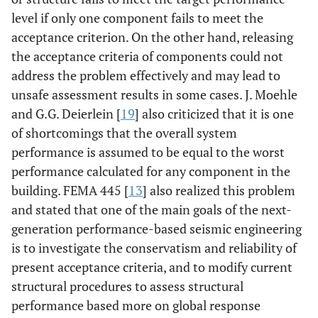
level if only one component fails to meet the
acceptance criterion. On the other hand, releasing
the acceptance criteria of components could not
address the problem effectively and may lead to
unsafe assessment results in some cases. J. Moehle
and G.G. Deierlein [
19
] also criticized that it is one
of shortcomings that the overall system
performance is assumed to be equal to the worst
performance calculated for any component in the
building. FEMA 445 [
13
] also realized this problem
and stated that one of the main goals of the next-
generation performance-based seismic engineering
is to investigate the conservatism and reliability of
present acceptance criteria, and to modify current
structural procedures to assess structural
performance based more on global response