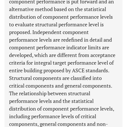
component performance is put forward and an
alternative method based on the statistical
distribution of component performance levels
to evaluate structural performance level is
proposed. Independent component
performance levels are redefined in detail and
component performance indicator limits are
developed, which are different from acceptance
criteria for integral target performance level of
entire building proposed by ASCE standards.
Structural components are classified into
critical components and general components.
The relationship between structural
performance levels and the statistical
distribution of component performance levels,
including performance levels of critical
components, general components and non-