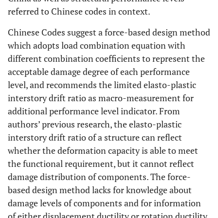
referred to Chinese codes in context.
Chinese Codes suggest a force-based design method
which adopts load combination equation with
different combination coefficients to represent the
acceptable damage degree of each performance
level, and recommends the limited elasto-plastic
interstory drift ratio as macro-measurement for
additional performance level indicator. From
authors’ previous research, the elasto-plastic
interstory drift ratio of a structure can reflect
whether the deformation capacity is able to meet
the functional requirement, but it cannot reflect
damage distribution of components. The force-
based design method lacks for knowledge about
damage levels of components and for information
of either displacement ductility or rotation ductility