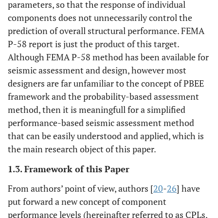
parameters, so that the response of individual
components does not unnecessarily control the
prediction of overall structural performance. FEMA
P-58 report is just the product of this target.
Although FEMA P-58 method has been available for
seismic assessment and design, however most
designers are far unfamiliar to the concept of PBEE
framework and the probability-based assessment
method, then it is meaningfull for a simplified
performance-based seismic assessment method
that can be easily understood and applied, which is
the main research object of this paper.
1.3. Framework of this Paper
From authors’ point of view, authors [
20
-
26
] have
put forward a new concept of component
performance levels (hereinafter referred to as CPLs,