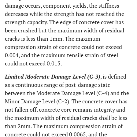
damage occurs, component yields, the stiffness
decreases while the strength has not reached the
strength capacity. The edge of concrete cover has
been crushed but the maximum width of residual
cracks is less than 1mm. The maximum
compression strain of concrete could not exceed
0.004, and the maximum tensile strain of steel
could not exceed 0.015.
Limited Moderate Damage Level (C-3)
, is defined
as a continuous range of post-damage state
between the Moderate Damage Level (C-4) and the
Minor Damage Level (C-2). The concrete cover has
not fallen off, concrete core remains integrity and
the maximum width of residual cracks shall be less
than 2mm. The maximum compression strain of
concrete could not exceed 0.0065, and the