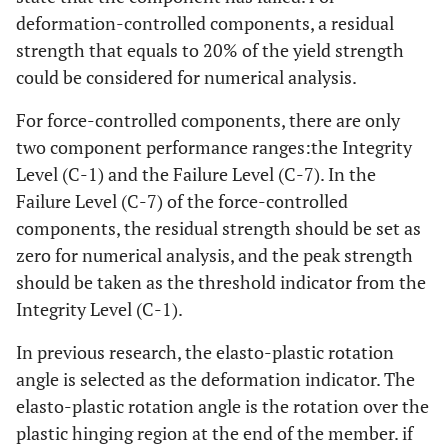
deformation-controlled components, a residual
strength that equals to 20% of the yield strength
could be considered for numerical analysis.
For force-controlled components, there are only
two component performance ranges:the Integrity
Level (C-1) and the Failure Level (C-7). In the
Failure Level (C-7) of the force-controlled
components, the residual strength should be set as
zero for numerical analysis, and the peak strength
should be taken as the threshold indicator from the
Integrity Level (C-1).
In previous research, the elasto-plastic rotation
angle is selected as the deformation indicator. The
elasto-plastic rotation angle is the rotation over the
plastic hinging region at the end of the member. if