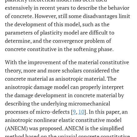
extensively in recent years to describe the behavior
of concrete. However, still some disadvantages limit
the development of this model, such as the
parameters of plasticity model are difficult to
determine, and the convergence problem of
concrete constitutive in the softening phase.
With the improvement of the material constitutive
theory, more and more scholars considered the
concrete material as anisotropic material. The
anisotropic damage model can properly interpret
the damage development in concrete material by
describing the underlying micromechanical
processes of micro-defects [
9
,
10
]. In this paper, an
anisotropic nonlinear elastic constitutive model
(ANECM) was proposed. ANECM is the simplified
method based on the uniaxial concrete constitutive