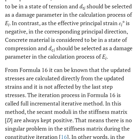
to be in a state of tension and
d
should be selected
t
i
as a damage parameter in the calculation process of
E
. In contrast, as the effective principal strain
ε
* is
i
i
negative, in the corresponding principal direction,
Concrete material is considered to be in a state of
compression and
d
should be selected as a damage
c
i
parameter in the calculation process of
E
.
i
From Formula 16 it can be known that the updated
stresses are calculated directly from the updated
strains and it is not affected by the last step
stresses. The iteration process in Formula 16 is
called full incremental iterative method. In this
method, the secant moduli in the stiffness matrix
[
D
] are always kept positive. That means there is no
singular problem in the stiffness matrix during the
constitutive iteration [
16
]. In other words, in the