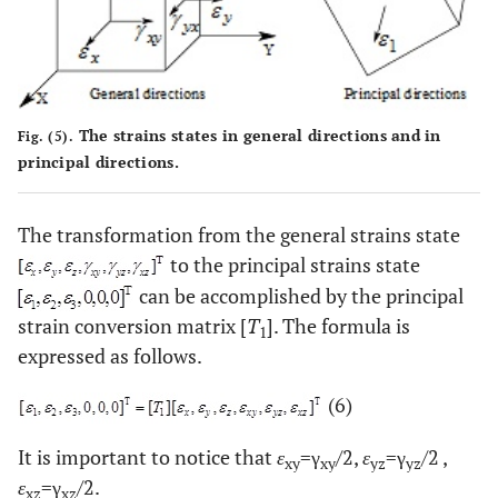
The strains states in general directions and in
Fig. (5).
principal directions.
The transformation from the general strains state
to the principal strains state
can be accomplished by the principal
strain conversion matrix [
T
]. The formula is
1
expressed as follows.
(6)
It is important to notice that
ε
=γ
/2,
ε
=γ
/2 ,
xy
xy
yz
yz
ε
=γ
/2.
xz
xz