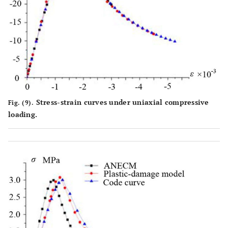
Stress-strain curves under uniaxial compressive
Fig. (9).
loading.