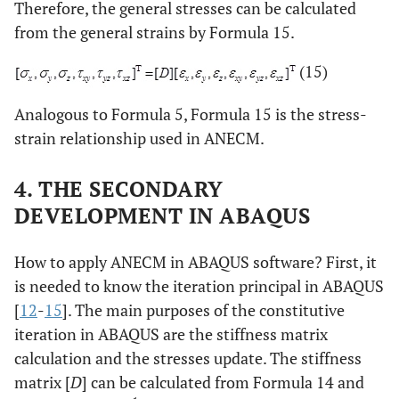
Therefore, the general stresses can be calculated
from the general strains by Formula 15.
(15)
Analogous to Formula 5, Formula 15 is the stress-
strain relationship used in ANECM.
4. THE SECONDARY
DEVELOPMENT IN ABAQUS
How to apply ANECM in ABAQUS software? First, it
is needed to know the iteration principal in ABAQUS
[
12
-
15
]. The main purposes of the constitutive
iteration in ABAQUS are the stiffness matrix
calculation and the stresses update. The stiffness
matrix [
D
] can be calculated from Formula 14 and