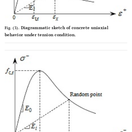
Diagrammatic sketch of concrete uniaxial
Fig. (3).
behavior under tension condition.