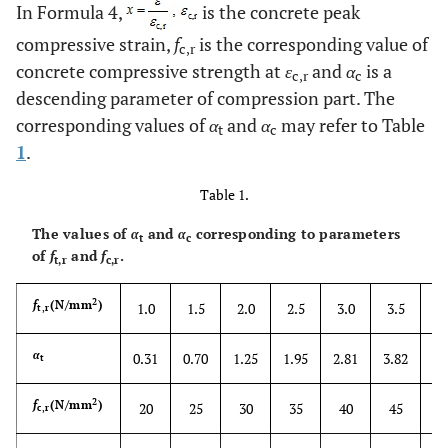
In Formula 4,
is the concrete peak
compressive strain,
f
is the corresponding value of
c,r
concrete compressive strength at
ε
and
α
is a
c,r
c
descending parameter of compression part. The
corresponding values of
α
and
α
may refer to Table
t
c
1
.
Table 1.
The values of
α
and
α
corresponding to parameters
t
c
of
f
and
f
.
t,r
c,r
2
4
f
(N/mm
)
1.0
1.5
2.0
2.5
3.0
3.5
t,r
5
α
0.31
0.70
1.25
1.95
2.81
3.82
t
2
f
(N/mm
)
20
25
30
35
40
45
c,r