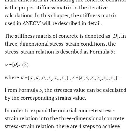
is the proper stiffness matrix in the iterative
calculations. In this chapter, the stiffness matrix
used in ANECM will be described in detail.
The stiffness matrix of concrete is denoted as [
D
]. In
three-dimensional stress-strain conditions, the
stress-strain relation is described as Formula 5:
(5)
where
,
.
From Formula 5, the stresses value can be calculated
by the corresponding strains value.
In order to expand the uniaxial concrete stress-
strain relation into the three-dimensional concrete
stress-strain relation, there are 4 steps to achieve