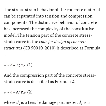
The stress-strain behavior of the concrete material
can be separated into tension and compression
components. The distinctive behavior of concrete
has increased the complexity of the constitutive
model. The tension part of the concrete stress-
strain curve in the
code for design of concrete
structures
(GB 50010-2010) is described as Formula
1:
(1)
And the compression part of the concrete stress-
strain curve is described as Formula 2.
(2)
where
d
is a tensile damage parameter,
d
is a
t
c