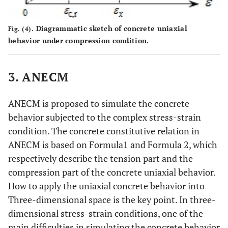
Diagrammatic sketch of concrete uniaxial
Fig. (4).
behavior under compression condition.
3. ANECM
ANECM is proposed to simulate the concrete
behavior subjected to the complex stress-strain
condition. The concrete constitutive relation in
ANECM is based on Formula1 and Formula 2, which
respectively describe the tension part and the
compression part of the concrete uniaxial behavior.
How to apply the uniaxial concrete behavior into
Three-dimensional space is the key point. In three-
dimensional stress-strain conditions, one of the
main difficulties in simulating the concrete behavior