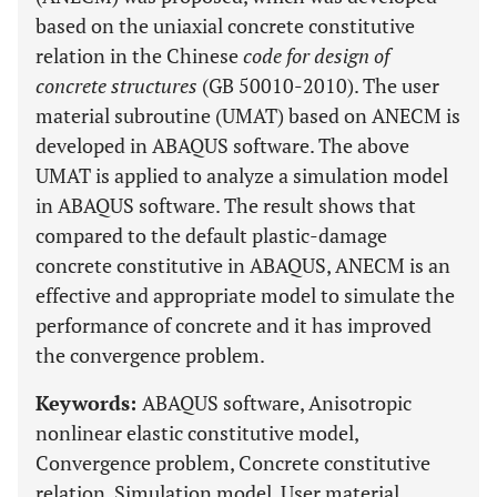
based on the uniaxial concrete constitutive
relation in the Chinese
code for design of
concrete structures
(GB 50010-2010). The user
material subroutine (UMAT) based on ANECM is
developed in ABAQUS software. The above
UMAT is applied to analyze a simulation model
in ABAQUS software. The result shows that
compared to the default plastic-damage
concrete constitutive in ABAQUS, ANECM is an
effective and appropriate model to simulate the
performance of concrete and it has improved
the convergence problem.
Keywords:
ABAQUS software, Anisotropic
nonlinear elastic constitutive model,
Convergence problem, Concrete constitutive
relation, Simulation model, User material