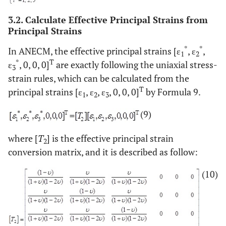
3.2. Calculate Effective Principal Strains from
Principal Strains
*
*
In ANECM, the effective principal strains [ε
, ε
,
1
2
*
T
ε
, 0, 0, 0]
are exactly following the uniaxial stress-
3
strain rules, which can be calculated from the
T
principal strains [ε
, ε
, ε
, 0, 0, 0]
by Formula 9.
1
2
3
(9)
where [
T
] is the effective principal strain
2
conversion matrix, and it is described as follow:
(10)