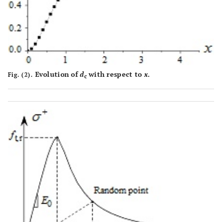
Evolution of
d
with respect to
x
.
Fig. (2).
c