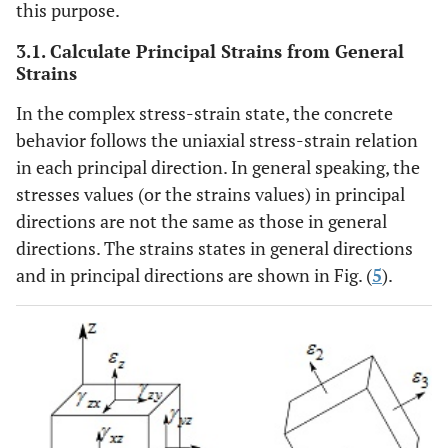
this purpose.
3.1. Calculate Principal Strains from General
Strains
In the complex stress-strain state, the concrete
behavior follows the uniaxial stress-strain relation
in each principal direction. In general speaking, the
stresses values (or the strains values) in principal
directions are not the same as those in general
directions. The strains states in general directions
and in principal directions are shown in Fig. (
5
).