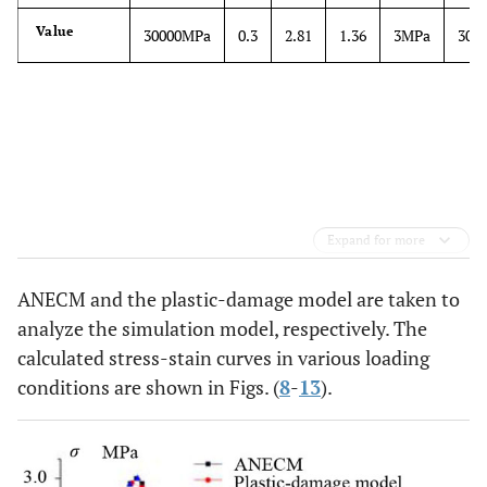
Value
30000MPa
0.3
2.81
1.36
3MPa
30M
Expand for more
ANECM and the plastic-damage model are taken to
analyze the simulation model, respectively. The
calculated stress-stain curves in various loading
conditions are shown in Figs. (
8
-
13
).