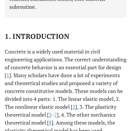
subroutine.
1. INTRODUCTION
Concrete is a widely used material in civil
engineering applications. The correct understanding
of concrete behavior is an essential part for design
[
1
]. Many scholars have done a lot of experiments
and theoretical studies and proposed a variety of
concrete constitutive models. These models can be
divided into 4 parts: 1. The linear elastic model, 2.
The nonlinear elastic model [
2
], 3. The plasticity
theoretical model [
3
-
7
], 4. The other mechanics
theoretical model [
8
]. Among these models, the
plasticity theoretical model has been used