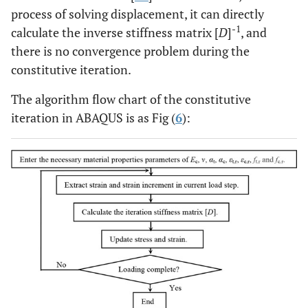
process of solving displacement, it can directly
-1
calculate the inverse stiffness matrix [
D
]
, and
there is no convergence problem during the
constitutive iteration.
The algorithm flow chart of the constitutive
iteration in ABAQUS is as Fig (
6
):