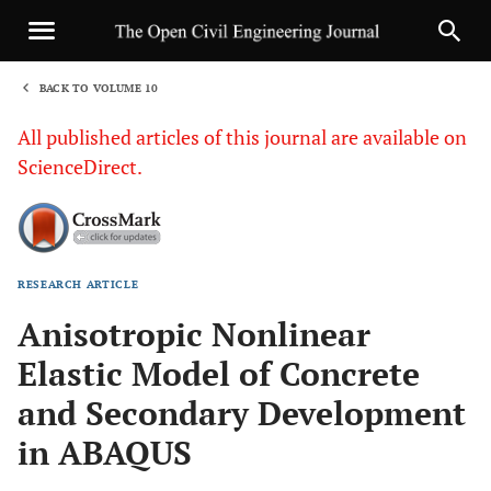
BACK TO VOLUME 10
1
All published articles of this journal are available on
ScienceDirect.
RESEARCH ARTICLE
Sha
Anisotropic Nonlinear
Elastic Model of Concrete
and Secondary Development
in ABAQUS