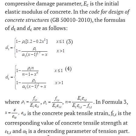
compressive damage parameter,
E
is the initial
c
elastic modulus of concrete. In the
code for design of
concrete structures
(GB 50010-2010), the formulas
of
d
and
d
are as follows:
t
c
(3)
(4)
where
,
,
. In Formula 3,
is the concrete peak tensile strain,
f
is the
t,r
corresponding value of concrete tensile strength at
ε
and
α
is a descending parameter of tension part.
t,r
t