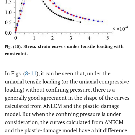
Stress-strain curves under tensile loading with
Fig. (10).
constraint.
In Figs. (
8
-
11
), it can be seen that, under the
uniaxial tensile loading (or the uniaxial compressive
loading) without confining pressure, there is a
generally good agreement in the shape of the curves
calculated from ANECM and the plastic-damage
model. But when the confining pressure is under
consideration, the curves calculated from ANECM
and the plastic-damage model have a bit difference.