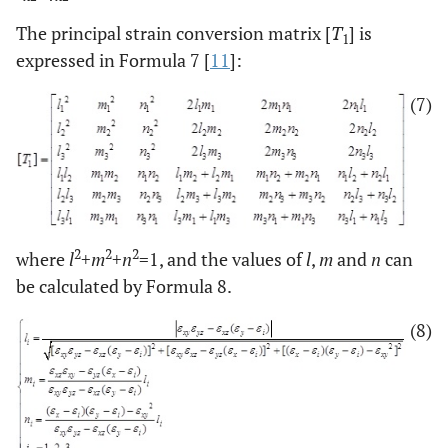
The principal strain conversion matrix [
T
] is
1
expressed in Formula 7 [
11
]:
(7)
2
2
2
where
l
+
m
+
n
=1, and the values of
l
,
m
and
n
can
be calculated by Formula 8.
(8)