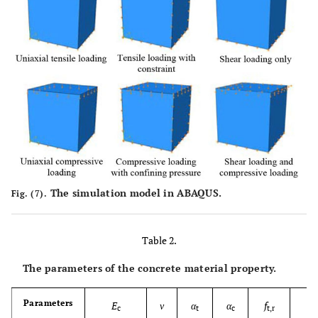
The simulation model in ABAQUS.
Fig. (7).
Table 2.
The parameters of the concrete material property.
Parameters
E
ν
α
α
f
f
c
t
c
t,r
c,