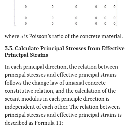
where
υ
is Poisson’s ratio of the concrete material.
3.3. Calculate Principal Stresses from Effective
Principal Strains
In each principal direction, the relation between
principal stresses and effective principal strains
follows the change law of uniaxial concrete
constitutive relation, and the calculation of the
secant modulus in each principle direction is
independent of each other. The relation between
principal stresses and effective principal strains is
described as Formula 11: