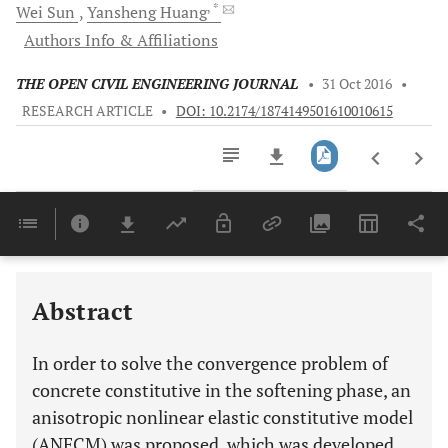
, *
Wei
Sun
Yansheng
Huang
Authors Info & Affiliations
THE OPEN CIVIL ENGINEERING JOURNAL
•
31 Oct 2016
•
RESEARCH ARTICLE
•
DOI: 10.2174/1874149501610010615
Downloads
11,803
Last 6 Months
11,803
Last 12 Months
11,803
Abstract
In order to solve the convergence problem of
concrete constitutive in the softening phase, an
anisotropic nonlinear elastic constitutive model
(ANECM) was proposed, which was developed