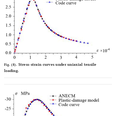
Stress-strain curves under uniaxial tensile
Fig. (8).
loading.