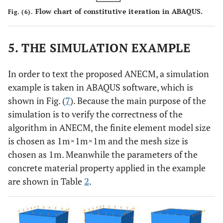
Flow chart of constitutive iteration in ABAQUS.
Fig. (6).
5. THE SIMULATION EXAMPLE
In order to text the proposed ANECM, a simulation
example is taken in ABAQUS software, which is
shown in Fig. (
7
). Because the main purpose of the
simulation is to verify the correctness of the
algorithm in ANECM, the finite element model size
is chosen as 1m×1m×1m and the mesh size is
chosen as 1m. Meanwhile the parameters of the
concrete material property applied in the example
are shown in Table
2
.