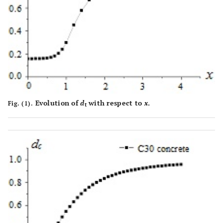
Evolution of
d
with respect to
x
.
Fig. (1).
t