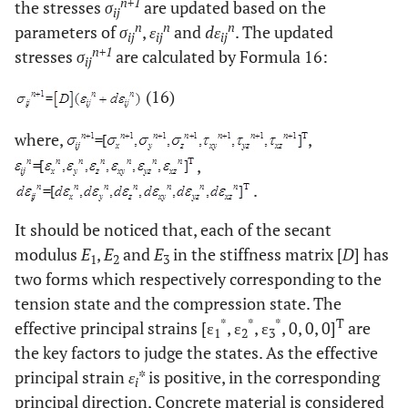
n+1
the stresses
σ
are updated based on the
ij
n
n
n
parameters of
σ
,
ε
and
dε
. The updated
ij
ij
ij
n+1
stresses
σ
are calculated by Formula 16:
ij
(16)
where,
,
,
.
It should be noticed that, each of the secant
modulus
E
,
E
and
E
in the stiffness matrix [
D
] has
1
2
3
two forms which respectively corresponding to the
tension state and the compression state. The
*
*
*
T
effective principal strains [ε
, ε
, ε
, 0, 0, 0]
are
1
2
3
the key factors to judge the states. As the effective
principal strain
ε
* is positive, in the corresponding
i
principal direction, Concrete material is considered