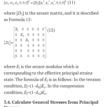
(11)
where [
D
] is the secant matrix, and it is described
1
as Formula 12:
(12)
where
E
is the secant modulus which is
i
corresponding to the effective principal strains
state. The formula of
E
is as follows: In the tension
i
condition,
E
=(1-
d
)
E
. In the compression
i
ti
c
condition,
E
=(1-
d
)
E
.
i
ci
c
3.4. Calculate General Stresses from Principal