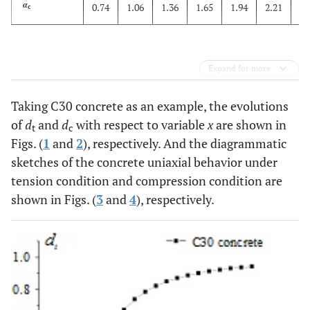
2
α
0.74
1.06
1.36
1.65
1.94
2.21
c
Expand for more
Taking C30 concrete as an example, the evolutions
of
d
and
d
with respect to variable
x
are shown in
t
c
Figs. (
1
and
2
), respectively. And the diagrammatic
sketches of the concrete uniaxial behavior under
tension condition and compression condition are
shown in Figs. (
3
and
4
), respectively.