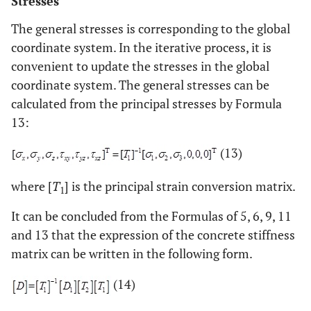
Stresses
The general stresses is corresponding to the global
coordinate system. In the iterative process, it is
convenient to update the stresses in the global
coordinate system. The general stresses can be
calculated from the principal stresses by Formula
13:
(13)
where [
T
] is the principal strain conversion matrix.
1
It can be concluded from the Formulas of 5, 6, 9, 11
and 13 that the expression of the concrete stiffness
matrix can be written in the following form.
(14)