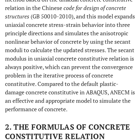
relation in the Chinese
code for design of concrete
structures
(GB 50010-2010), and this model expands
uniaxial concrete stress-strain behavior into three
principle directions and simulates the anisotropic
nonlinear behavior of concrete by using the secant
moduli to calculate the updated stresses. The secant
modulus in uniaxial concrete constitutive relation is
always positive, which can prevent the convergence
problem in the iterative process of concrete
constitutive. Compared to the default plastic-
damage concrete constitutive in ABAQUS, ANECM is
an effective and appropriate model to simulate the
performance of concrete.
2. THE FORMULAS OF CONCRETE
CONSTITUTIVE RELATION