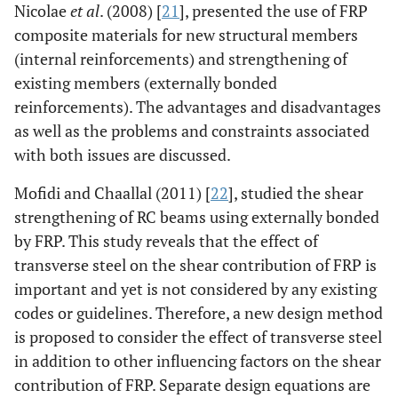
Nicolae
et al
. (2008) [
21
], presented the use of FRP
composite materials for new structural members
(internal reinforcements) and strengthening of
existing members (externally bonded
reinforcements). The advantages and disadvantages
as well as the problems and constraints associated
with both issues are discussed.
Mofidi and Chaallal (2011) [
22
], studied the shear
strengthening of RC beams using externally bonded
by FRP. This study reveals that the effect of
transverse steel on the shear contribution of FRP is
important and yet is not considered by any existing
codes or guidelines. Therefore, a new design method
is proposed to consider the effect of transverse steel
in addition to other influencing factors on the shear
contribution of FRP. Separate design equations are