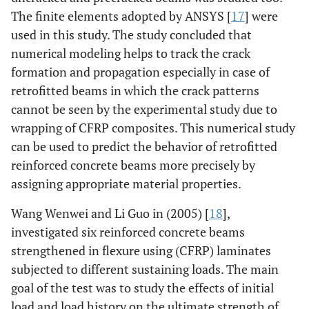
The finite elements adopted by ANSYS [
17
] were
used in this study. The study concluded that
numerical modeling helps to track the crack
formation and propagation especially in case of
retrofitted beams in which the crack patterns
cannot be seen by the experimental study due to
wrapping of CFRP composites. This numerical study
can be used to predict the behavior of retrofitted
reinforced concrete beams more precisely by
assigning appropriate material properties.
Wang Wenwei and Li Guo in (2005) [
18
],
investigated six reinforced concrete beams
strengthened in flexure using (CFRP) laminates
subjected to different sustaining loads. The main
goal of the test was to study the effects of initial
load and load history on the ultimate strength of