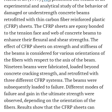
experimental and analytical study of the behavior of
damaged or understrength concrete beams
retrofitted with thin carbon fiber reinforced plastic
(CFRP) sheets. The CFRP sheets are epoxy bonded
to the tension face and web of concrete beams to
enhance their flexural and shear strengths. The
effect of CFRP sheets on strength and stiffness of
the beams is considered for various orientations of
the fibers with respect to the axis of the beam.
Nineteen beams were fabricated, loaded beyond
concrete cracking strength, and retrofitted with
three different CFRP systems. The beams were
subsequently loaded to failure. Different modes of
failure and gain in the ultimate strength were
observed, depending on the orientation of the
fibers. Results show that the CFRP sheets can