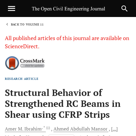
BACK TO VOLUME 11
1
All published articles of this journal are available on
ScienceDirect.
RESEARCH ARTICLE
Sha
Structural Behavior of
Strengthened RC Beams in
Shear using CFRP Strips
, *
Amer M.
Ibrahim
Ahmed Abdullah
Mansor
[...]