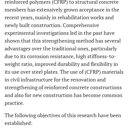
reinforced polymers (CFRP) to structural concrete
members has extensively grown acceptance in the
recent years, mainly in rehabilitation works and
newly built construction. Comprehensive
experimental investigations led in the past have
shown that this strengthening method has several
advantages over the traditional ones, particularly
due to its corrosion resistance, high stiffness-to-
weight ratio, improved durability and flexibility in
its use over steel plates. The use of (CFRP) materials
in civil infrastructure for the renovation and
strengthening of reinforced concrete constructions
and also for new construction has become common
practice.
The following objectives of this research have been
established: