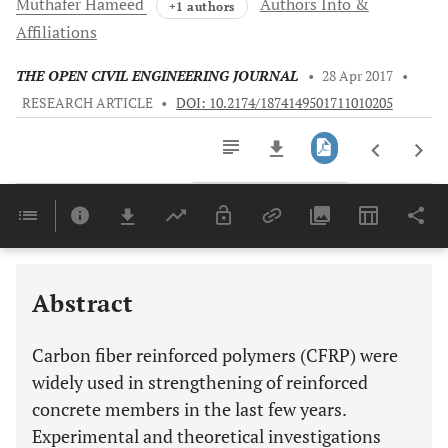
Muthafer
Hameed
Authors Info &
+1 authors
Affiliations
THE OPEN CIVIL ENGINEERING JOURNAL
•
28 Apr 2017
•
RESEARCH ARTICLE
•
DOI: 10.2174/1874149501711010205
Downloads
11,803
Last 6 Months
11,803
Last 12 Months
11,803
Abstract
Carbon fiber reinforced polymers (CFRP) were
widely used in strengthening of reinforced
concrete members in the last few years.
Experimental and theoretical investigations