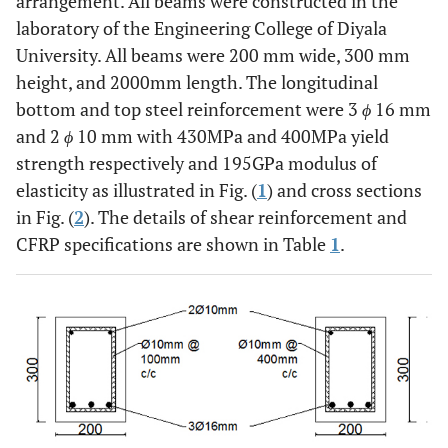
arrangement. All beams were constructed in the
laboratory of the Engineering College of Diyala
University. All beams were 200 mm wide, 300 mm
height, and 2000mm length. The longitudinal
bottom and top steel reinforcement were 3
ϕ
16 mm
and 2
ϕ
10 mm with 430MPa and 400MPa yield
strength respectively and 195GPa modulus of
elasticity as illustrated in Fig. (
1
) and cross sections
in Fig. (
2
). The details of shear reinforcement and
CFRP specifications are shown in Table
1
.