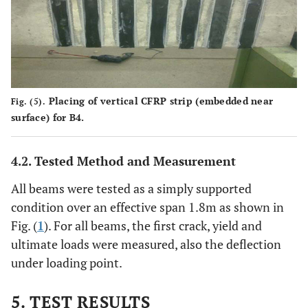
1.60 g/cm3
Density
Physical Properties
Tensile
Product
Thickness
Width
Cross
Force
Sectional
Placing of vertical CFRP strip (embedded near
Fig. (5).
Area
surface) for B4.
168 kN
Type
2
1.2 mm
50
60 mm
4.2. Tested Method and Measurement
S512
mm
All beams were tested as a simply supported
condition over an effective span 1.8m as shown in
Fig. (
1
). For all beams, the first crack, yield and
ultimate loads were measured, also the deflection
under loading point.
5. TEST RESULTS