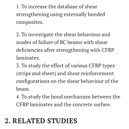
1. To increase the database of shear
strengthening using externally bonded
composites.
2. To investigate the shear behaviour and
modes of failure of RC beams with shear
deficiencies after strengthening with CFRP
laminates.
3. To study the effect of various CFRP types
(strips and sheet) and shear reinforcement
configurations on the shear behaviour of the
beam.
4. To study the bond mechanism between the
CFRP laminates and the concrete surface.
2. RELATED STUDIES