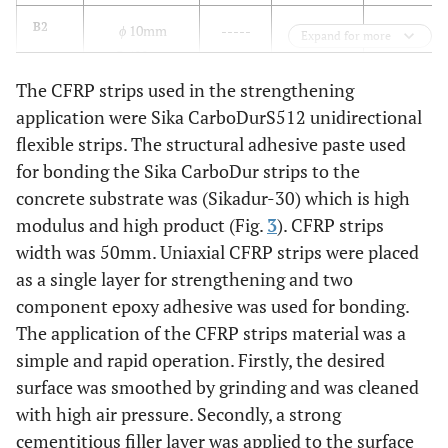
B2
ϕ
10mm
-----
-----
-----
Expand for more
@400mm
The CFRP strips used in the strengthening
B3
ϕ
10mm
50
150
vertical
application were Sika CarboDurS512 unidirectional
@400mm
flexible strips. The structural adhesive paste used
for bonding the Sika CarboDur strips to the
B4
ϕ
10mm
50
100
vertical
concrete substrate was (Sikadur-30) which is high
@400mm
modulus and high product (Fig.
3
). CFRP strips
width was 50mm. Uniaxial CFRP strips were placed
B5
ϕ
10mm
50
150
inclined
as a single layer for strengthening and two
@400mm
component epoxy adhesive was used for bonding.
B6
The application of the CFRP strips material was a
ϕ
10mm
50
Covered all beam
@400mm
simple and rapid operation. Firstly, the desired
surface was smoothed by grinding and was cleaned
with high air pressure. Secondly, a strong
cementitious filler layer was applied to the surface