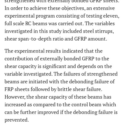
strengthened with externally bonded GFRP sheets.
In order to achieve these objectives, an extensive
experimental program consisting of testing eleven,
full scale RC beams was carried out. The variables
investigated in this study included steel stirrups,
shear span-to-depth ratio and GFRP amount.
The experimental results indicated that the
contribution of externally bonded GFRP to the
shear capacity is significant and depends on the
variable investigated. The failures of strengthened
beams are initiated with the debonding failure of
FRP sheets followed by brittle shear failure.
However, the shear capacity of these beams has
increased as compared to the control beam which
can be further improved if the debonding failure is
prevented.