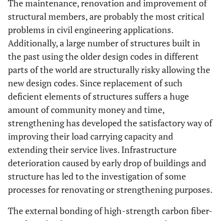
The maintenance, renovation and improvement of
structural members, are probably the most critical
problems in civil engineering applications.
Additionally, a large number of structures built in
the past using the older design codes in different
parts of the world are structurally risky allowing the
new design codes. Since replacement of such
deficient elements of structures suffers a huge
amount of community money and time,
strengthening has developed the satisfactory way of
improving their load carrying capacity and
extending their service lives. Infrastructure
deterioration caused by early drop of buildings and
structure has led to the investigation of some
processes for renovating or strengthening purposes.
The external bonding of high-strength carbon fiber-