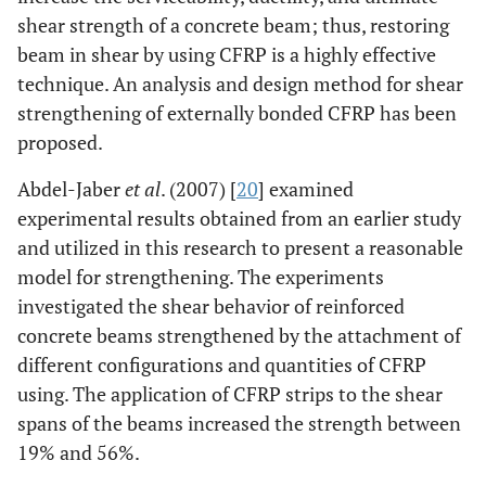
shear strength of a concrete beam; thus, restoring
beam in shear by using CFRP is a highly effective
technique. An analysis and design method for shear
strengthening of externally bonded CFRP has been
proposed.
Abdel-Jaber
et al
. (2007) [
20
] examined
experimental results obtained from an earlier study
and utilized in this research to present a reasonable
model for strengthening. The experiments
investigated the shear behavior of reinforced
concrete beams strengthened by the attachment of
different configurations and quantities of CFRP
using. The application of CFRP strips to the shear
spans of the beams increased the strength between
19% and 56%.