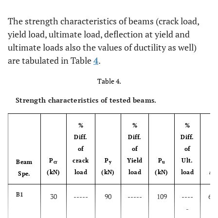
The strength characteristics of beams (crack load,
yield load, ultimate load, deflection at yield and
ultimate loads also the values of ductility as well)
are tabulated in Table
4
.
Table 4.
Strength characteristics of tested beams.
%
%
%
Diff.
Diff.
Diff.
of
of
of
P
crack
P
Yield
P
Ult.
Beam
cr
y
u
(kN)
load
(kN)
load
(kN)
load
Δ
Spe.
y
B1
30
-----
90
-----
109
----
6.2
-