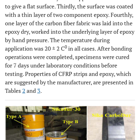
to give a flat surface. Thirdly, the surface was coated
with a thin layer of two component epoxy. Fourthly,
one layer of the carbon fiber fabric was laid into the
epoxy dry, worked into the underlying layer of epoxy
by hand pressure. The temperature during
0
application was 20 ± 2 C
in all cases. After bonding
operations were completed, specimens were cured
for 7 days under laboratory conditions before
testing. Properties of CFRP strips and epoxy, which
are suggested by the manufacturer, are presented in
Tables
2
and
3
.