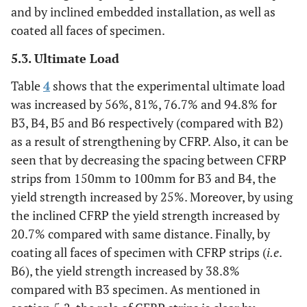
and by inclined embedded installation, as well as
coated all faces of specimen.
5.3. Ultimate Load
Table
4
shows that the experimental ultimate load
was increased by 56%, 81%, 76.7% and 94.8% for
B3, B4, B5 and B6 respectively (compared with B2)
as a result of strengthening by CFRP. Also, it can be
seen that by decreasing the spacing between CFRP
strips from 150mm to 100mm for B3 and B4, the
yield strength increased by 25%. Moreover, by using
the inclined CFRP the yield strength increased by
20.7% compared with same distance. Finally, by
coating all faces of specimen with CFRP strips (
i.e
.
B6), the yield strength increased by 38.8%
compared with B3 specimen. As mentioned in