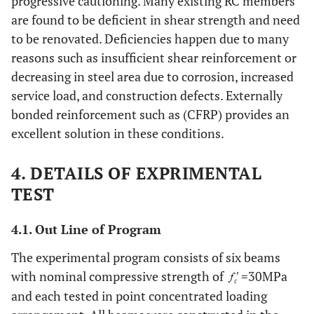
progressive cautioning. Many existing RC members
are found to be deficient in shear strength and need
to be renovated. Deficiencies happen due to many
reasons such as insufficient shear reinforcement or
decreasing in steel area due to corrosion, increased
service load, and construction defects. Externally
bonded reinforcement such as (CFRP) provides an
excellent solution in these conditions.
4. DETAILS OF EXPRIMENTAL
TEST
4.1. Out Line of Program
The experimental program consists of six beams
with nominal compressive strength of
=30MPa
and each tested in point concentrated loading