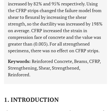
increased by 82% and 95% respectively. Using
the CFRP strips changed the failure model from
shear to flexural by increasing the shear
strength, so the ductility was increased by 198%
on average. CFRP increased the strain in
compression face of concrete and the value was
greater than (0.003). For all strengthened
specimens, there was no effect on CFRP strips.
Keywords:
Reinforced Concrete, Beams, CFRP,
Strengthening, Shear, Strengthened,
Reinforced.
1. INTRODUCTION