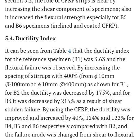
section 5.2, the role of CFRP strips is clear by
increasing the shear component of specimens; also
it increased the flexural strength especially for B5
and B6 specimens (inclined and coated CFRP).
5.4. Ductility Index
It can be seen from Table
4
that the ductility index
for the reference specimen (B1) was 3.63 and the
flexural failure was observed. By increasing the
spacing of stirrups with 400% (from
ϕ
10mm
@100mm to
ϕ
10mm @400mm) as shown for B1,
for B2 the ductility was decreased by 175%, and for
B3 it was decreased by 215% as a result of shear
sudden failure. By using the CFRP, the ductility was
improved and increased by 40%, 124% and 122% for
B4, B5 and B6 respectively compared with B2, and
the failure mode was changed from shear to flexural.