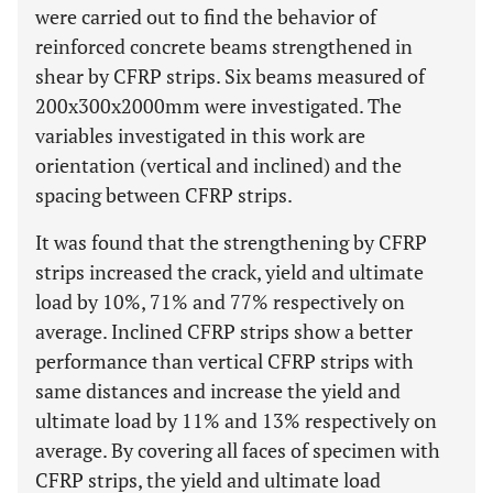
were carried out to find the behavior of
reinforced concrete beams strengthened in
shear by CFRP strips. Six beams measured of
200x300x2000mm were investigated. The
variables investigated in this work are
orientation (vertical and inclined) and the
spacing between CFRP strips.
It was found that the strengthening by CFRP
strips increased the crack, yield and ultimate
load by 10%, 71% and 77% respectively on
average. Inclined CFRP strips show a better
performance than vertical CFRP strips with
same distances and increase the yield and
ultimate load by 11% and 13% respectively on
average. By covering all faces of specimen with
CFRP strips, the yield and ultimate load