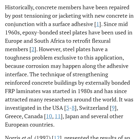
Historically, concrete members have been repaired
by post tensioning or jacketing with new concrete in
conjunction with a surface adhesive [
1
]. Since mid
1960s, epoxy-bonded steel plates have been used in
Europe and South Africa to retrofit flexural
members [
2
]. However, steel plates have a
toughness problem exclusive to this application,
because corrosion may happen along the adhesive
interface. The technique of strengthening
reinforced concrete buildings by externally bonded
FRP laminates was started in 1980s and has since
attracted many researchers around the world. It was
investigated in the USA [
3
-
8
], Switzerland [
9
],
Greece, Canada [
10
,
11
], Japan and several other
European countries.
Norris
et al
. (1997) [
12
], presented the results of an