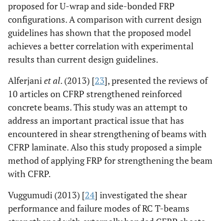
proposed for U-wrap and side-bonded FRP
configurations. A comparison with current design
guidelines has shown that the proposed model
achieves a better correlation with experimental
results than current design guidelines.
Alferjani
et al
. (2013) [
23
], presented the reviews of
10 articles on CFRP strengthened reinforced
concrete beams. This study was an attempt to
address an important practical issue that has
encountered in shear strengthening of beams with
CFRP laminate. Also this study proposed a simple
method of applying FRP for strengthening the beam
with CFRP.
Vuggumudi (2013) [
24
] investigated the shear
performance and failure modes of RC T-beams