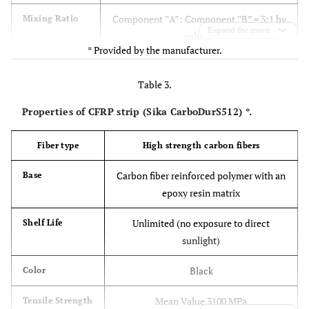
Component ‟A”: Component ‟B” = 3:1 by
Mixing Ratio
Expand for more
volume
* Provided by the manufacturer.
1.65 kg/l (mixed)
Density
Table 3.
Tensile Strength (24.8 MPa)
Tensile
Properties of CFRP strip (Sika CarboDurS512) *.
Properties
Elongation at Break 1%
(ASTM D-638)
Modulus of Elasticity (4482 MPa)
Fiber type
High strength carbon fibers
7 day
Carbon fiber reinforced polymer with an
Base
Flexural Strength (Modulus of Rupture)
Flexural
epoxy resin matrix
Properties
(46.8 MPa)
(ASTM D-
Tangent Modulus of Elasticity in Bending
Unlimited (no exposure to direct
Shelf Life
790)14 day
(11721 MPa)
sunlight)
Shear Strength (24.8 MPa)
Shear Strength
Black
Color
(ASTM D-732)
14 day
Mean Value 3100 MPa
Tensile Strength