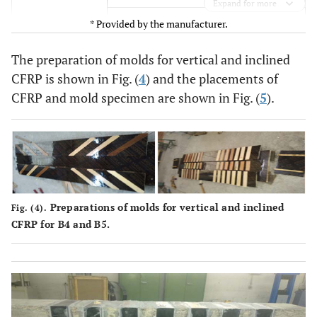
Expand for more
* Provided by the manufacturer.
Design Value 2800 MPa
Mean Value 165000 MPa
Modulus of
The preparation of molds for vertical and inclined
Elasticity
CFRP is shown in Fig. (
4
) and the placements of
Design Value 160000 MPa
CFRP and mold specimen are shown in Fig. (
5
).
1.69%
Elongation at
Break
0.85%
Design Strain
1.2 mm
Thickness
Preparations of molds for vertical and inclined
Fig. (4).
CFRP for B4 and B5.
>150°C
Temperature
Resistance
>68%
Fiber
Volumetric
Content