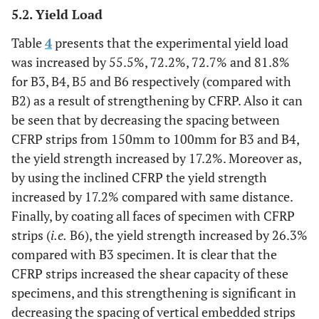
5.2. Yield Load
Table
4
presents that the experimental yield load
was increased by 55.5%, 72.2%, 72.7% and 81.8%
for B3, B4, B5 and B6 respectively (compared with
B2) as a result of strengthening by CFRP. Also it can
be seen that by decreasing the spacing between
CFRP strips from 150mm to 100mm for B3 and B4,
the yield strength increased by 17.2%. Moreover as,
by using the inclined CFRP the yield strength
increased by 17.2% compared with same distance.
Finally, by coating all faces of specimen with CFRP
strips (
i.e.
B6), the yield strength increased by 26.3%
compared with B3 specimen. It is clear that the
CFRP strips increased the shear capacity of these
specimens, and this strengthening is significant in
decreasing the spacing of vertical embedded strips