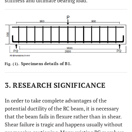
stiffness and ultimate bearing load.
Specimens details of B1.
Fig. (1).
3. RESEARCH SIGNIFICANCE
In order to take complete advantages of the
potential ductility of the RC beam, it is necessary
that the beam fails in flexure rather than in shear.
Shear failure is tragic and happens usually without