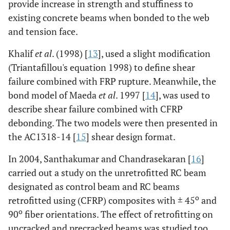
provide increase in strength and stuffiness to
existing concrete beams when bonded to the web
and tension face.
Khalif
et al
. (1998) [
13
], used a slight modification
(Triantafillou's equation 1998) to define shear
failure combined with FRP rupture. Meanwhile, the
bond model of Maeda
et al
. 1997 [
14
], was used to
describe shear failure combined with CFRP
debonding. The two models were then presented in
the AC1318-14 [
15
] shear design format.
In 2004, Santhakumar and Chandrasekaran [
16
]
carried out a study on the unretrofitted RC beam
designated as control beam and RC beams
o
retrofitted using (CFRP) composites with ± 45
and
o
90
fiber orientations. The effect of retrofitting on
uncracked and precracked beams was studied too.