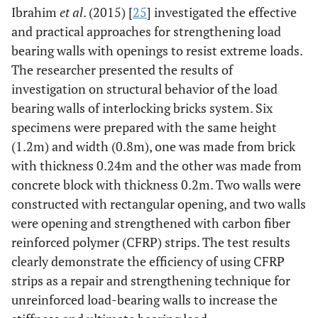
Ibrahim
et al
. (2015) [
25
] investigated the effective
and practical approaches for strengthening load
bearing walls with openings to resist extreme loads.
The researcher presented the results of
investigation on structural behavior of the load
bearing walls of interlocking bricks system. Six
specimens were prepared with the same height
(1.2m) and width (0.8m), one was made from brick
with thickness 0.24m and the other was made from
concrete block with thickness 0.2m. Two walls were
constructed with rectangular opening, and two walls
were opening and strengthened with carbon fiber
reinforced polymer (CFRP) strips. The test results
clearly demonstrate the efficiency of using CFRP
strips as a repair and strengthening technique for
unreinforced load-bearing walls to increase the