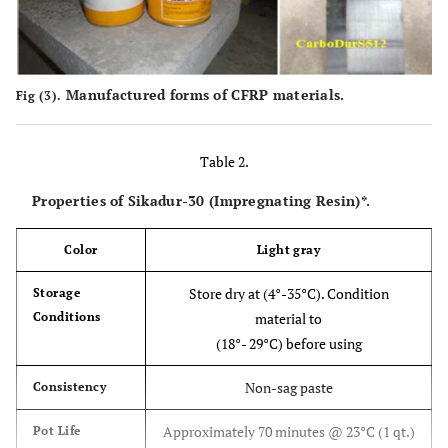
Manufactured forms of CFRP materials.
Fig (3).
Table 2.
Properties of Sikadur-30 (Impregnating Resin)*.
Color
Light gray
Store dry at (4°-35°C). Condition
Storage
Conditions
material to
(18°- 29°C) before using
Non-sag paste
Consistency
Approximately 70 minutes @ 23°C (1 qt.)
Pot Life