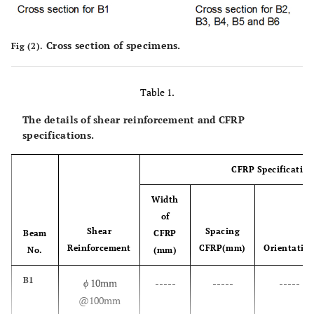
Cross section of specimens.
Fig (2).
Table 1.
The details of shear reinforcement and CFRP
specifications.
CFRP Specification
Width
of
Shear
Spacing
Beam
CFRP
Reinforcement
CFRP(mm)
Orientatio
No.
(mm)
B1
ϕ
10mm
-----
-----
-----
@100mm