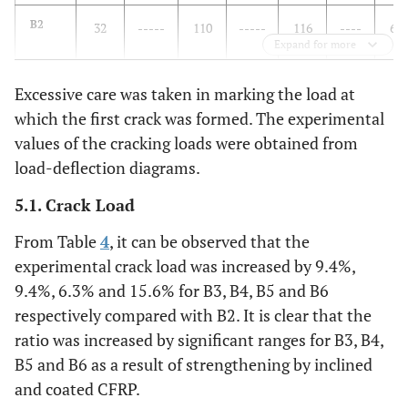
B2
32
-----
110
-----
116
----
6.0
Expand for more
Excessive care was taken in marking the load at
B3
35
9.40
171
55.5
181
56.0
9.6
which the first crack was formed. The experimental
B4
values of the cracking loads were obtained from
35
9.40
190
72.7
210
81.0
11.
load-deflection diagrams.
B5
34
6.30
190
72.7
205
76.7
11.
5.1. Crack Load
B6
37
15.6
200
81.8
226
94.8
11.
From Table
4
, it can be observed that the
experimental crack load was increased by 9.4%,
9.4%, 6.3% and 15.6% for B3, B4, B5 and B6
respectively compared with B2. It is clear that the
ratio was increased by significant ranges for B3, B4,
B5 and B6 as a result of strengthening by inclined
and coated CFRP.