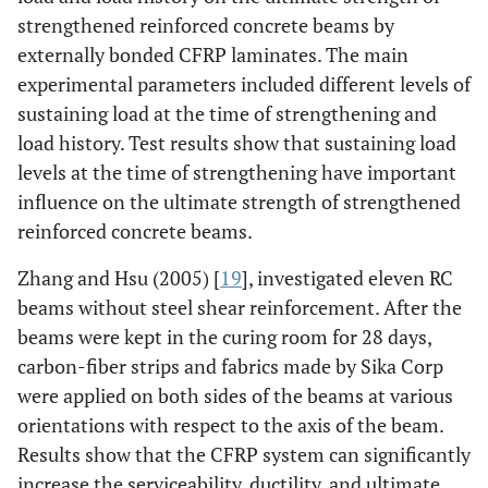
strengthened reinforced concrete beams by
externally bonded CFRP laminates. The main
experimental parameters included different levels of
sustaining load at the time of strengthening and
load history. Test results show that sustaining load
levels at the time of strengthening have important
influence on the ultimate strength of strengthened
reinforced concrete beams.
Zhang and Hsu (2005) [
19
], investigated eleven RC
beams without steel shear reinforcement. After the
beams were kept in the curing room for 28 days,
carbon-fiber strips and fabrics made by Sika Corp
were applied on both sides of the beams at various
orientations with respect to the axis of the beam.
Results show that the CFRP system can significantly
increase the serviceability, ductility, and ultimate