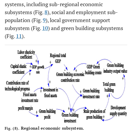
systems, including sub-regional economic
subsystems (Fig.
8
), social and employment sub-
population (Fig.
9
), local government support
subsystem (Fig.
10
) and green building subsystems
(Fig.
11
).
Regional economic subsystem.
Fig. (8).