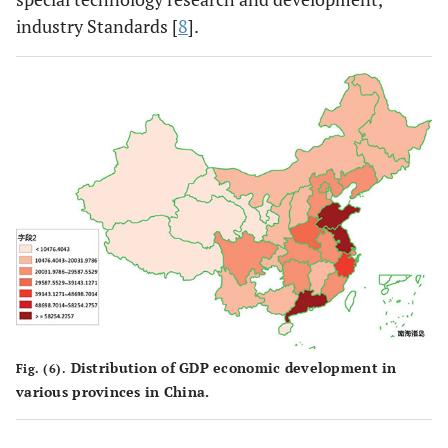
industry Standards [
8
].
Distribution of GDP economic development in
Fig. (6).
various provinces in China.