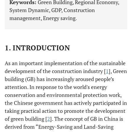
Keywords:
Green Building, Regional Economy,
System Dynamic, GDP, Construction
management, Energy saving.
1. INTRODUCTION
As an important implementation of the sustainable
development of the construction industry [
1
], Green
building (GB) has increasingly aroused people’s
attention. In response to the world's energy
conservation and environmental protection work,
the Chinese government has actively participated in
taking practical action to promote the development
of green building [
2
]. The concept of GB in China is
derived from “Energy-Saving and Land-Saving