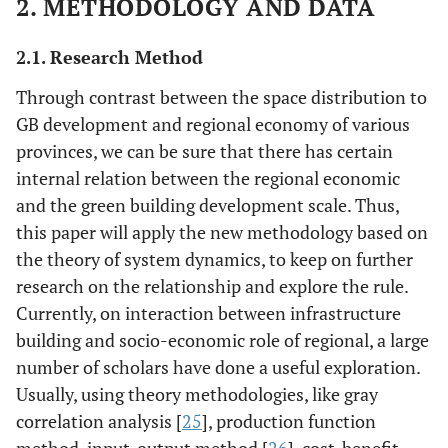
2. METHODOLOGY AND DATA
2.1. Research Method
Through contrast between the space distribution to
GB development and regional economy of various
provinces, we can be sure that there has certain
internal relation between the regional economic
and the green building development scale. Thus,
this paper will apply the new methodology based on
the theory of system dynamics, to keep on further
research on the relationship and explore the rule.
Currently, on interaction between infrastructure
building and socio-economic role of regional, a large
number of scholars have done a useful exploration.
Usually, using theory methodologies, like gray
correlation analysis [
25
], production function
method, input-output method [
26
], cost-benefit