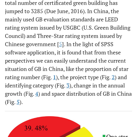
total number of certificated green building has
jumped to 3285 (Due June, 2016). In China, the
mainly used GB evaluation standards are LEED
rating system issued by USGBC (U.S. Green Building
Council) and Three-Star rating system issued by
Chinese government [
5
]. In the light of SPSS
software application, it is found that from these
perspectives we can easily understand the current
situation of GB in China, like the proportion of star
rating number (Fig.
1
), the project type (Fig.
2
) and
identifying category (Fig.
3
), change in the annual
growth (Fig.
4
) and space distribution of GB in China
(Fig.
5
).