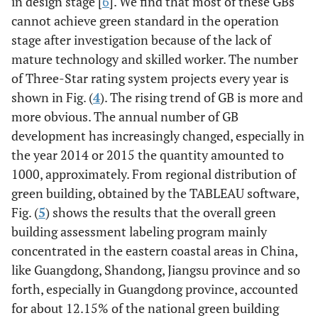
in design stage [
6
]. We find that most of these GBs
cannot achieve green standard in the operation
stage after investigation because of the lack of
mature technology and skilled worker. The number
of Three-Star rating system projects every year is
shown in Fig. (
4
). The rising trend of GB is more and
more obvious. The annual number of GB
development has increasingly changed, especially in
the year 2014 or 2015 the quantity amounted to
1000, approximately. From regional distribution of
green building, obtained by the TABLEAU software,
Fig. (
5
) shows the results that the overall green
building assessment labeling program mainly
concentrated in the eastern coastal areas in China,
like Guangdong, Shandong, Jiangsu province and so
forth, especially in Guangdong province, accounted
for about 12.15% of the national green building