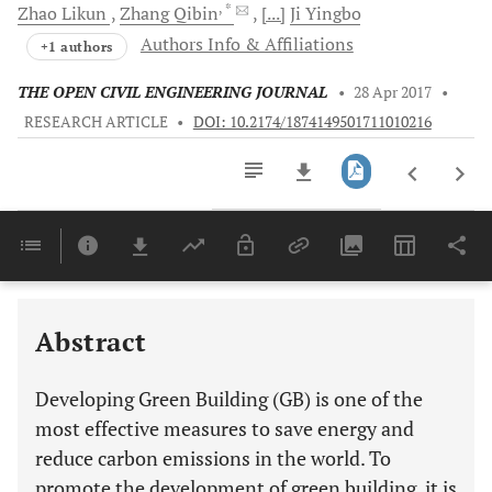
, *
Zhao
Likun
Zhang
Qibin
[...]
Ji
Yingbo
Authors Info & Affiliations
+1 authors
THE OPEN CIVIL ENGINEERING JOURNAL
•
28 Apr 2017
•
RESEARCH ARTICLE
•
DOI: 10.2174/1874149501711010216
Downloads
11,803
Last 6 Months
11,803
Last 12 Months
11,803
Abstract
Developing Green Building (GB) is one of the
most effective measures to save energy and
reduce carbon emissions in the world. To
promote the development of green building, it is