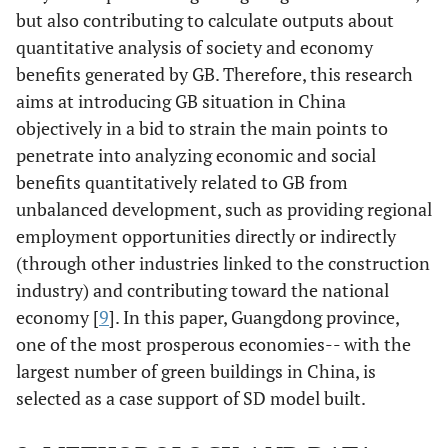
but also contributing to calculate outputs about
quantitative analysis of society and economy
benefits generated by GB. Therefore, this research
aims at introducing GB situation in China
objectively in a bid to strain the main points to
penetrate into analyzing economic and social
benefits quantitatively related to GB from
unbalanced development, such as providing regional
employment opportunities directly or indirectly
(through other industries linked to the construction
industry) and contributing toward the national
economy [
9
]. In this paper, Guangdong province,
one of the most prosperous economies-- with the
largest number of green buildings in China, is
selected as a case support of SD model built.