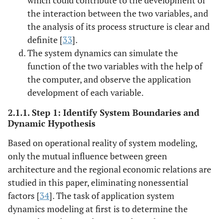
the interaction between the two variables, and
the analysis of its process structure is clear and
definite [
33
].
The system dynamics can simulate the
function of the two variables with the help of
the computer, and observe the application
development of each variable.
2.1.1. Step 1: Identify System Boundaries and
Dynamic Hypothesis
Based on operational reality of system modeling,
only the mutual influence between green
architecture and the regional economic relations are
studied in this paper, eliminating nonessential
factors [
34
]. The task of application system
dynamics modeling at first is to determine the