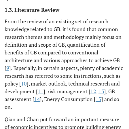
1.3. Literature Review
From the review of an existing set of research
knowledge related to GB, it is found that common
research themes and methodology mainly focus on
definition and scope of GB, quantification of
benefits of GB compared to conventional
architecture and various approaches to achieve GB
[
9
]. Especially, in certain aspects, plenty of academic
research has referred to some instructions, such as
policy [
10
], market outlook, technical research and
development [
11
], risk management [
12
,
13
], GB
assessment [
14
], Energy Consumption [
15
] and so
on.
Qian and Chan put forward an important measure
of economic incentives to promote building energy