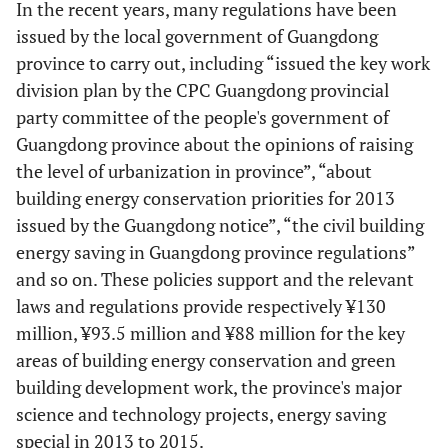
In the recent years, many regulations have been
issued by the local government of Guangdong
province to carry out, including “issued the key work
division plan by the CPC Guangdong provincial
party committee of the people's government of
Guangdong province about the opinions of raising
the level of urbanization in province”, “about
building energy conservation priorities for 2013
issued by the Guangdong notice”, “the civil building
energy saving in Guangdong province regulations”
and so on. These policies support and the relevant
laws and regulations provide respectively ¥130
million, ¥93.5 million and ¥88 million for the key
areas of building energy conservation and green
building development work, the province's major
science and technology projects, energy saving
special in 2013 to 2015.