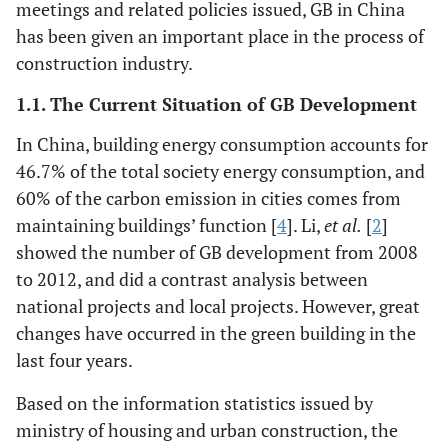
meetings and related policies issued, GB in China
has been given an important place in the process of
construction industry.
1.1. The Current Situation of GB Development
In China, building energy consumption accounts for
46.7% of the total society energy consumption, and
60% of the carbon emission in cities comes from
maintaining buildings’ function [
4
]. Li,
et al.
[
2
]
showed the number of GB development from 2008
to 2012, and did a contrast analysis between
national projects and local projects. However, great
changes have occurred in the green building in the
last four years.
Based on the information statistics issued by
ministry of housing and urban construction, the