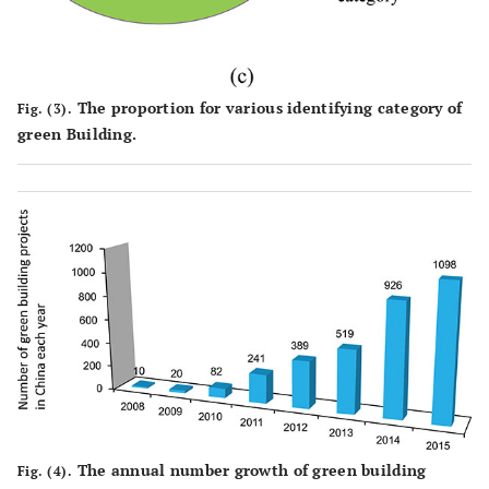
The proportion for various identifying category of
Fig. (3).
green Building.
The annual number growth of green building
Fig. (4).