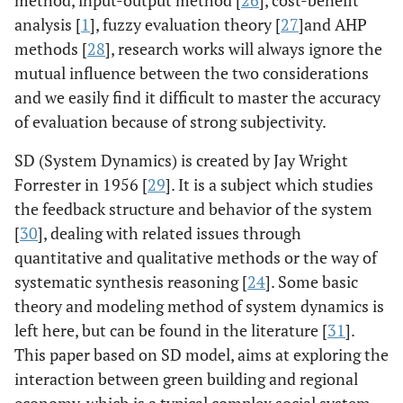
analysis [
1
], fuzzy evaluation theory [
27
]and AHP
methods [
28
], research works will always ignore the
mutual influence between the two considerations
and we easily find it difficult to master the accuracy
of evaluation because of strong subjectivity.
SD (System Dynamics) is created by Jay Wright
Forrester in 1956 [
29
]. It is a subject which studies
the feedback structure and behavior of the system
[
30
], dealing with related issues through
quantitative and qualitative methods or the way of
systematic synthesis reasoning [
24
]. Some basic
theory and modeling method of system dynamics is
left here, but can be found in the literature [
31
].
This paper based on SD model, aims at exploring the
interaction between green building and regional
economy, which is a typical complex social system.