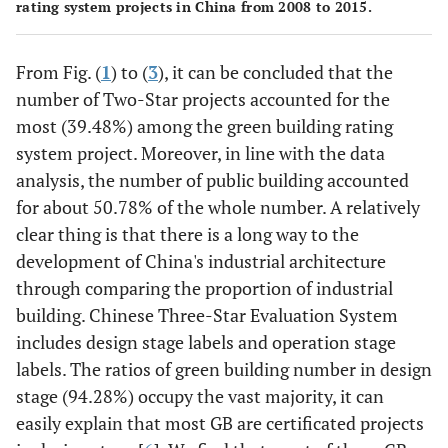
rating system projects in China from 2008 to 2015.
From Fig. (
1
) to (
3
), it can be concluded that the
number of Two-Star projects accounted for the
most (39.48%) among the green building rating
system project. Moreover, in line with the data
analysis, the number of public building accounted
for about 50.78% of the whole number. A relatively
clear thing is that there is a long way to the
development of China's industrial architecture
through comparing the proportion of industrial
building. Chinese Three-Star Evaluation System
includes design stage labels and operation stage
labels. The ratios of green building number in design
stage (94.28%) occupy the vast majority, it can
easily explain that most GB are certificated projects