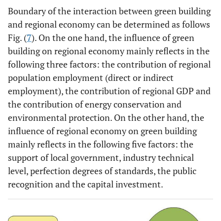
Boundary of the interaction between green building
and regional economy can be determined as follows
Fig. (
7
). On the one hand, the influence of green
building on regional economy mainly reflects in the
following three factors: the contribution of regional
population employment (direct or indirect
employment), the contribution of regional GDP and
the contribution of energy conservation and
environmental protection. On the other hand, the
influence of regional economy on green building
mainly reflects in the following five factors: the
support of local government, industry technical
level, perfection degrees of standards, the public
recognition and the capital investment.