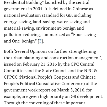
Residential Building” launched by the central
government in 2004. It is defined in Chinese as
national evaluation standard for GB, including
energy-saving, land-saving, water-saving and
material-saving, environment-benign and
pollution-reducing, summarized as “Four-saving
and One-benign” [
3
].
Both ‘Several Opinions on further strengthening
the urban planning and construction management’,
issued on February 21, 2016 by the CPC Central
Committee and the State Council and the NPC &
CPPCC (National People's Congress and Chinese
People's Political Consultative Conference) of the
government work report on March 5, 2016, for
example, are given high priority on GB development.
Through the convening of these important