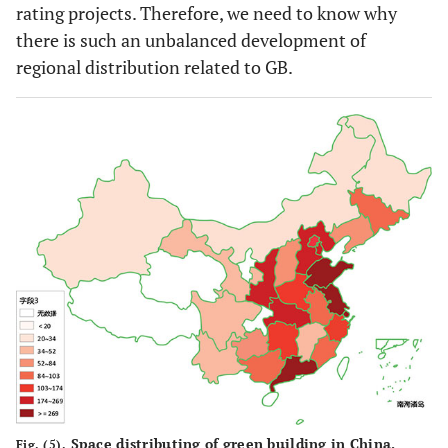
rating projects. Therefore, we need to know why
there is such an unbalanced development of
regional distribution related to GB.
Space distributing of green building in China.
Fig. (5).