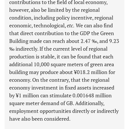
contributions to the field of local economy,
however, also be limited by the regional
condition, including policy incentive, regional
economic, technological,
etc.
We can also find
that direct contribution to the GDP the Green
Building made can reach about 2.47 ‰, and 9.23
‰ indirectly. If the current level of regional
production is stable, it can be found that each
additional 10,000 square meters of green area
building may produce about ¥018.2 million for
economy. On the contrary, that the regional
economy investment in fixed assets increased
by ¥1 million can stimulate 0.001648 million
square meter demand of GB. Additionally,
employment opportunities directly or indirectly
have also been considered.