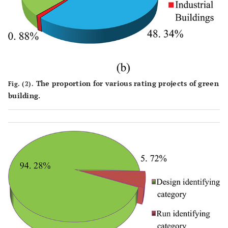
The proportion for various rating projects of green
Fig. (2).
building.