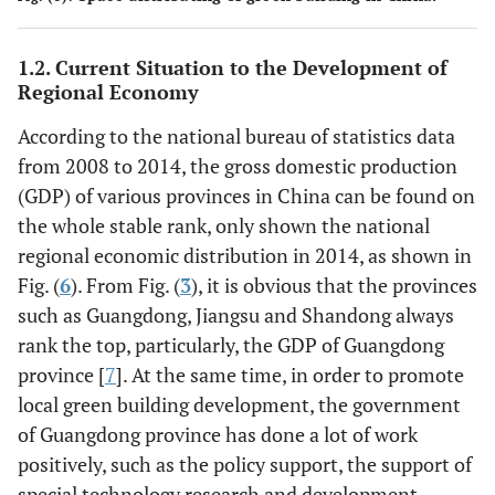
1.2. Current Situation to the Development of
Regional Economy
According to the national bureau of statistics data
from 2008 to 2014, the gross domestic production
(GDP) of various provinces in China can be found on
the whole stable rank, only shown the national
regional economic distribution in 2014, as shown in
Fig. (
6
). From Fig. (
3
), it is obvious that the provinces
such as Guangdong, Jiangsu and Shandong always
rank the top, particularly, the GDP of Guangdong
province [
7
]. At the same time, in order to promote
local green building development, the government
of Guangdong province has done a lot of work
positively, such as the policy support, the support of
special technology research and development,