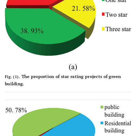
The proportion of star rating projects of green
Fig. (1).
building.