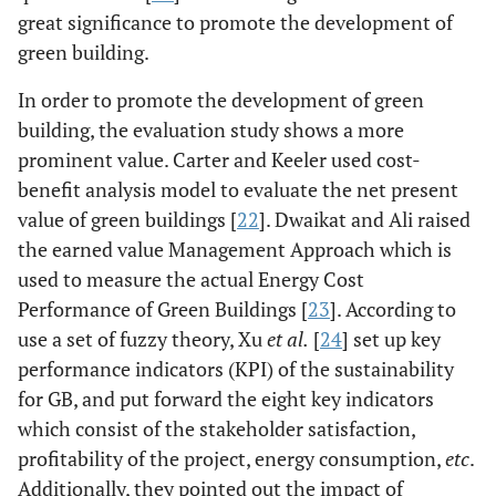
great significance to promote the development of
green building.
In order to promote the development of green
building, the evaluation study shows a more
prominent value. Carter and Keeler used cost-
benefit analysis model to evaluate the net present
value of green buildings [
22
]. Dwaikat and Ali raised
the earned value Management Approach which is
used to measure the actual Energy Cost
Performance of Green Buildings [
23
]. According to
use a set of fuzzy theory, Xu
et al.
[
24
] set up key
performance indicators (KPI) of the sustainability
for GB, and put forward the eight key indicators
which consist of the stakeholder satisfaction,
profitability of the project, energy consumption,
etc
.
Additionally, they pointed out the impact of