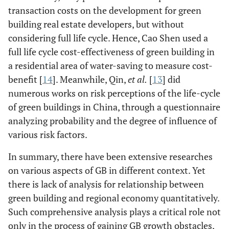
transaction costs on the development for green
building real estate developers, but without
considering full life cycle. Hence, Cao Shen used a
full life cycle cost-effectiveness of green building in
a residential area of water-saving to measure cost-
benefit [
14
]. Meanwhile, Qin,
et al.
[
13
] did
numerous works on risk perceptions of the life-cycle
of green buildings in China, through a questionnaire
analyzing probability and the degree of influence of
various risk factors.
In summary, there have been extensive researches
on various aspects of GB in different context. Yet
there is lack of analysis for relationship between
green building and regional economy quantitatively.
Such comprehensive analysis plays a critical role not
only in the process of gaining GB growth obstacles,