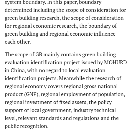
system boundary. In this paper, boundary
determined including the scope of consideration for
green building research, the scope of consideration
for regional economic research, the boundary of
green building and regional economic influence
each other.
The scope of GB mainly contains green building
evaluation identification project issued by MOHURD
in China, with no regard to local evaluation
identification projects. Meanwhile the research of
regional economy covers regional gross national
product (GNP), regional employment of population,
regional investment of fixed assets, the policy
support of local government, industry technical
level, relevant standards and regulations and the
public recognition.