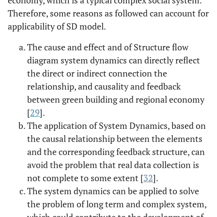
Therefore, some reasons as followed can account for
applicability of SD model.
The cause and effect and of Structure flow
diagram system dynamics can directly reflect
the direct or indirect connection the
relationship, and causality and feedback
between green building and regional economy
[
29
].
The application of System Dynamics, based on
the causal relationship between the elements
and the corresponding feedback structure, can
avoid the problem that real data collection is
not complete to some extent [
32
].
The system dynamics can be applied to solve
the problem of long term and complex system,
which could contribute to the development of