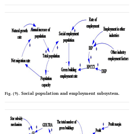
Social population and employment subsystem.
Fig. (9).