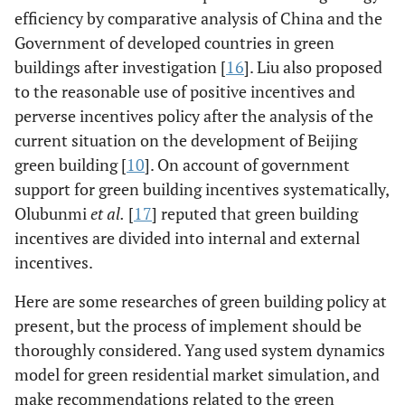
efficiency by comparative analysis of China and the
Government of developed countries in green
buildings after investigation [
16
]. Liu also proposed
to the reasonable use of positive incentives and
perverse incentives policy after the analysis of the
current situation on the development of Beijing
green building [
10
]. On account of government
support for green building incentives systematically,
Olubunmi
et al.
[
17
] reputed that green building
incentives are divided into internal and external
incentives.
Here are some researches of green building policy at
present, but the process of implement should be
thoroughly considered. Yang used system dynamics
model for green residential market simulation, and
make recommendations related to the green