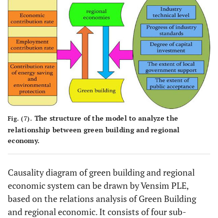
The structure of the model to analyze the
Fig. (7).
relationship between green building and regional
economy.
Causality diagram of green building and regional
economic system can be drawn by Vensim PLE,
based on the relations analysis of Green Building
and regional economic. It consists of four sub-