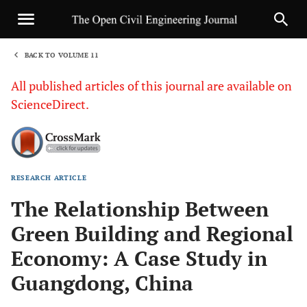
BACK TO VOLUME 11
1
All published articles of this journal are available on
ScienceDirect.
RESEARCH ARTICLE
Sha
The Relationship Between
Green Building and Regional
Economy: A Case Study in
Guangdong, China