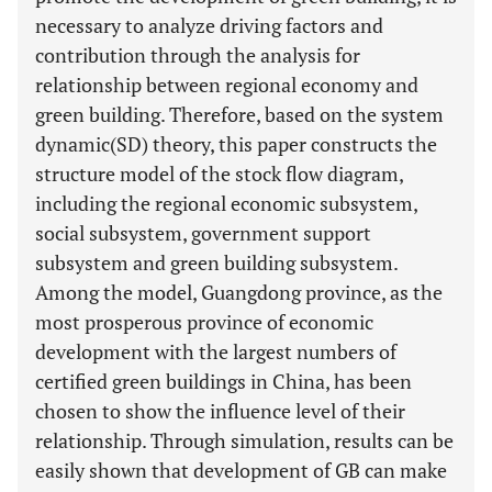
necessary to analyze driving factors and
contribution through the analysis for
relationship between regional economy and
green building. Therefore, based on the system
dynamic(SD) theory, this paper constructs the
structure model of the stock flow diagram,
including the regional economic subsystem,
social subsystem, government support
subsystem and green building subsystem.
Among the model, Guangdong province, as the
most prosperous province of economic
development with the largest numbers of
certified green buildings in China, has been
chosen to show the influence level of their
relationship. Through simulation, results can be
easily shown that development of GB can make