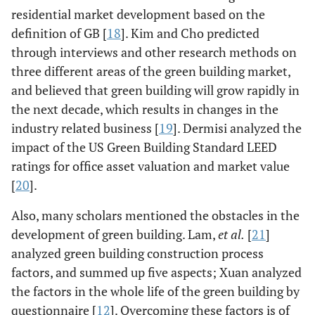
residential market development based on the
definition of GB [
18
]. Kim and Cho predicted
through interviews and other research methods on
three different areas of the green building market,
and believed that green building will grow rapidly in
the next decade, which results in changes in the
industry related business [
19
]. Dermisi analyzed the
impact of the US Green Building Standard LEED
ratings for office asset valuation and market value
[
20
].
Also, many scholars mentioned the obstacles in the
development of green building. Lam,
et al.
[
21
]
analyzed green building construction process
factors, and summed up five aspects; Xuan analyzed
the factors in the whole life of the green building by
questionnaire [
12
]. Overcoming these factors is of