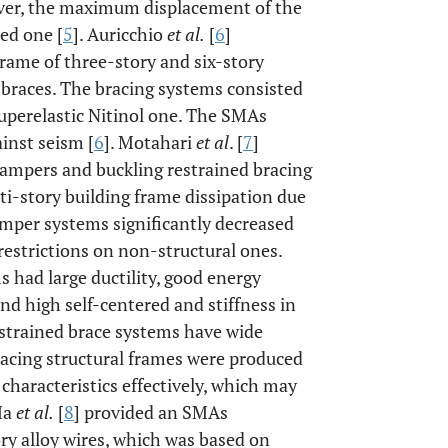
over, the maximum displacement of the
ed one [
5
]. Auricchio
et al.
[
6
]
frame of three-story and six-story
 braces. The bracing systems consisted
 superelastic Nitinol one. The SMAs
inst seism [
6
]. Motahari
et al
. [
7
]
ampers and buckling restrained bracing
i-story building frame dissipation due
amper systems significantly decreased
restrictions on non-structural ones.
 had large ductility, good energy
d high self-centered and stiffness in
estrained brace systems have wide
racing structural frames were produced
characteristics effectively, which may
Ma
et al.
[
8
] provided an SMAs
ry alloy wires, which was based on