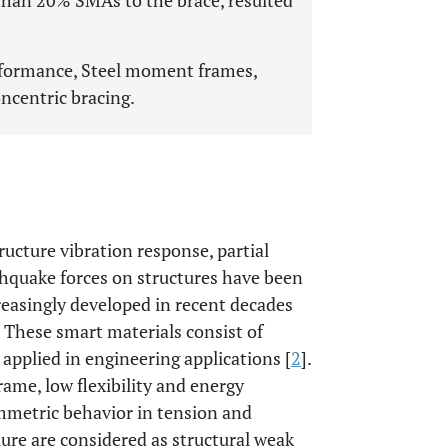
than 20% SMAs to the brace, resulted
rformance, Steel moment frames,
ncentric bracing.
ucture vibration response, partial
thquake forces on structures have been
easingly developed in recent decades
 These smart materials consist of
pplied in engineering applications [
2
].
rame, low flexibility and energy
ymmetric behavior in tension and
ure are considered as structural weak