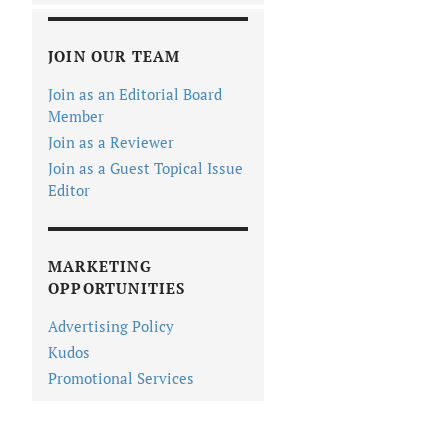
JOIN OUR TEAM
Join as an Editorial Board
Member
Join as a Reviewer
Join as a Guest Topical Issue
Editor
MARKETING
OPPORTUNITIES
Advertising Policy
Kudos
Promotional Services