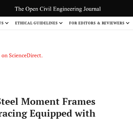
US
ETHICAL GUIDELINES
FOR EDITORS & REVIEWERS
le on ScienceDirect.
Share
 Steel Moment Frames
racing Equipped with