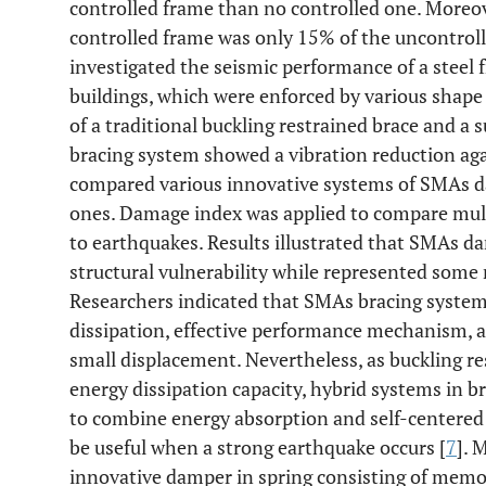
controlled frame than no controlled one. More
controlled frame was only 15% of the uncontroll
investigated the seismic performance of a steel 
buildings, which were enforced by various shape
of a traditional buckling restrained brace and a
bracing system showed a vibration reduction aga
compared various innovative systems of SMAs d
ones. Damage index was applied to compare mult
to earthquakes. Results illustrated that SMAs d
structural vulnerability while represented some 
Researchers indicated that SMAs bracing systems
dissipation, effective performance mechanism, an
small displacement. Nevertheless, as buckling r
energy dissipation capacity, hybrid systems in b
to combine energy absorption and self-centered 
be useful when a strong earthquake occurs [
7
]. 
innovative damper in spring consisting of memo