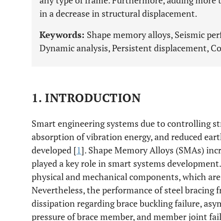
any type of frame. Furthermore, adding more 
in a decrease in structural displacement.
Keywords:
Shape memory alloys, Seismic pe
Dynamic analysis, Persistent displacement, Co
1. INTRODUCTION
Smart engineering systems due to controlling str
absorption of vibration energy, and reduced ear
developed [
1
]. Shape Memory Alloys (SMAs) incr
played a key role in smart systems development.
physical and mechanical components, which are a
Nevertheless, the performance of steel bracing f
dissipation regarding brace buckling failure, as
pressure of brace member, and member joint fail