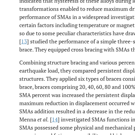
indicated that hysteresis of these alloys during 
transformations enabled to reduce maximum dri
performance of SMAs in a widespread investigat
certain factors including temperature or magnet
so due to some peculiar characteristics have dra
[
13
] studied the performance of a simple three-
brace. They equipped cross bracing with SMAs t
Combining structure bracing and various percen
earthquake load, they compared persistent displ
structures. They applied six types of braces cons
brace, braces comprising 20, 40, 60, 80 and 100
SMA percent was increased the persistent displa
maximum reduction in displacement occurred w
SMAs addition resulted in a decrease in the redu
Menna
et al.
[
14
] investigated SMAs functions i
SMAs possessed some physical and mechanical pr