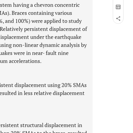
ystem having a chevron concentric
As). Braces containing various
%, and 100%) were applied to study
Relatively persistent displacement of
 displacement under the earthquake
using non-linear dynamic analysis by
akes were in near- fault nine
um accelerations.
ersistent displacement using 20% SMAs
esulted in less relative displacement
sistent structural displacement in