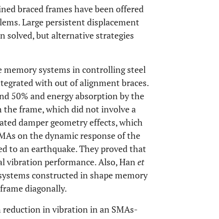
ained braced frames have been offered
lems. Large persistent displacement
 solved, but alternative strategies
e memory systems in controlling steel
ntegrated with out of alignment braces.
ound 50% and energy absorption by the
the frame, which did not involve a
gated damper geometry effects, which
 SMAs on the dynamic response of the
ed to an earthquake. They proved that
al vibration performance. Also, Han
et
 systems constructed in shape memory
 frame diagonally.
 reduction in vibration in an SMAs-