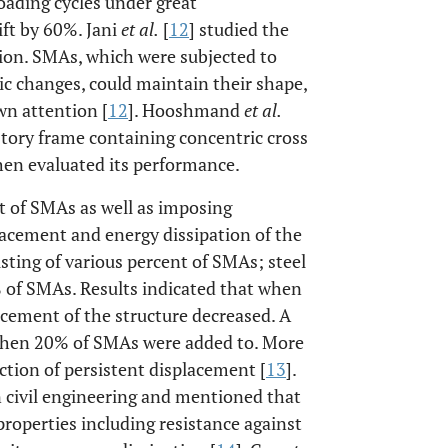
loading cycles under great
ft by 60%. Jani
et al.
[
12
] studied the
ion. SMAs, which were subjected to
ic changes, could maintain their shape,
wn attention [
12
]. Hooshmand
et al.
story frame containing concentric cross
hen evaluated its performance.
t of SMAs as well as imposing
acement and energy dissipation of the
isting of various percent of SMAs; steel
% of SMAs. Results indicated that when
cement of the structure decreased. A
hen 20% of SMAs were added to. More
ction of persistent displacement [
13
].
n civil engineering and mentioned that
operties including resistance against