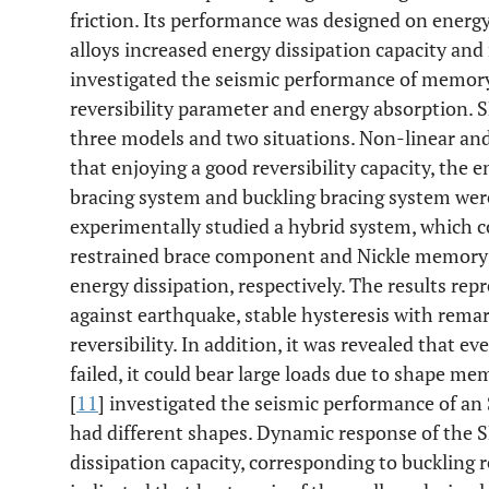
friction. Its performance was designed on energy
alloys increased energy dissipation capacity and 
investigated the seismic performance of memory
reversibility parameter and energy absorption.
three models and two situations. Non-linear an
that enjoying a good reversibility capacity, the e
bracing system and buckling bracing system wer
experimentally studied a hybrid system, which c
restrained brace component and Nickle memory 
energy dissipation, respectively. The results rep
against earthquake, stable hysteresis with remar
reversibility. In addition, it was revealed that ev
failed, it could bear large loads due to shape m
[
11
] investigated the seismic performance of an
had different shapes. Dynamic response of the
dissipation capacity, corresponding to buckling 