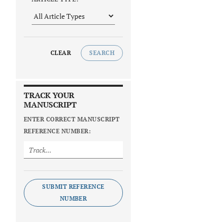
CLEAR
SEARCH
TRACK YOUR
MANUSCRIPT
ENTER CORRECT MANUSCRIPT
REFERENCE NUMBER:
SUBMIT REFERENCE
NUMBER