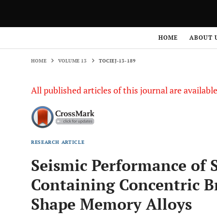
HOME
VOLUME 13
TOCIEJ-13-189
HOME
ABOUT 
HOME
VOLUME 13
TOCIEJ-13-189
All published articles of this journal are availab
RESEARCH ARTICLE
Seismic Performance of
Containing Concentric B
Shape Memory Alloys