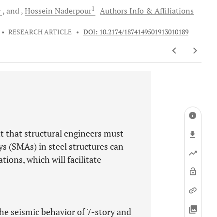
1
1
and
Hossein
Naderpour
Authors Info & Affiliations
•
RESEARCH ARTICLE
•
DOI: 10.2174/1874149501913010189
ent that structural engineers must
s (SMAs) in steel structures can
tions, which will facilitate
he seismic behavior of 7-story and