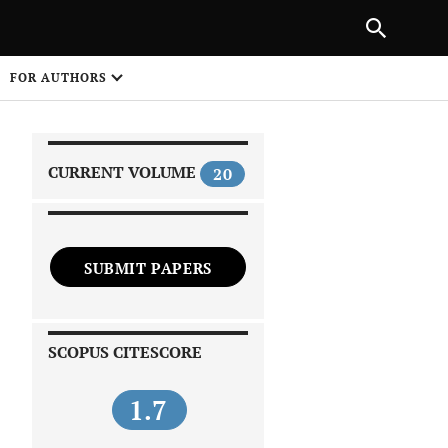
|
PREVIOUS ARTICLE
NEXT ARTICLE
SHARE
FOR AUTHORS
1
CURRENT VOLUME
20
SUBMIT PAPERS
 on
SCOPUS CITESCORE
1.7