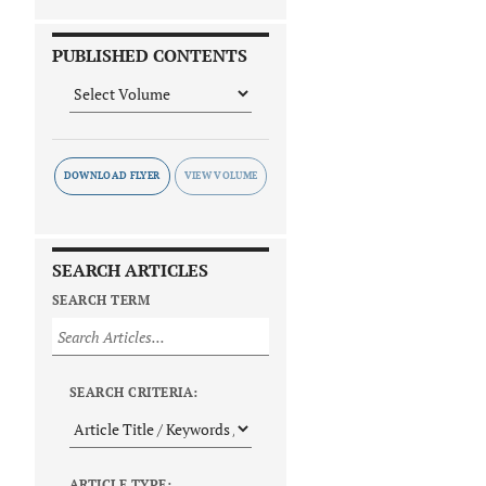
PUBLISHED CONTENTS
DOWNLOAD FLYER
SEARCH ARTICLES
SEARCH TERM
SEARCH CRITERIA:
ARTICLE TYPE: