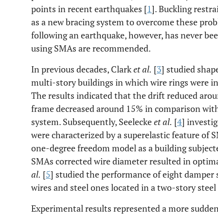
points in recent earthquakes [
1
]. Buckling restr
as a new bracing system to overcome these prob
following an earthquake, however, has never been
using SMAs are recommended.
In previous decades, Clark
et al.
[
3
] studied shap
multi-story buildings in which wire rings were i
The results indicated that the drift reduced ar
frame decreased around 15% in comparison with 
system. Subsequently, Seelecke
et al.
[
4
] investi
were characterized by a superelastic feature of
one-degree freedom model as a building subject
SMAs corrected wire diameter resulted in optim
al.
[
5
] studied the performance of eight damper
wires and steel ones located in a two-story steel
Experimental results represented a more sudden