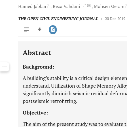
1
1
, *
Hamed
Jabbari
Reza
Vahdani
Mohsen
Gerami
THE OPEN CIVIL ENGINEERING JOURNAL
•
20 Dec 2019
Abstract
Downloads
11,803
Last 6 Months
11,803
Background:
Last 12 Months
11,803
A building’s stability is a critical design elem
understand. Utilization of Shape Memory Alloy
significantly diminish seismic residual deforma
postseismic retrofitting.
Objective:
The aim of the present study was to evaluate t