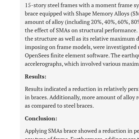
15-story steel frames with a moment frame s
brace equipped with Shape Memory Alloys (SM
amount of alloy (including 20%, 40%, 60%, 80
the effect of SMAs on structural performance. 
the structure as well as its relative maximum
imposing on frame models, were investigated 
OpenSees finite element software. The earthqu
accelerographs, which involved various maxim
Results:
Results indicated a reduction in relatively p
in braces. Additionally, more amount of alloy r
as compared to steel braces.
Conclusion:
Applying SMAs brace showed a reduction in per