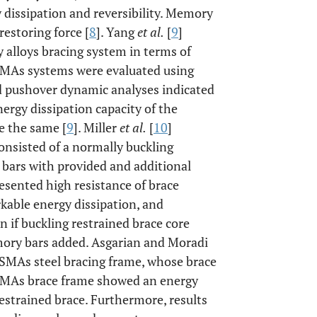
 dissipation and reversibility. Memory
restoring force [
8
]. Yang
et al.
[
9
]
 alloys bracing system in terms of
 SMAs systems were evaluated using
d pushover dynamic analyses indicated
nergy dissipation capacity of the
e the same [
9
]. Miller
et al.
[
10
]
onsisted of a normally buckling
bars with provided and additional
resented high resistance of brace
kable energy dissipation, and
en if buckling restrained brace core
emory bars added. Asgarian and Moradi
 SMAs steel bracing frame, whose brace
 SMAs brace frame showed an energy
restrained brace. Furthermore, results