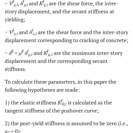
f
f
f
−
V
,
δ
and
K
are the shear force, the inter-
y,i
y,i
y,i
story displacement, and the secant stiffness at
yielding;
f
f
−
V
and
δ
are the shear force and the inter-story
c,i
c,i
displacement corresponding to cracking of concrete;
f
f
f
f
−
δ
=
μ
δ
and
K
are the maximum inter-story
y,i
μ,i
displacement and the corresponding secant
stiffness.
To calculate these parameters, in this paper the
following hypotheses are made:
f
1) the elastic stiffness
K
is calculated as the
0,i
tangent stiffness of the pushover curve;
2) the post-yield stiffness is assumed to be zero (
i.e
.,
α
= 0);
2