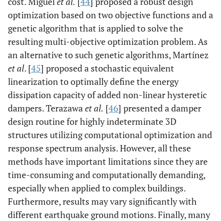
cost. Miguel
et al.
[
44
] proposed a robust design
optimization based on two objective functions and a
genetic algorithm that is applied to solve the
resulting multi-objective optimization problem. As
an alternative to such genetic algorithms, Martínez
et al
. [
45
] proposed a stochastic equivalent
linearization to optimally define the energy
dissipation capacity of added non-linear hysteretic
dampers. Terazawa
et al.
[
46
] presented a damper
design routine for highly indeterminate 3D
structures utilizing computational optimization and
response spectrum analysis. However, all these
methods have important limitations since they are
time-consuming and computationally demanding,
especially when applied to complex buildings.
Furthermore, results may vary significantly with
different earthquake ground motions. Finally, many