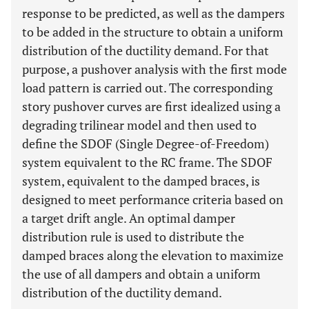
response to be predicted, as well as the dampers
to be added in the structure to obtain a uniform
distribution of the ductility demand. For that
purpose, a pushover analysis with the first mode
load pattern is carried out. The corresponding
story pushover curves are first idealized using a
degrading trilinear model and then used to
define the SDOF (Single Degree-of-Freedom)
system equivalent to the RC frame. The SDOF
system, equivalent to the damped braces, is
designed to meet performance criteria based on
a target drift angle. An optimal damper
distribution rule is used to distribute the
damped braces along the elevation to maximize
the use of all dampers and obtain a uniform
distribution of the ductility demand.