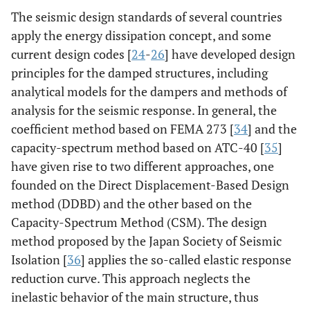
The seismic design standards of several countries
apply the energy dissipation concept, and some
current design codes [
24
-
26
] have developed design
principles for the damped structures, including
analytical models for the dampers and methods of
analysis for the seismic response. In general, the
coefficient method based on FEMA 273 [
34
] and the
capacity-spectrum method based on ATC-40 [
35
]
have given rise to two different approaches, one
founded on the Direct Displacement-Based Design
method (DDBD) and the other based on the
Capacity-Spectrum Method (CSM). The design
method proposed by the Japan Society of Seismic
Isolation [
36
] applies the so-called elastic response
reduction curve. This approach neglects the
inelastic behavior of the main structure, thus