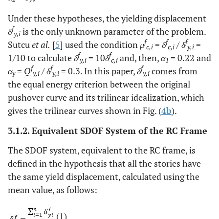
Under these hypotheses, the yielding displacement
f
δ
is the only unknown parameter of the problem.
y,i
f
f
f
Sutcu
et al.
[
5
] used the condition
μ
=
δ
/
δ
=
c,i
c,i
y,i
f
f
1/10 to calculate
δ
= 10
δ
and, then,
α
= 0.22 and
y,i
c,i
1
f
f
f
α
=
Q
/
δ
= 0.3. In this paper,
δ
comes from
y
y,i
y,i
y,i
the equal energy criterion between the original
pushover curve and its trilinear idealization, which
gives the trilinear curves shown in Fig. (
4b
).
3.1.2. Equivalent SDOF System of the RC Frame
The SDOF system, equivalent to the RC frame, is
defined in the hypothesis that all the stories have
the same yield displacement, calculated using the
mean value, as follows:
(1)