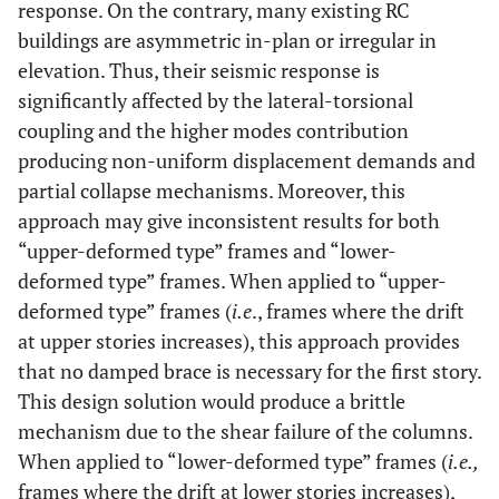
response. On the contrary, many existing RC
buildings are asymmetric in-plan or irregular in
elevation. Thus, their seismic response is
significantly affected by the lateral-torsional
coupling and the higher modes contribution
producing non-uniform displacement demands and
partial collapse mechanisms. Moreover, this
approach may give inconsistent results for both
“upper-deformed type” frames and “lower-
deformed type” frames. When applied to “upper-
deformed type” frames (
i.e
., frames where the drift
at upper stories increases), this approach provides
that no damped brace is necessary for the first story.
This design solution would produce a brittle
mechanism due to the shear failure of the columns.
When applied to “lower-deformed type” frames (
i.e.,
frames where the drift at lower stories increases),