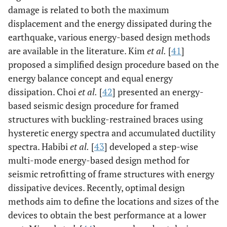
damage is related to both the maximum
displacement and the energy dissipated during the
earthquake, various energy-based design methods
are available in the literature. Kim
et al.
[
41
]
proposed a simplified design procedure based on the
energy balance concept and equal energy
dissipation. Choi
et al.
[
42
] presented an energy-
based seismic design procedure for framed
structures with buckling-restrained braces using
hysteretic energy spectra and accumulated ductility
spectra. Habibi
et al.
[
43
] developed a step-wise
multi-mode energy-based design method for
seismic retrofitting of frame structures with energy
dissipative devices. Recently, optimal design
methods aim to define the locations and sizes of the
devices to obtain the best performance at a lower