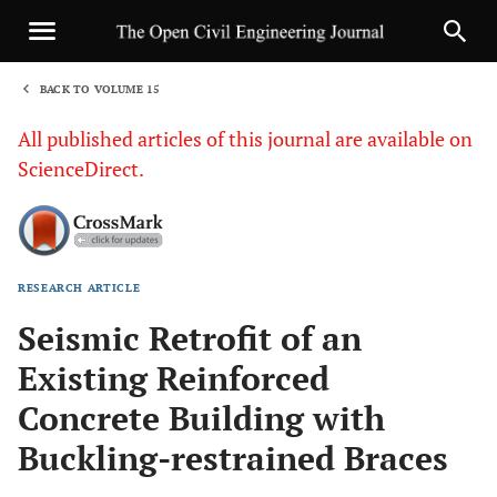
BACK TO VOLUME 15
1
All published articles of this journal are available on
ScienceDirect.
RESEARCH ARTICLE
Sha
Seismic Retrofit of an
Existing Reinforced
Concrete Building with
Buckling-restrained Braces