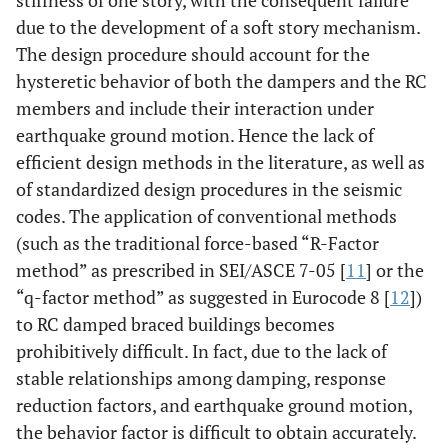
stiffness of one story, with the consequent failure
due to the development of a soft story mechanism.
The design procedure should account for the
hysteretic behavior of both the dampers and the RC
members and include their interaction under
earthquake ground motion. Hence the lack of
efficient design methods in the literature, as well as
of standardized design procedures in the seismic
codes. The application of conventional methods
(such as the traditional force-based “R-Factor
method” as prescribed in SEI/ASCE 7-05 [
11
] or the
“q-factor method” as suggested in Eurocode 8 [
12
])
to RC damped braced buildings becomes
prohibitively difficult. In fact, due to the lack of
stable relationships among damping, response
reduction factors, and earthquake ground motion,
the behavior factor is difficult to obtain accurately.