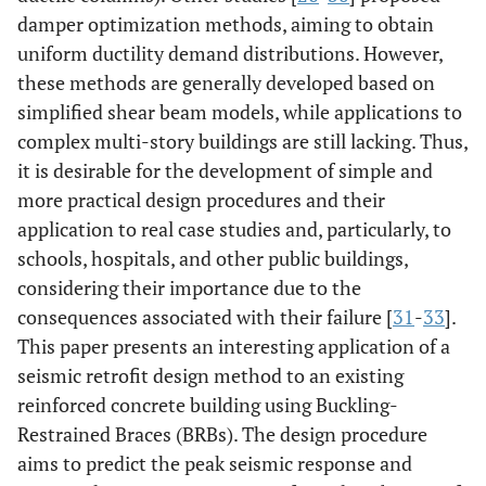
damper optimization methods, aiming to obtain
uniform ductility demand distributions. However,
these methods are generally developed based on
simplified shear beam models, while applications to
complex multi-story buildings are still lacking. Thus,
it is desirable for the development of simple and
more practical design procedures and their
application to real case studies and, particularly, to
schools, hospitals, and other public buildings,
considering their importance due to the
consequences associated with their failure [
31
-
33
].
This paper presents an interesting application of a
seismic retrofit design method to an existing
reinforced concrete building using Buckling-
Restrained Braces (BRBs). The design procedure
aims to predict the peak seismic response and