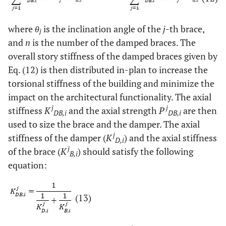
where
θ
is the inclination angle of the
j-
th brace,
j
and
n
is the number of the damped braces. The
overall story stiffness of the damped braces given by
Eq. (12) is then distributed in-plan to increase the
torsional stiffness of the building and minimize the
impact on the architectural functionality. The axial
j
j
stiffness
K
and the axial strength
P
are then
DB,i
DB,i
used to size the brace and the damper. The axial
j
stiffness of the damper (
K
) and the axial stiffness
D,i
j
of the brace (
K
) should satisfy the following
B,i
equation:
(13)