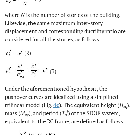
where
N
is the number of stories of the building.
Likewise, the same maximum inter-story
displacement and corresponding ductility ratio are
considered for all the stories, as follows:
(2)
(3)
Under the aforementioned hypothesis, the
pushover curves are idealized using a simplified
trilinear model (Fig.
4c
)
. The equivalent height (
H
),
eq
f
mass (
M
), and period (
T
) of the SDOF system,
eq
μ
equivalent to the RC frame, are defined as follows: