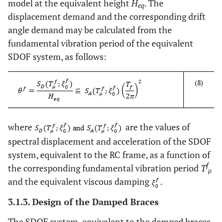
model at the equivalent height
H
. The
eq
displacement demand and the corresponding drift
angle demand may be calculated from the
fundamental vibration period of the equivalent
SDOF system, as follows:
(8)
where
are the values of
spectral displacement and acceleration of the SDOF
system, equivalent to the RC frame, as a function of
f
the corresponding fundamental vibration period
T
μ
and the equivalent viscous damping
.
3.1.3. Design of the Damped Braces
The SDOF system, equivalent to the damped braces,