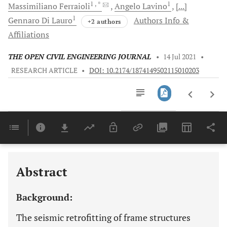
1
, *
1
Massimiliano
Ferraioli
Angelo
Lavino
[...]
1
Gennaro
Di Lauro
Authors Info &
+2 authors
Affiliations
THE OPEN CIVIL ENGINEERING JOURNAL
•
14 Jul 2021
•
RESEARCH ARTICLE
•
DOI: 10.2174/1874149502115010203
Downloads
11,803
REVIEW OF RETROFIT DESIGN METHODS FOR RC BUILDINGS USING HYSTERETIC DAMPERS
Last 6 Months
11,803
Last 12 Months
11,803
Abstract
Background:
The seismic retrofitting of frame structures