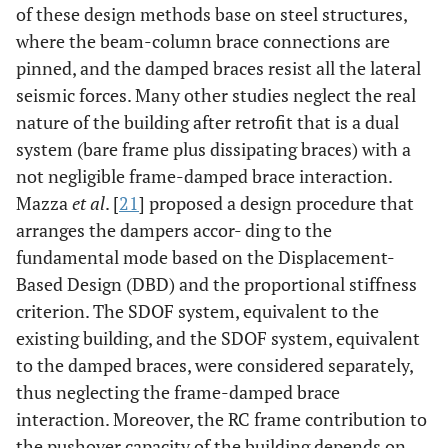
of these design methods base on steel structures,
where the beam-column brace connections are
pinned, and the damped braces resist all the lateral
seismic forces. Many other studies neglect the real
nature of the building after retrofit that is a dual
system (bare frame plus dissipating braces) with a
not negligible frame-damped brace interaction.
Mazza
et al
. [
21
] proposed a design procedure that
arranges the dampers accor- ding to the
fundamental mode based on the Displacement-
Based Design (DBD) and the proportional stiffness
criterion. The SDOF system, equivalent to the
existing building, and the SDOF system, equivalent
to the damped braces, were considered separately,
thus neglecting the frame-damped brace
interaction. Moreover, the RC frame contribution to
the pushover capacity of the building depends on