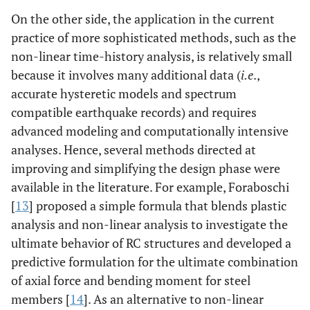
On the other side, the application in the current
practice of more sophisticated methods, such as the
non-linear time-history analysis, is relatively small
because it involves many additional data (
i.e
.,
accurate hysteretic models and spectrum
compatible earthquake records) and requires
advanced modeling and computationally intensive
analyses. Hence, several methods directed at
improving and simplifying the design phase were
available in the literature. For example, Foraboschi
[
13
] proposed a simple formula that blends plastic
analysis and non-linear analysis to investigate the
ultimate behavior of RC structures and developed a
predictive formulation for the ultimate combination
of axial force and bending moment for steel
members [
14
]. As an alternative to non-linear