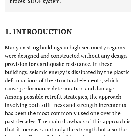
braces, SDOF system.
1. INTRODUCTION
Many existing buildings in high seismicity regions
were designed and constructed without any design
provision for earthquake resistance. In these
buildings, seismic energy is dissipated by the plastic
deformations of the structural elements, which
cause performance deterioration and damage.
Among possible retrofit strategies, the approach
involving both stiff- ness and strength increments
has been the most commonly used one over the
past decades. The main drawback of this approach is
that it increases not only the strength but also the