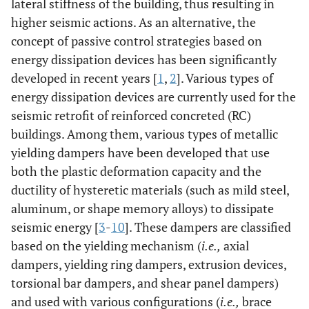
lateral stiffness of the building, thus resulting in
higher seismic actions. As an alternative, the
concept of passive control strategies based on
energy dissipation devices has been significantly
developed in recent years [
1
,
2
]. Various types of
energy dissipation devices are currently used for the
seismic retrofit of reinforced concreted (RC)
buildings. Among them, various types of metallic
yielding dampers have been developed that use
both the plastic deformation capacity and the
ductility of hysteretic materials (such as mild steel,
aluminum, or shape memory alloys) to dissipate
seismic energy [
3
-
10
]. These dampers are classified
based on the yielding mechanism (
i.e.,
axial
dampers, yielding ring dampers, extrusion devices,
torsional bar dampers, and shear panel dampers)
and used with various configurations (
i.e.,
brace