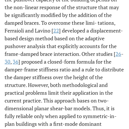
the non-linear response of the structure that may
be significantly modified by the addition of the
damped braces. To overcome these limi- tations,
Ferraioli and Lavino [
22
] developed a displacement-
based design method based on the adaptive
pushover analysis that explicitly accounts for the
frame-damped brace interaction. Other studies [
26
-
30
,
36
] proposed a closed-form formula for the
damper-frame stiffness ratio and a rule to distribute
the damper stiffness over the height of the
structure. However, both methodological and
practical problems limit their application in the
current practice. This approach bases on two-
dimensional planar shear-bar models. Thus, it is
fully reliable only when applied to symmetric-in-
plan buildings with a first-mode dominant