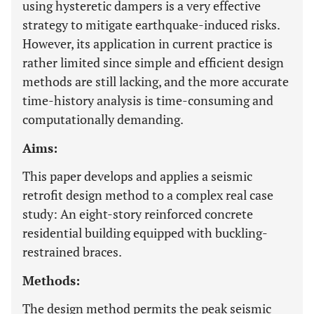
using hysteretic dampers is a very effective
strategy to mitigate earthquake-induced risks.
However, its application in current practice is
rather limited since simple and efficient design
methods are still lacking, and the more accurate
time-history analysis is time-consuming and
computationally demanding.
Aims:
This paper develops and applies a seismic
retrofit design method to a complex real case
study: An eight-story reinforced concrete
residential building equipped with buckling-
restrained braces.
Methods:
The design method permits the peak seismic