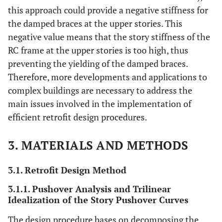
this approach could provide a negative stiffness for
the damped braces at the upper stories. This
negative value means that the story stiffness of the
RC frame at the upper stories is too high, thus
preventing the yielding of the damped braces.
Therefore, more developments and applications to
complex buildings are necessary to address the
main issues involved in the implementation of
efficient retrofit design procedures.
3. MATERIALS AND METHODS
3.1. Retrofit Design Method
3.1.1. Pushover Analysis and Trilinear
Idealization of the Story Pushover Curves
The design procedure bases on decomposing the