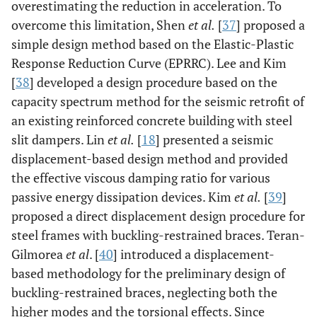
overestimating the reduction in acceleration. To
overcome this limitation, Shen
et al.
[
37
] proposed a
simple design method based on the Elastic-Plastic
Response Reduction Curve (EPRRC). Lee and Kim
[
38
] developed a design procedure based on the
capacity spectrum method for the seismic retrofit of
an existing reinforced concrete building with steel
slit dampers. Lin
et al.
[
18
] presented a seismic
displacement-based design method and provided
the effective viscous damping ratio for various
passive energy dissipation devices. Kim
et al.
[
39
]
proposed a direct displacement design procedure for
steel frames with buckling-restrained braces. Teran-
Gilmorea
et al
. [
40
] introduced a displacement-
based methodology for the preliminary design of
buckling-restrained braces, neglecting both the
higher modes and the torsional effects. Since