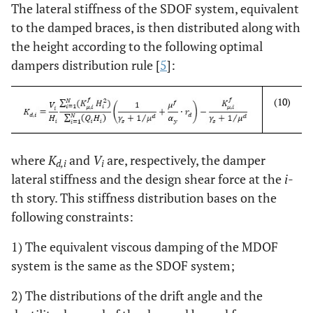
The lateral stiffness of the SDOF system, equivalent
to the damped braces, is then distributed along with
the height according to the following optimal
dampers distribution rule [
5
]:
(10)
where
K
and
V
are, respectively, the damper
d,i
i
lateral stiffness and the design shear force at the
i-
th story. This stiffness distribution bases on the
following constraints:
1) The equivalent viscous damping of the MDOF
system is the same as the SDOF system;
2) The distributions of the drift angle and the