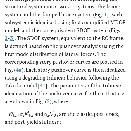
structural system into two subsystems: the frame
system and the damped brace system (Fig.
1
). Each
subsystem is idealized using first a simplified MDOF
model, and then an equivalent SDOF system (Figs.
2
-
3
). The SDOF system, equivalent to the RC frame,
is defined based on the pushover analysis using the
first mode distribution of lateral forces. The
corresponding story pushover curves are plotted in
Fig. (
4a
). Each story pushover curve is then idealized
using a degrading trilinear behavior following the
Takeda model [
47
]. The parameters of the trilinear
idealization of the pushover curve for the
i
-th story
are shown in Fig. (
5
), where:
f
f
f
−
K
,
α
K
and
α
K
are the elastic, post-crack,
0,i
1
0,i
2
0,i
and post-yield stiffness;