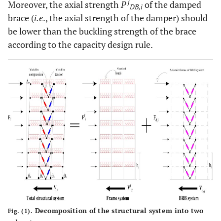
j
Moreover, the axial strength
P
of the damped
DB,i
brace (
i.e
., the axial strength of the damper) should
be lower than the buckling strength of the brace
according to the capacity design rule.
Decomposition of the structural system into two
Fig. (1).