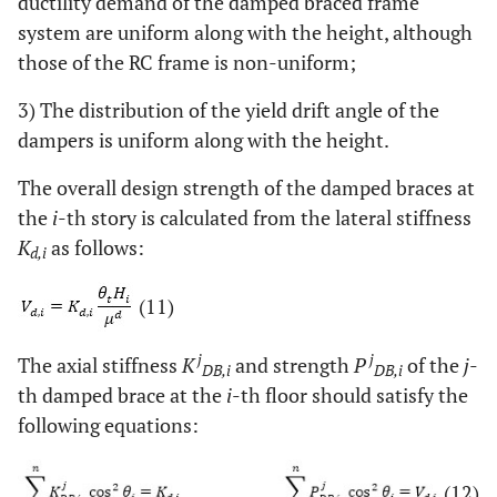
ductility demand of the damped braced frame
system are uniform along with the height, although
those of the RC frame is non-uniform;
3) The distribution of the yield drift angle of the
dampers is uniform along with the height.
The overall design strength of the damped braces at
the
i
-th story is calculated from the lateral stiffness
K
as follows:
d,i
(11)
j
j
The axial stiffness
K
and strength
P
of the
j
-
DB,i
DB,i
th damped brace at the
i
-th floor should satisfy the
following equations:
(12)