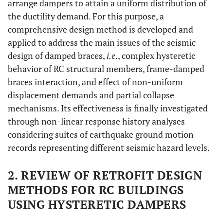
arrange dampers to attain a uniform distribution of
the ductility demand. For this purpose, a
comprehensive design method is developed and
applied to address the main issues of the seismic
design of damped braces,
i.e
., complex hysteretic
behavior of RC structural members, frame-damped
braces interaction, and effect of non-uniform
displacement demands and partial collapse
mechanisms. Its effectiveness is finally investigated
through non-linear response history analyses
considering suites of earthquake ground motion
records representing different seismic hazard levels.
2. REVIEW OF RETROFIT DESIGN
METHODS FOR RC BUILDINGS
USING HYSTERETIC DAMPERS