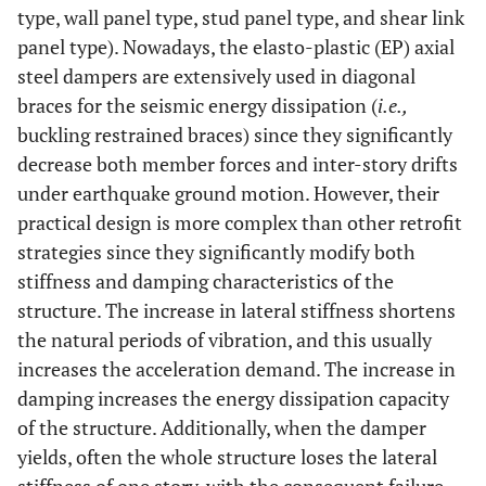
type, wall panel type, stud panel type, and shear link
panel type). Nowadays, the elasto-plastic (EP) axial
steel dampers are extensively used in diagonal
braces for the seismic energy dissipation (
i.e.,
buckling restrained braces) since they significantly
decrease both member forces and inter-story drifts
under earthquake ground motion. However, their
practical design is more complex than other retrofit
strategies since they significantly modify both
stiffness and damping characteristics of the
structure. The increase in lateral stiffness shortens
the natural periods of vibration, and this usually
increases the acceleration demand. The increase in
damping increases the energy dissipation capacity
of the structure. Additionally, when the damper
yields, often the whole structure loses the lateral