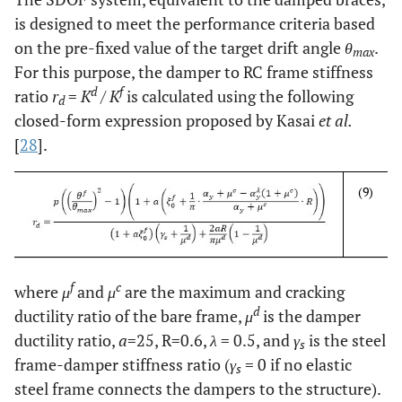
is designed to meet the performance criteria based
on the pre-fixed value of the target drift angle
θ
.
max
For this purpose, the damper to RC frame stiffness
d
f
ratio
r
=
K
/
K
is calculated using the following
d
closed-form expression proposed by Kasai
et al.
[
28
].
(9)
f
c
where
μ
and
μ
are the maximum and cracking
d
ductility ratio of the bare frame,
μ
is the damper
ductility ratio,
a
=25, R=0.6,
λ
= 0.5, and
γ
is the steel
s
frame-damper stiffness ratio (
γ
= 0 if no elastic
s
steel frame connects the dampers to the structure).