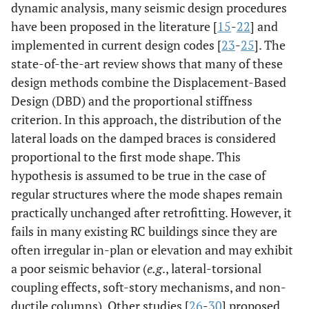
dynamic analysis, many seismic design procedures
have been proposed in the literature [
15
-
22
] and
implemented in current design codes [
23
-
25
]. The
state-of-the-art review shows that many of these
design methods combine the Displacement-Based
Design (DBD) and the proportional stiffness
criterion. In this approach, the distribution of the
lateral loads on the damped braces is considered
proportional to the first mode shape. This
hypothesis is assumed to be true in the case of
regular structures where the mode shapes remain
practically unchanged after retrofitting. However, it
fails in many existing RC buildings since they are
often irregular in-plan or elevation and may exhibit
a poor seismic behavior (
e.g
., lateral-torsional
coupling effects, soft-story mechanisms, and non-
ductile columns). Other studies [
26
-
30
] proposed