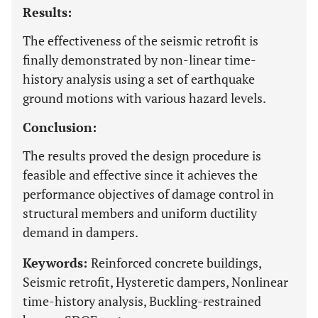
Results:
The effectiveness of the seismic retrofit is
finally demonstrated by non-linear time-
history analysis using a set of earthquake
ground motions with various hazard levels.
Conclusion:
The results proved the design procedure is
feasible and effective since it achieves the
performance objectives of damage control in
structural members and uniform ductility
demand in dampers.
Keywords:
Reinforced concrete buildings,
Seismic retrofit, Hysteretic dampers, Nonlinear
time-history analysis, Buckling-restrained