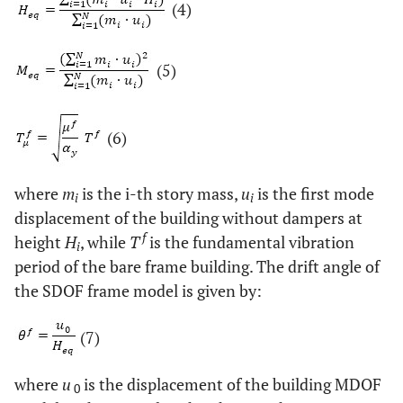
(4)
(5)
(6)
where
m
is the i-th story mass,
u
is the first mode
i
i
displacement of the building without dampers at
f
height
H
, while
T
is the fundamental vibration
i
period of the bare frame building. The drift angle of
the SDOF frame model is given by:
(7)
where
u
is the displacement of the building MDOF
0