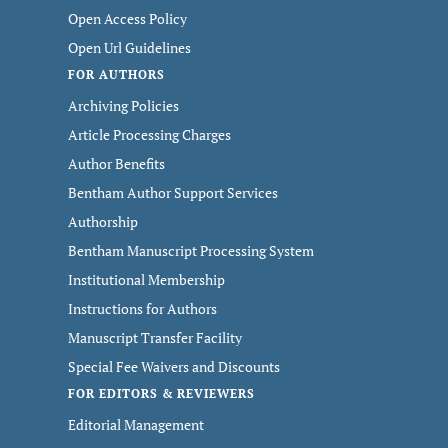
Open Access Policy
Open Url Guidelines
FOR AUTHORS
Archiving Policies
Article Processing Charges
Author Benefits
Bentham Author Support Services
Authorship
Bentham Manuscript Processing System
Institutional Membership
Instructions for Authors
Manuscript Transfer Facility
Special Fee Waivers and Discounts
FOR EDITORS & REVIEWERS
Editorial Management