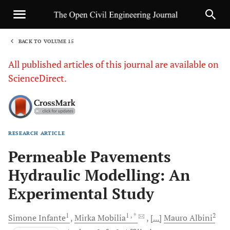
BACK TO VOLUME 15
1
All published articles of this journal are available on
ScienceDirect.
RESEARCH ARTICLE
Sha
Permeable Pavements
Hydraulic Modelling: An
Experimental Study
1
1
, *
2
Simone
Infante
Mirka
Mobilia
[...]
Mauro
Albini