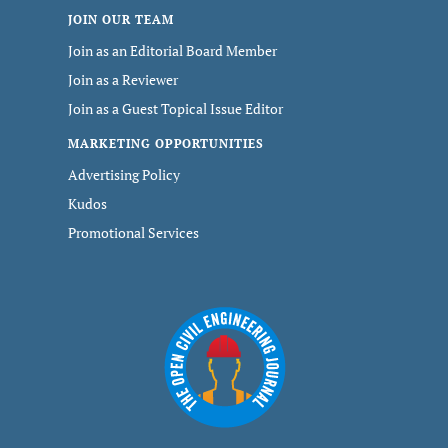
JOIN OUR TEAM
Join as an Editorial Board Member
Join as a Reviewer
Join as a Guest Topical Issue Editor
MARKETING OPPORTUNITIES
Advertising Policy
Kudos
Promotional Services