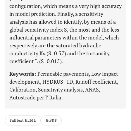
configuration, which means a very high accuracy
in model prediction. Finally, a sensitivity
analysis has allowed to identify, by means of a
global sensitivity index S, the most and the less
influential parameters within the model, which
respectively are the saturated hydraulic
conductivity Ks (S=0.57) and the tortuosity
coefficient L (S=0.015).
Keywords:
Permeable pavements, Low impact
development, HYDRUS -1D, Runoff coefficient,
Calibration, Sensitivity analysis, ANAS,
Autostrade per l’ Italia .
Fulltext HTML
PDF