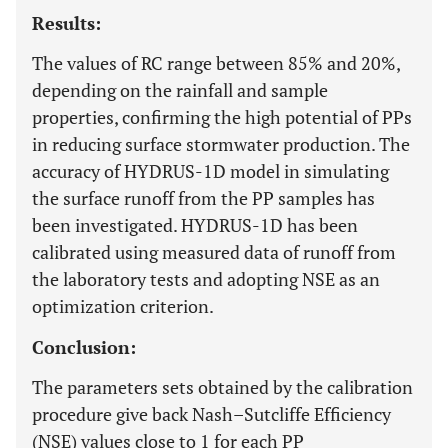
Results:
The values of RC range between 85% and 20%,
depending on the rainfall and sample
properties, confirming the high potential of PPs
in reducing surface stormwater production. The
accuracy of HYDRUS-1D model in simulating
the surface runoff from the PP samples has
been investigated. HYDRUS-1D has been
calibrated using measured data of runoff from
the laboratory tests and adopting NSE as an
optimization criterion.
Conclusion:
The parameters sets obtained by the calibration
procedure give back Nash–Sutcliffe Efficiency
(NSE) values close to 1 for each PP