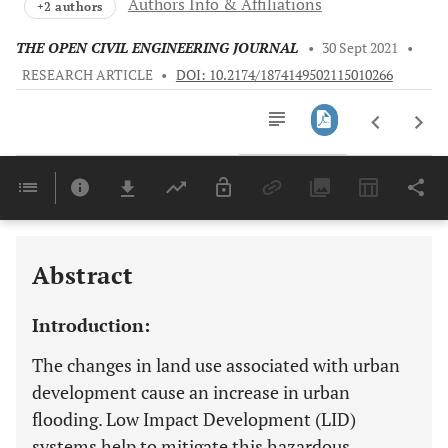
Authors Info & Affiliations
+2 authors
THE OPEN CIVIL ENGINEERING JOURNAL
•
30 Sept 2021
•
RESEARCH ARTICLE
•
DOI: 10.2174/1874149502115010266
Downloads
11,803
Last 6 Months
11,803
Last 12 Months
11,803
Abstract
Introduction:
The changes in land use associated with urban
development cause an increase in urban
flooding. Low Impact Development (LID)
systems help to mitigate this hazardous