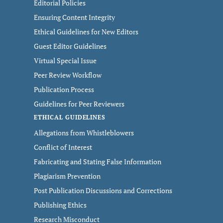
Editorial Policies
Ensuring Content Integrity
Ethical Guidelines for New Editors
Guest Editor Guidelines
Virtual Special Issue
Peer Review Workflow
Publication Process
Guidelines for Peer Reviewers
ETHICAL GUIDELINES
Allegations from Whistleblowers
Conflict of Interest
Fabricating and Stating False Information
Plagiarism Prevention
Post Publication Discussions and Corrections
Publishing Ethics
Research Misconduct