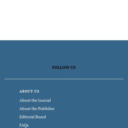
FOLLOW US
ABOUT US
About the Journal
About the Publisher
Editorial Board
FAQs