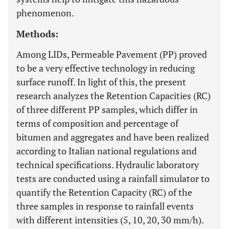
phenomenon.
Methods:
Among LIDs, Permeable Pavement (PP) proved
to be a very effective technology in reducing
surface runoff. In light of this, the present
research analyzes the Retention Capacities (RC)
of three different PP samples, which differ in
terms of composition and percentage of
bitumen and aggregates and have been realized
according to Italian national regulations and
technical specifications. Hydraulic laboratory
tests are conducted using a rainfall simulator to
quantify the Retention Capacity (RC) of the
three samples in response to rainfall events
with different intensities (5, 10, 20, 30 mm/h).