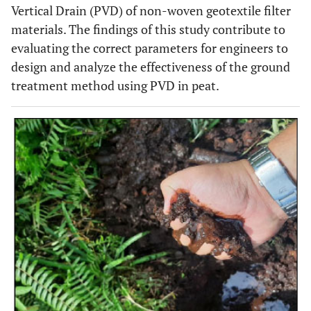
Vertical Drain (PVD) of non-woven geotextile filter
materials. The findings of this study contribute to
evaluating the correct parameters for engineers to
design and analyze the effectiveness of the ground
treatment method using PVD in peat.