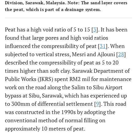
Division, Sarawak, Malaysia. Note: The sand layer covers
the peat, which is part of a drainage system.
Peat has a high void ratio of 5 to 15 [
3
]. It has been
found that large pores and high void ratios
influenced the compressibility of peat [
31
]. When
subjected to vertical stress, Mesri and Ajlouni [
28
]
described the compressibility of peat as 5 to 20
times higher than soft clay. Sarawak Department of
Public Works (JKRS) spent RM2 mil for maintenance
work on the road along the Salim to Sibu Airport
bypass at Sibu, Sarawak, which has experienced up
to 300mm of differential settlement [
9
]. This road
was constructed in the 1990s by adopting the
conventional method of normal filling on
approximately 10 meters of peat.