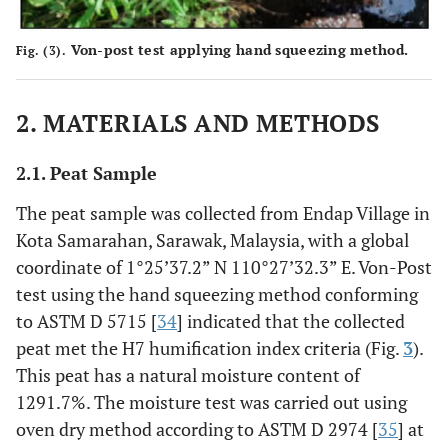
Von-post test applying hand squeezing method.
Fig. (3).
2. MATERIALS AND METHODS
2.1. Peat Sample
The peat sample was collected from Endap Village in
Kota Samarahan, Sarawak, Malaysia, with a global
coordinate of 1°25’37.2” N 110°27’32.3” E. Von-Post
test using the hand squeezing method conforming
to ASTM D 5715 [
34
] indicated that the collected
peat met the H7 humification index criteria (Fig.
3
).
This peat has a natural moisture content of
1291.7%. The moisture test was carried out using
oven dry method according to ASTM D 2974 [
35
] at