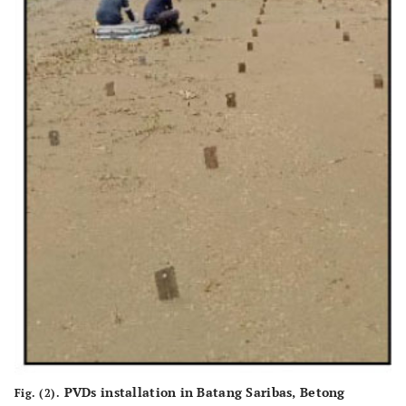
PVDs installation in Batang Saribas, Betong
Fig. (2).