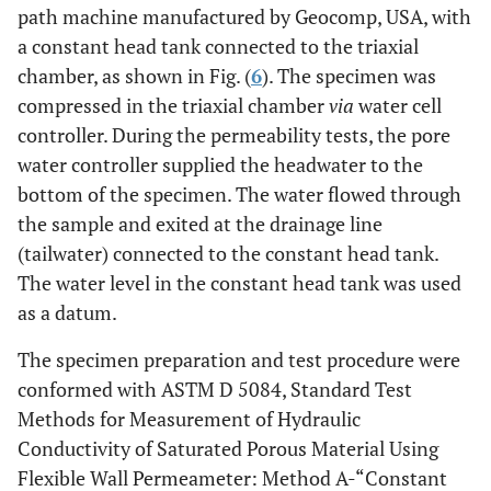
path machine manufactured by Geocomp, USA, with
a constant head tank connected to the triaxial
chamber, as shown in Fig. (
6
). The specimen was
compressed in the triaxial chamber
via
water cell
controller. During the permeability tests, the pore
water controller supplied the headwater to the
bottom of the specimen. The water flowed through
the sample and exited at the drainage line
(tailwater) connected to the constant head tank.
The water level in the constant head tank was used
as a datum.
The specimen preparation and test procedure were
conformed with ASTM D 5084, Standard Test
Methods for Measurement of Hydraulic
Conductivity of Saturated Porous Material Using
Flexible Wall Permeameter: Method A-“Constant