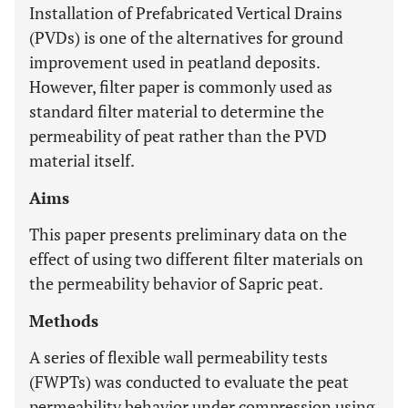
Installation of Prefabricated Vertical Drains
(PVDs) is one of the alternatives for ground
improvement used in peatland deposits.
However, filter paper is commonly used as
standard filter material to determine the
permeability of peat rather than the PVD
material itself.
Aims
This paper presents preliminary data on the
effect of using two different filter materials on
the permeability behavior of Sapric peat.
Methods
A series of flexible wall permeability tests
(FWPTs) was conducted to evaluate the peat
permeability behavior under compression using