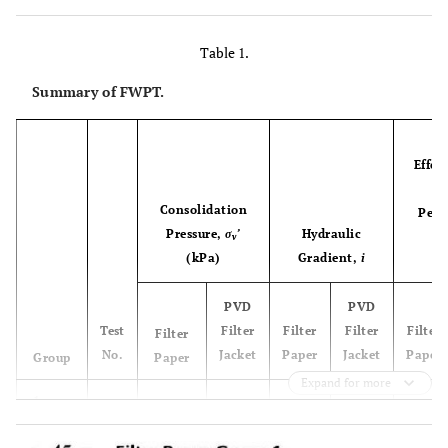
Table 1.
Summary of FWPT.
A
Effec
d
Consolidation
Perm
Pressure,
σ
’
Hydraulic
v
(kPa)
Gradient,
i
PVD
PVD
Test
Filter
Filter
Filter
Filter
Filter
No.
Jacket
Paper
Jacket
Paper
Group
Paper
Expand for more
1
1a
21.3
19.2
6.7
7.3
18.8
1b
18.5
18.7
14.2
14.7
13.2