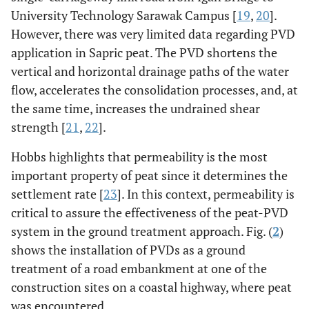
University Technology Sarawak Campus [
19
,
20
].
However, there was very limited data regarding PVD
application in Sapric peat. The PVD shortens the
vertical and horizontal drainage paths of the water
flow, accelerates the consolidation processes, and, at
the same time, increases the undrained shear
strength [
21
,
22
].
Hobbs highlights that permeability is the most
important property of peat since it determines the
settlement rate [
23
]. In this context, permeability is
critical to assure the effectiveness of the peat-PVD
system in the ground treatment approach. Fig. (
2
)
shows the installation of PVDs as a ground
treatment of a road embankment at one of the
construction sites on a coastal highway, where peat
was encountered.