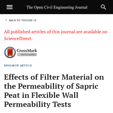
BACK TO VOLUME 18
1
All published articles of this journal are available on
ScienceDirect.
RESEARCH ARTICLE
Sha
Effects of Filter Material on
the Permeability of Sapric
Peat in Flexible Wall
Permeability Tests