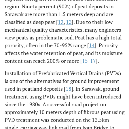
region. Ninety percent (90%) of peat deposits in
Sarawak are more than 1.5 meters deep and are
classified as deep peat [
12
,
13
]. Due to their low
mechanical quality characteristics, many engineers
view peats as problematic soil. Peat has a high total
porosity, often in the 70-95% range [
14
]. Porosity
affects the water retention of peat, and its moisture
content can reach 200% or more [
15
-
17
].
Installation of Prefabricated Vertical Drains (PVDs)
is one of the alternatives for ground improvement
used in peatland deposits [
18
]. In Sarawak, ground
treatment using PVDs might have been introduced
since the 1980s. A successful road project on
approximately 10 meters depth of fibrous peat using
PVD treatment was conducted on the 13.5km
single-carriageway link road from Igan Bridge to