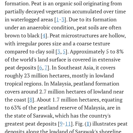
formation. Peat is an organic soil originating from
partially decayed vegetation accumulated over time
in waterlogged areas [
1
-
3
]. Due to its formation
under an anaerobic condition, peat soils are often
brown to black [
4
]. Peat microstructures are hollow,
with irregular pores size and a coarse texture
compared to clay soil [
3
,
5
]. Approximately 5 to 8%
of the world's land surface is covered in extensive
peat deposits [
6
,
7
]. In Southeast Asia, it covers
roughly 23 million hectares, mostly in lowland
tropical regions. In Malaysia, peatland formation
covers around 2.7 million hectares of lowland near
the coast [
8
]. About 1.7 million hectares, equating
to 63% of the peatland reserve of Malaysia, are in
the state of Sarawak, which has the country's
greatest peat deposits [
9
-
11
]. Fig. (
1
) illustrates peat
deposits along the lowland of Sarawak's shoreline