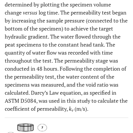
determined by plotting the specimen volume
change
versus
log time. The permeability test began
by increasing the sample pressure (connected to the
bottom of the specimen) to achieve the target
hydraulic gradient. The water flowed through the
peat specimens to the constant head tank. The
quantity of water flow was recorded with time
throughout the test. The permeability stage was
conducted in 48 hours. Following the completion of
the permeability test, the water content of the
specimens was measured, and the void ratio was
calculated. Darcy’s Law equation, as specified in
ASTM D5084, was used in this study to calculate the
coefficient of permeability,
k
(m/s).
v