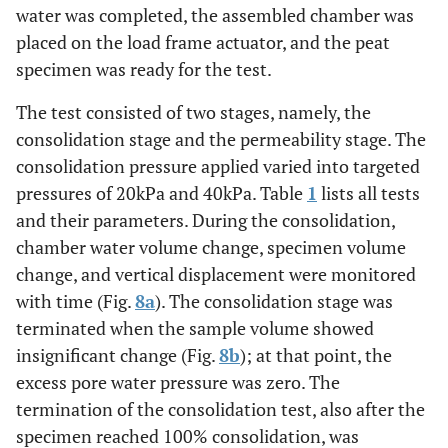
water was completed, the assembled chamber was
placed on the load frame actuator, and the peat
specimen was ready for the test.
The test consisted of two stages, namely, the
consolidation stage and the permeability stage. The
consolidation pressure applied varied into targeted
pressures of 20kPa and 40kPa. Table
1
lists all tests
and their parameters. During the consolidation,
chamber water volume change, specimen volume
change, and vertical displacement were monitored
with time (Fig.
8a
). The consolidation stage was
terminated when the sample volume showed
insignificant change (Fig.
8b
); at that point, the
excess pore water pressure was zero. The
termination of the consolidation test, also after the
specimen reached 100% consolidation, was