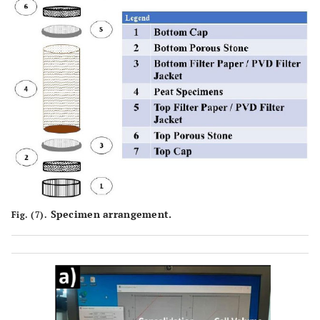
Specimen arrangement.
Fig. (7).