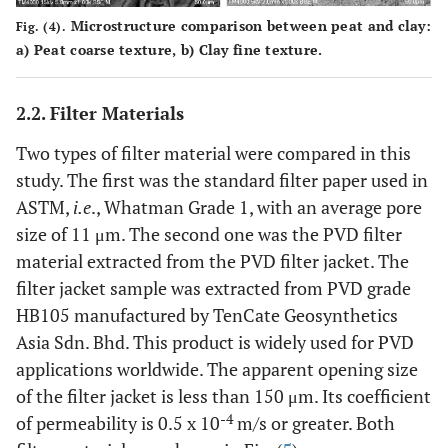
Microstructure comparison between peat and clay:
Fig. (4).
a
) Peat coarse texture,
b
) Clay fine texture.
2.2. Filter Materials
Two types of filter material were compared in this
study. The first was the standard filter paper used in
ASTM,
i.e
., Whatman Grade 1, with an average pore
size of 11 μm. The second one was the PVD filter
material extracted from the PVD filter jacket. The
filter jacket sample was extracted from PVD grade
HB105 manufactured by TenCate Geosynthetics
Asia Sdn. Bhd. This product is widely used for PVD
applications worldwide. The apparent opening size
of the filter jacket is less than 150 μm. Its coefficient
-4
of permeability is 0.5 x 10
m/s or greater. Both