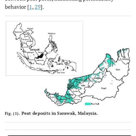
behavior [
1
,
29
].
Peat deposits in Sarawak, Malaysia.
Fig. (1).