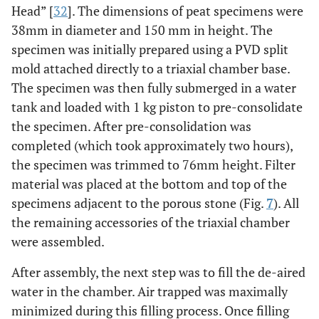
Head” [
32
]. The dimensions of peat specimens were
38mm in diameter and 150 mm in height. The
specimen was initially prepared using a PVD split
mold attached directly to a triaxial chamber base.
The specimen was then fully submerged in a water
tank and loaded with 1 kg piston to pre-consolidate
the specimen. After pre-consolidation was
completed (which took approximately two hours),
the specimen was trimmed to 76mm height. Filter
material was placed at the bottom and top of the
specimens adjacent to the porous stone (Fig.
7
). All
the remaining accessories of the triaxial chamber
were assembled.
After assembly, the next step was to fill the de-aired
water in the chamber. Air trapped was maximally
minimized during this filling process. Once filling