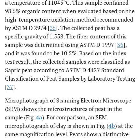
a temperature of 110±5°C. This sample contained
98.5% organic content when evaluated based on the
high-temperature oxidation method recommended
by ASTM D 2974 [
35
]. The collected peat has a
specific gravity of 1.558. The fiber content of this
sample was determined using ASTM D 1997 [
36
],
and it was found to be 10.5%. Based on the index
test result, the collected samples were classified as
Sapric peat according to ASTM D 4427 Standard
Classification of Peat Samples by Laboratory Testing
[
37
].
Microphotograph of Scanning Electron Microscope
(SEM) shows the microstructures of peat in the
sample (Fig.
4a
). For comparison, an SEM
microphotograph of clay is shown in Fig. (
4b
) at the
same magnification level. Peats show a distinctive