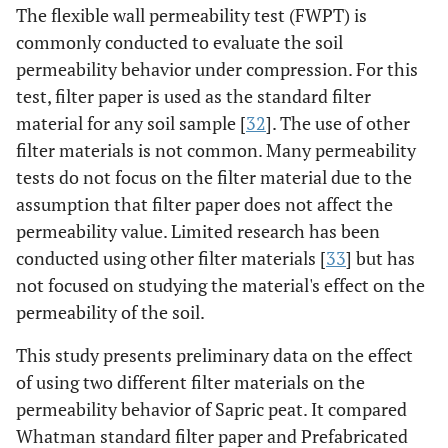
The flexible wall permeability test (FWPT) is
commonly conducted to evaluate the soil
permeability behavior under compression. For this
test, filter paper is used as the standard filter
material for any soil sample [
32
]. The use of other
filter materials is not common. Many permeability
tests do not focus on the filter material due to the
assumption that filter paper does not affect the
permeability value. Limited research has been
conducted using other filter materials [
33
] but has
not focused on studying the material's effect on the
permeability of the soil.
This study presents preliminary data on the effect
of using two different filter materials on the
permeability behavior of Sapric peat. It compared
Whatman standard filter paper and Prefabricated