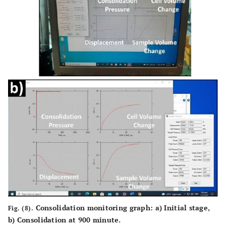
Consolidation monitoring graph:
a
) Initial stage,
Fig. (8).
b
) Consolidation at 900 minute.