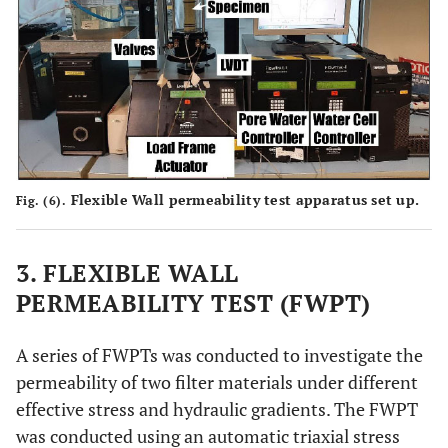
Flexible Wall permeability test apparatus set up.
Fig. (6).
3. FLEXIBLE WALL
PERMEABILITY TEST (FWPT)
A series of FWPTs was conducted to investigate the
permeability of two filter materials under different
effective stress and hydraulic gradients. The FWPT
was conducted using an automatic triaxial stress