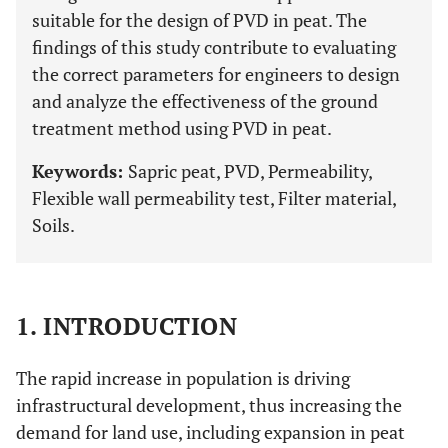
suitable for the design of PVD in peat. The
findings of this study contribute to evaluating
the correct parameters for engineers to design
and analyze the effectiveness of the ground
treatment method using PVD in peat.
Keywords:
Sapric peat, PVD, Permeability,
Flexible wall permeability test, Filter material,
Soils.
1. INTRODUCTION
The rapid increase in population is driving
infrastructural development, thus increasing the
demand for land use, including expansion in peat