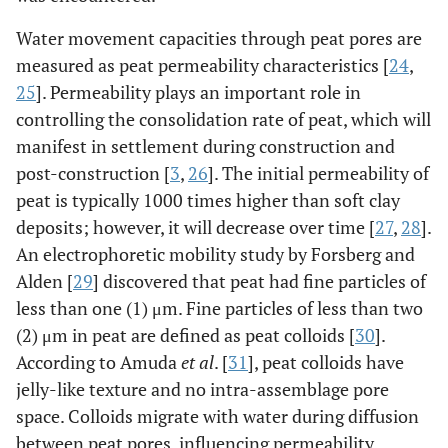
Water movement capacities through peat pores are
measured as peat permeability characteristics [
24
,
25
]. Permeability plays an important role in
controlling the consolidation rate of peat, which will
manifest in settlement during construction and
post-construction [
3
,
26
]. The initial permeability of
peat is typically 1000 times higher than soft clay
deposits; however, it will decrease over time [
27
,
28
].
An electrophoretic mobility study by Forsberg and
Alden [
29
] discovered that peat had fine particles of
less than one (1) μm. Fine particles of less than two
(2) μm in peat are defined as peat colloids [
30
].
According to Amuda
et al
. [
31
], peat colloids have
jelly-like texture and no intra-assemblage pore
space. Colloids migrate with water during diffusion
between peat pores, influencing permeability