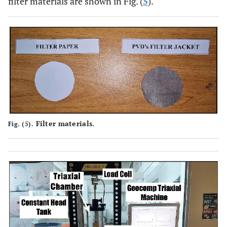
filter materials are shown in Fig. (
5
).
Filter materials.
Fig. (5).