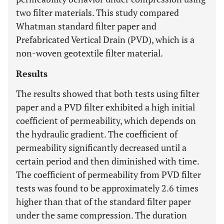
two filter materials. This study compared
Whatman standard filter paper and
Prefabricated Vertical Drain (PVD), which is a
non-woven geotextile filter material.
Results
The results showed that both tests using filter
paper and a PVD filter exhibited a high initial
coefficient of permeability, which depends on
the hydraulic gradient. The coefficient of
permeability significantly decreased until a
certain period and then diminished with time.
The coefficient of permeability from PVD filter
tests was found to be approximately 2.6 times
higher than that of the standard filter paper
under the same compression. The duration