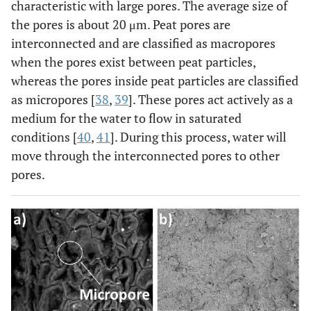
characteristic with large pores. The average size of
the pores is about 20 μm. Peat pores are
interconnected and are classified as macropores
when the pores exist between peat particles,
whereas the pores inside peat particles are classified
as micropores [
38
,
39
]. These pores act actively as a
medium for the water to flow in saturated
conditions [
40
,
41
]. During this process, water will
move through the interconnected pores to other
pores.