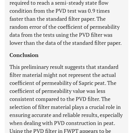
required to reach a semi-steady state flow
condition from the PVD test was 0.9 times
faster than the standard filter paper. The
random error of the coefficient of permeability
data from the tests using the PVD filter was
lower than the data of the standard filter paper.
Conclusion
This preliminary result suggests that standard
filter material might not represent the actual
coefficient of permeability of Sapric peat. The
coefficient of permeability value was less
consistent compared to the PVD filter. The
selection of filter material plays a crucial role in
ensuring accurate and reliable results, especially
when dealing with PVD construction in peat.
Using the PVD filter in FWPT appears to be