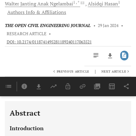
1
, *
1
Walter Janting Anak
Ngelambai
Alsidqi
Hasan
Authors Info & Affiliations
THE OPEN CIVIL ENGINEERING JOURNAL
•
29 Jan 2024
•
RESEARCH ARTICLE
•
DOI: 10.2174/0118741495281189240117063521
|
PREVIOUS ARTICLE
NEXT ARTICLE
Downloads
11,803
Last 6 Months
11,803
Last 12 Months
11,803
Abstract
Introduction