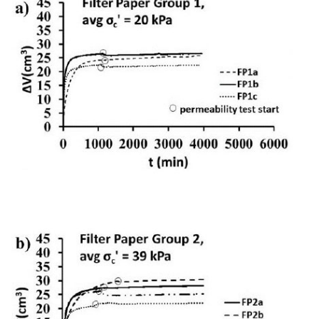
1c
19.9
19.0
21.5
22.0
11.9
2
2a
39.0
39.5
7.6
8.2
36.2
2b
39.2
39.0
13.8
14.7
34.1
2c
38.5
39.2
28.6
30.8
27.9
2d
39.2
39.4
47.2
52.1
21.6