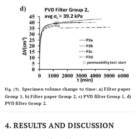
Specimen volume change to time:
a
) Filter paper
Fig. (9).
Group 1,
b
) Filter paper Group 2,
c
) PVD filter Group 1,
d
)
PVD filter Group 2.
4. RESULTS AND DISCUSSION