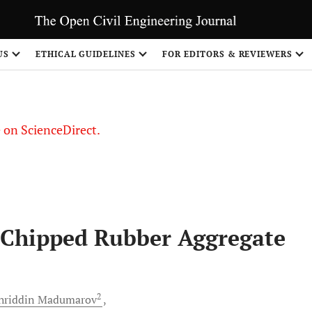
US
ETHICAL GUIDELINES
FOR EDITORS & REVIEWERS
le on ScienceDirect.
Share
 Chipped Rubber Aggregate
2
riddin
Madumarov