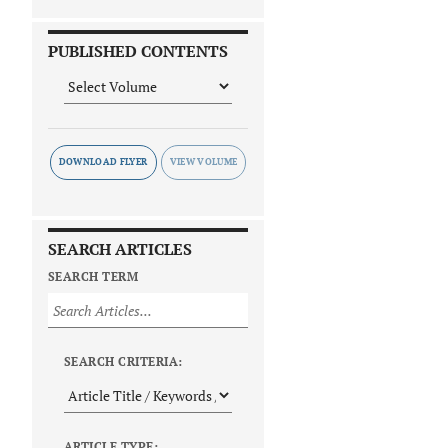
PUBLISHED CONTENTS
DOWNLOAD FLYER
SEARCH ARTICLES
SEARCH TERM
SEARCH CRITERIA:
ARTICLE TYPE: