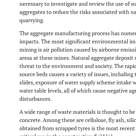
necessary to investigate and review the use of w
aggregates to reduce the risks associated with n
quarrying.
The aggregate manufacturing process has numer
impacts. The most significant environmental imp
mining is air pollution caused by airborne emis
areas at these mines. Natural aggregate deposit 
threat to the environment and society. The rapi
source beds causes a variety of issues, including 
slides, exposure of water supply scheme intake 
water table levels, all of which cause negative agr
disturbances.
A wide range of waste materials is thought to be 
concrete. Among these are cellulose, fly ash, sil
obtained from scrapped tyres is the most recent 