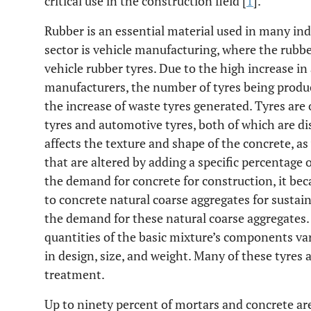
critical use in the construction field [
1
].
Rubber is an essential material used in many ind
sector is vehicle manufacturing, where the rubbe
vehicle rubber tyres. Due to the high increase i
manufacturers, the number of tyres being produc
the increase of waste tyres generated. Tyres are 
tyres and automotive tyres, both of which are di
affects the texture and shape of the concrete, as
that are altered by adding a specific percentage 
the demand for concrete for construction, it bec
to concrete natural coarse aggregates for sustaina
the demand for these natural coarse aggregates. I
quantities of the basic mixture’s components var
in design, size, and weight. Many of these tyres a
treatment.
Up to ninety percent of mortars and concrete ar