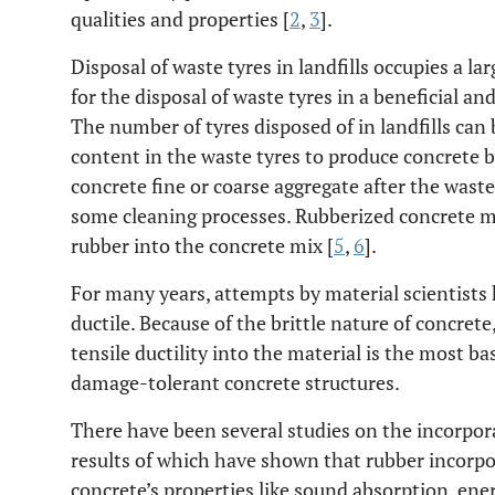
qualities and properties [
2
,
3
].
Disposal of waste tyres in landfills occupies a la
for the disposal of waste tyres in a beneficial a
The number of tyres disposed of in landfills can
content in the waste tyres to produce concrete by
concrete fine or coarse aggregate after the was
some cleaning processes. Rubberized concrete mi
rubber into the concrete mix [
5
,
6
].
For many years, attempts by material scientist
ductile. Because of the brittle nature of concrete
tensile ductility into the material is the most b
damage-tolerant concrete structures.
There have been several studies on the incorpora
results of which have shown that rubber incorpo
concrete’s properties like sound absorption, ener