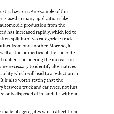
ustrial sectors. An example of this
r is used in many applications like
n automobile production from the
ed has increased rapidly, which led to
often split into two categories: truck
stinct from one another. More so, it
 well as the properties of the concrete
of rubber. Considering the increase in
ame necessary to identify alternatives
bility which will lead to a reduction in
t is also worth stating that the
y between truck and car tyres, not just
re only disposed of in landfills without
e made of aggregates which affect their