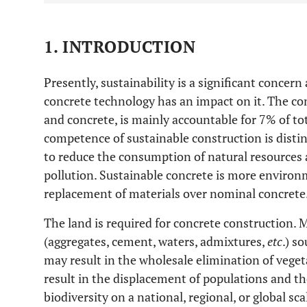
1. INTRODUCTION
Presently, sustainability is a significant conce
concrete technology has an impact on it. The con
and concrete, is mainly accountable for 7% of to
competence of sustainable construction is distin
to reduce the consumption of natural resources 
pollution. Sustainable concrete is more environm
replacement of materials over nominal concrete
The land is required for concrete construction. M
(aggregates, cement, waters, admixtures,
etc
.) s
may result in the wholesale elimination of vegeta
result in the displacement of populations and the
biodiversity on a national, regional, or global sc