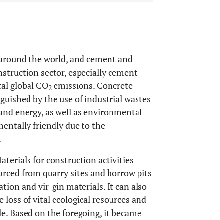
rn around the world, and cement and
struction sector, especially cement
tal global CO
emissions. Concrete
2
guished by the use of industrial wastes
and energy, as well as environmental
entally friendly due to the
.
aterials for construction activities
ourced from quarry sites and borrow pits
tion and vir-gin materials. It can also
 loss of vital ecological resources and
ale. Based on the foregoing, it became