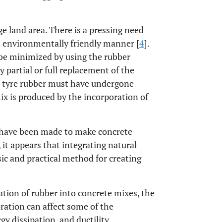
rge land area. There is a pressing need
nd environmentally friendly manner [
4
].
 be minimized by using the rubber
 partial or full replacement of the
te tyre rubber must have undergone
x is produced by the incorporation of
s have been made to make concrete
, it appears that integrating natural
asic and practical method for creating
tion of rubber into concrete mixes, the
ration can affect some of the
gy dissipation, and ductility.