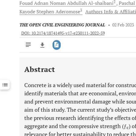
2
Fouad Adnan Noman Abdullah
Al-shaibani
Pascha
3
Kayode Stephen
Aderomose
Authors Info & Affiliat
THE OPEN CIVIL ENGINEERING JOURNAL
•
02 Feb 2023
DOI: 10.2174/18741495-v17-e230111-2022-59
Abstract
Downloads
11,803
Last 6 Months
11,803
Concrete is a widely used material for construct
Last 12 Months
11,803
identify materials that are economical, environ
and prevent environmental damage while sourci
aim of this study. The current study’s objecti
the previous research identifying the effects 
aggregate and the compressive strength (ƒ
) o
c
relevance for better sustainability to reduce t