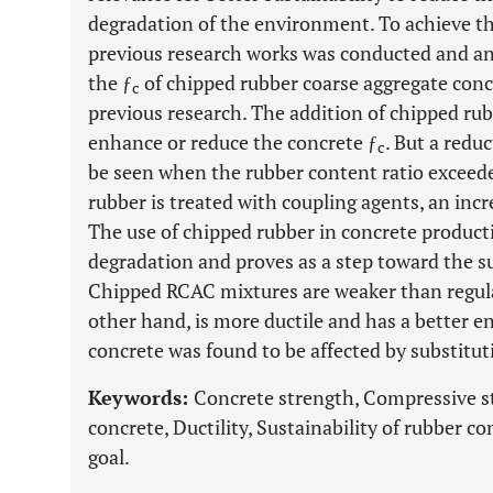
degradation of the environment. To achieve the
previous research works was conducted and a
the ƒ
of chipped rubber coarse aggregate conc
c
previous research. The addition of chipped rubb
enhance or reduce the concrete ƒ
. But a redu
c
be seen when the rubber content ratio excee
rubber is treated with coupling agents, an incr
The use of chipped rubber in concrete produc
degradation and proves as a step toward the s
Chipped RCAC mixtures are weaker than regula
other hand, is more ductile and has a better e
concrete was found to be affected by substitut
Keywords:
Concrete strength, Compressive s
concrete, Ductility, Sustainability of rubber 
goal.