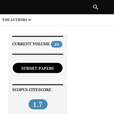
|
PREVIOUS ARTICLE
NEXT ARTICLE
SHARE
FOR AUTHORS
1
CURRENT VOLUME
20
SUBMIT PAPERS
 on
SCOPUS CITESCORE
1.7