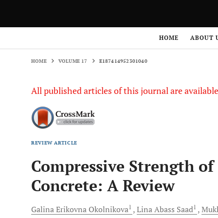
HOME
VOLUME 17
E187414952301040
HOME
ABOUT 
HOME
VOLUME 17
E187414952301040
All published articles of this journal are availab
REVIEW ARTICLE
Compressive Strength of
Concrete: A Review
1
1
Galina Erikovna
Okolnikova
Lina Abass
Saad
Mukh