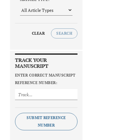
CLEAR
SEARCH
TRACK YOUR
MANUSCRIPT
ENTER CORRECT MANUSCRIPT
REFERENCE NUMBER:
SUBMIT REFERENCE
NUMBER