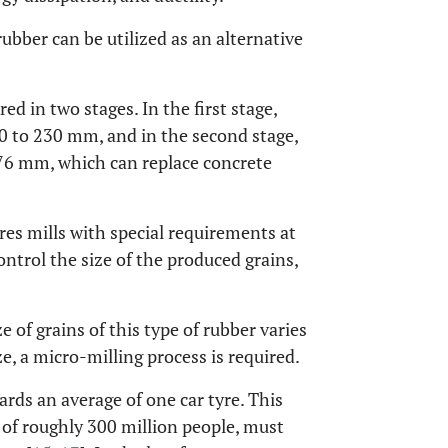
ubber can be utilized as an alternative
red in two stages. In the first stage,
100 to 230 mm, and in the second stage,
o 76 mm, which can replace concrete
res mills with special requirements at
ontrol the size of the produced grains,
ze of grains of this type of rubber varies
, a micro-milling process is required.
ards an average of one car tyre. This
 of roughly 300 million people, must