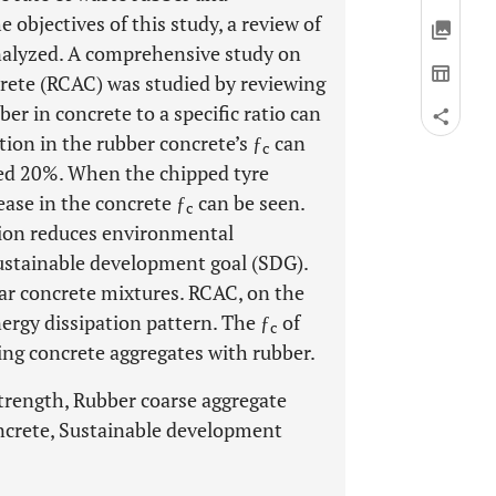
 objectives of this study, a review of
nalyzed. A comprehensive study on
rete (RCAC) was studied by reviewing
er in concrete to a specific ratio can
ction in the rubber concrete’s ƒ
can
c
ded 20%. When the chipped tyre
ease in the concrete ƒ
can be seen.
c
tion reduces environmental
ustainable development goal (SDG).
r concrete mixtures. RCAC, on the
nergy dissipation pattern. The ƒ
of
c
ing concrete aggregates with rubber.
trength, Rubber coarse aggregate
concrete, Sustainable development