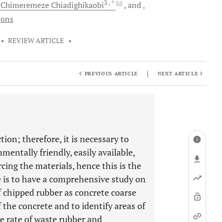
3
, *
l Chimeremeze
Chiadighikaobi
and
ions
•
REVIEW ARTICLE
•
|
PREVIOUS ARTICLE
NEXT ARTICLE
ion; therefore, it is necessary to
mentally friendly, easily available,
ng the materials, hence this is the
ve is to have a comprehensive study on
of chipped rubber as concrete coarse
f the concrete and to identify areas of
he rate of waste rubber and