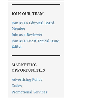
JOIN OUR TEAM
Join as an Editorial Board
Member
Join as a Reviewer
Join as a Guest Topical Issue
Editor
MARKETING
OPPORTUNITIES
Advertising Policy
Kudos
Promotional Services