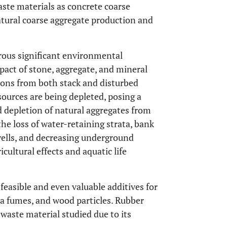
aste materials as concrete coarse
atural coarse aggregate production and
ous significant environmental
act of stone, aggregate, and mineral
sions from both stack and disturbed
sources are being depleted, posing a
d depletion of natural aggregates from
the loss of water-retaining strata, bank
wells, and decreasing underground
icultural effects and aquatic life
feasible and even valuable additives for
ica fumes, and wood particles. Rubber
waste material studied due to its