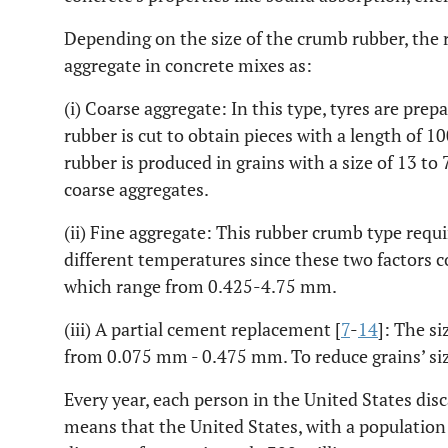
Depending on the size of the crumb rubber, the r
aggregate in concrete mixes as:
(i) Coarse aggregate: In this type, tyres are prepa
rubber is cut to obtain pieces with a length of 
rubber is produced in grains with a size of 13 t
coarse aggregates.
(ii) Fine aggregate: This rubber crumb type requi
different temperatures since these two factors c
which range from 0.425-4.75 mm.
(iii) A partial cement replacement [
7
-
14
]: The si
from 0.075 mm - 0.475 mm. To reduce grains’ size
Every year, each person in the United States disc
means that the United States, with a population